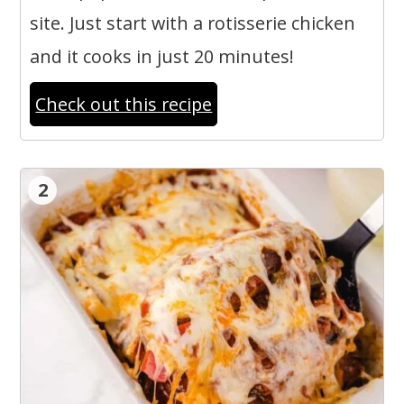
site. Just start with a rotisserie chicken
and it cooks in just 20 minutes!
Check out this recipe
2