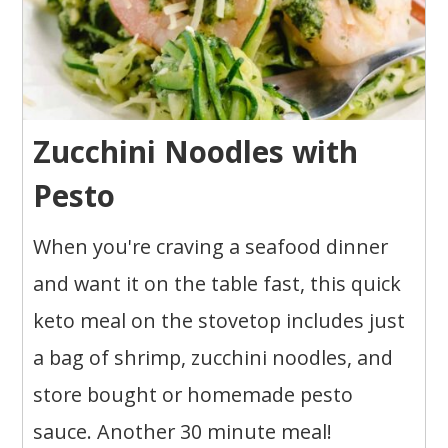
Zucchini Noodles with
Pesto
When you're craving a seafood dinner
and want it on the table fast, this quick
keto meal on the stovetop includes just
a bag of shrimp, zucchini noodles, and
store bought or homemade pesto
sauce. Another 30 minute meal!