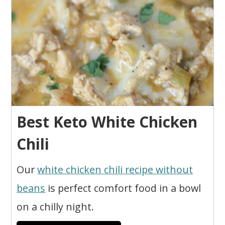
Best Keto White Chicken
Chili
Our
white chicken chili recipe without
beans
is perfect comfort food in a bowl
on a chilly night.