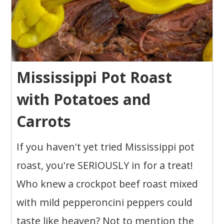
Mississippi Pot Roast
with Potatoes and
Carrots
If you haven't yet tried Mississippi pot
roast, you're SERIOUSLY in for a treat!
Who knew a crockpot beef roast mixed
with mild pepperoncini peppers could
taste like heaven? Not to mention the