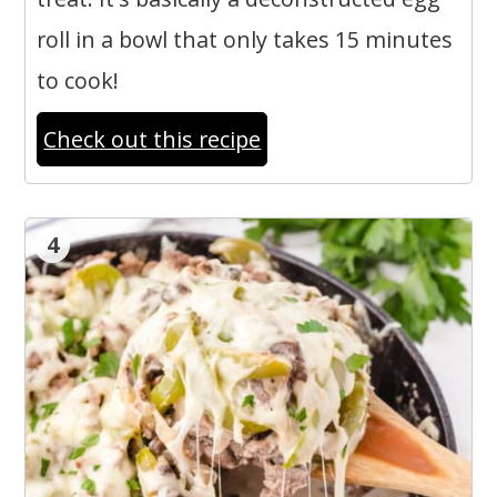
roll in a bowl that only takes 15 minutes
to cook!
Check out this recipe
4