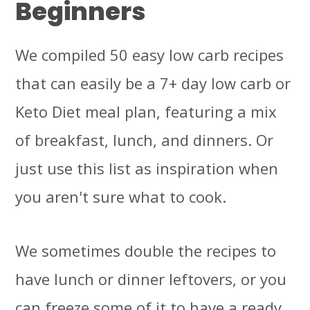
Beginners
We compiled 50 easy low carb recipes
that can easily be a 7+ day low carb or
Keto Diet meal plan, featuring a mix
of breakfast, lunch, and dinners. Or
just use this list as inspiration when
you aren't sure what to cook.
We sometimes double the recipes to
have lunch or dinner leftovers, or you
can freeze some of it to have a ready