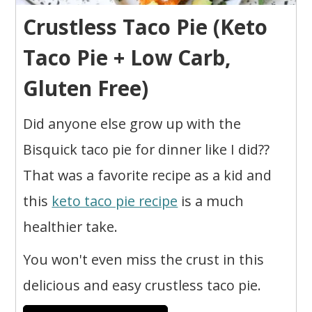
Crustless Taco Pie (Keto
Taco Pie + Low Carb,
Gluten Free)
Did anyone else grow up with the
Bisquick taco pie for dinner like I did??
That was a favorite recipe as a kid and
this
keto taco pie recipe
is a much
healthier take.
You won't even miss the crust in this
delicious and easy crustless taco pie.