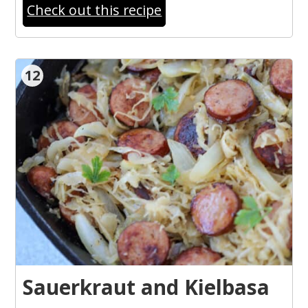
Check out this recipe
12
Sauerkraut and Kielbasa