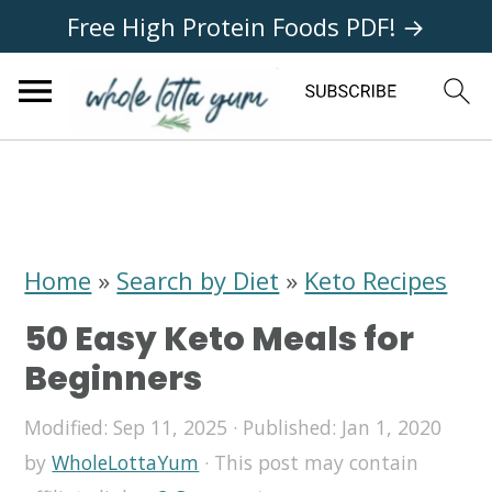
Free High Protein Foods PDF! →
S
S
S
k
k
k
i
i
i
Home
»
Search by Diet
»
Keto Recipes
p
p
p
50 Easy Keto Meals for
t
t
t
Beginners
o
o
o
Modified:
Sep 11, 2025
· Published:
Jan 1, 2020
p
m
p
by
WholeLottaYum
· This post may contain
r
a
r