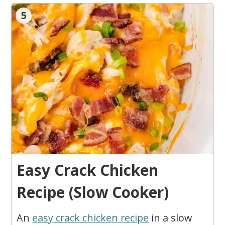
5
Easy Crack Chicken
Recipe (Slow Cooker)
An
easy crack chicken recipe
in a slow