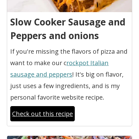
Slow Cooker Sausage and
Peppers and onions
If you're missing the flavors of pizza and
want to make our c
rockpot Italian
sausage and peppers
! It's big on flavor,
just uses a few ingredients, and is my
personal favorite website recipe.
Check out this recipe