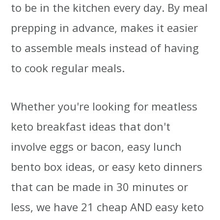
to be in the kitchen every day. By meal
prepping in advance, makes it easier
to assemble meals instead of having
to cook regular meals.
Whether you're looking for meatless
keto breakfast ideas that don't
involve eggs or bacon, easy lunch
bento box ideas, or easy keto dinners
that can be made in 30 minutes or
less, we have 21 cheap AND easy keto