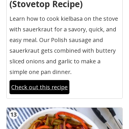
(Stovetop Recipe)
Learn how to cook kielbasa on the stove
with sauerkraut for a savory, quick, and
easy meal. Our Polish sausage and
sauerkraut gets combined with buttery
sliced onions and garlic to make a
simple one pan dinner.
Check out this recipe
13