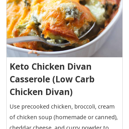
Keto Chicken Divan
Casserole (Low Carb
Chicken Divan)
Use precooked chicken, broccoli, cream
of chicken soup (homemade or canned),
cheddar cheese, and curry powder to