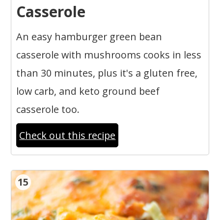
Casserole
An easy hamburger green bean
casserole with mushrooms cooks in less
than 30 minutes, plus it's a gluten free,
low carb, and keto ground beef
casserole too.
Check out this recipe
15