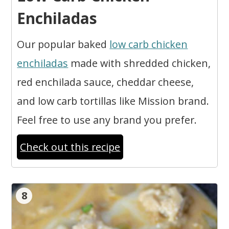
Enchiladas
Our popular baked
low carb chicken
enchiladas
made with shredded chicken,
red enchilada sauce, cheddar cheese,
and low carb tortillas like Mission brand.
Feel free to use any brand you prefer.
Check out this recipe
8