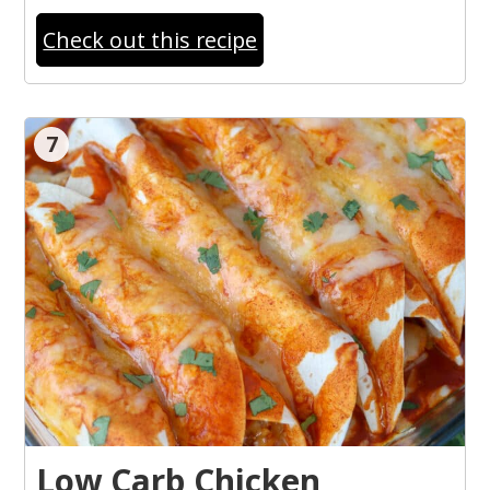
Check out this recipe
7
Low Carb Chicken