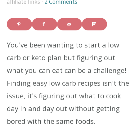
affiliate links ·
2 Comments
i
i
i
m
n
m
a
c
a
You've been wanting to start a low
r
o
r
carb or keto plan but figuring out
y
n
y
what you can eat can be a challenge!
n
t
s
Finding easy low carb recipes isn't the
a
e
i
issue, it's figuring out what to cook
v
n
d
day in and day out without getting
i
t
e
bored with the same foods.
g
b
a
a