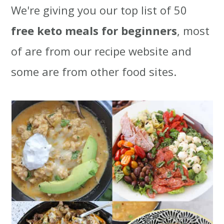
We're giving you our top list of 50
t
r
free keto meals for beginners
, most
i
of are from our recipe website and
o
some are from other food sites.
n