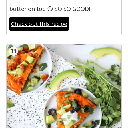
butter on top 😉 SO SO GOOD!
Check out this recipe
11