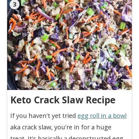
3
Keto Crack Slaw Recipe
If you haven't yet tried
egg roll in a bowl
aka crack slaw, you're in for a huge
treat. It's basically a deconstructed egg