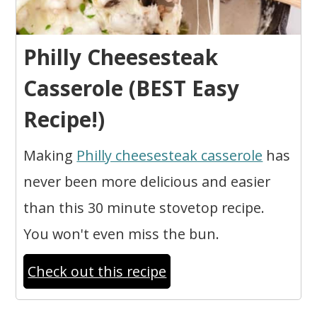
Philly Cheesesteak
Casserole (BEST Easy
Recipe!)
Making
Philly cheesesteak casserole
has
never been more delicious and easier
than this 30 minute stovetop recipe.
You won't even miss the bun.
Check out this recipe