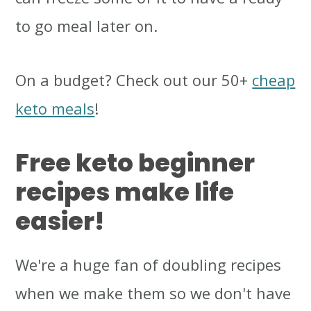
to go meal later on.
On a budget? Check out our 50+
cheap
keto meals
!
Free keto beginner
recipes make life
easier!
We're a huge fan of doubling recipes
when we make them so we don't have