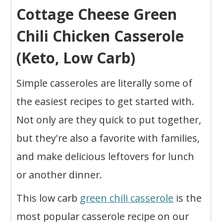
Cottage Cheese Green
Chili Chicken Casserole
(Keto, Low Carb)
Simple casseroles are literally some of
the easiest recipes to get started with.
Not only are they quick to put together,
but they're also a favorite with families,
and make delicious leftovers for lunch
or another dinner.
This low carb
green chili casserole
is the
most popular casserole recipe on our