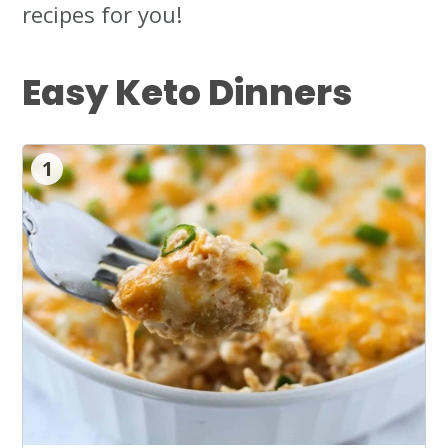
recipes for you!
Easy Keto Dinners
1