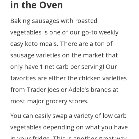
in the Oven
Baking sausages with roasted
vegetables is one of our go-to weekly
easy keto meals. There are a ton of
sausage varieties on the market that
only have 1 net carb per serving! Our
favorites are either the chicken varieties
from Trader Joes or Adele's brands at
most major grocery stores.
You can easily swap a variety of low carb
vegetables depending on what you have
in your fridge. This is another great way