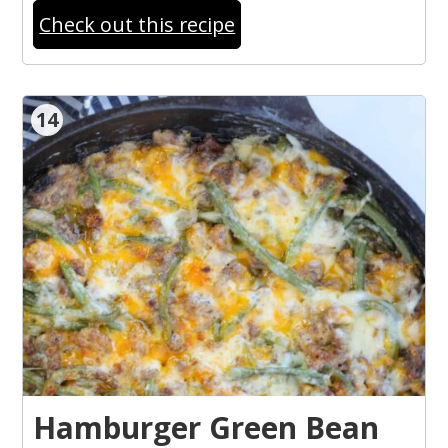
Check out this recipe
14
Hamburger Green Bean