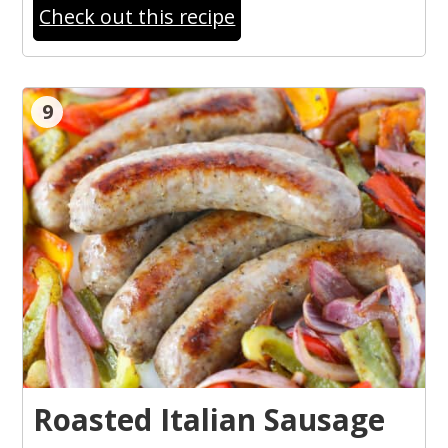
Check out this recipe
9
Roasted Italian Sausage