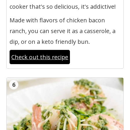
cooker that's so delicious, it's addictive!
Made with flavors of chicken bacon
ranch, you can serve it as a casserole, a
dip, or on a keto friendly bun.
Check out this recipe
6