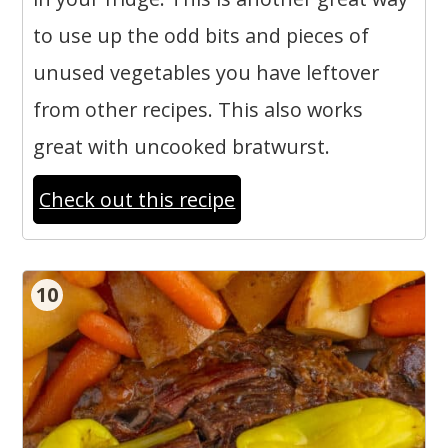
to use up the odd bits and pieces of
unused vegetables you have leftover
from other recipes. This also works
great with uncooked bratwurst.
Check out this recipe
10