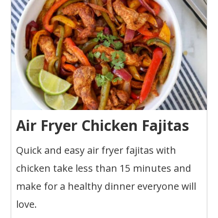
Air Fryer Chicken Fajitas
Quick and easy air fryer fajitas with
chicken take less than 15 minutes and
make for a healthy dinner everyone will
love.