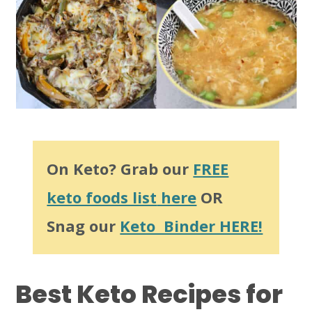
On Keto? Grab our
FREE
keto foods list
here
OR
Snag our
Keto Binder HERE!
Best Keto Recipes for