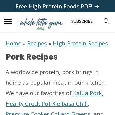
Free High Protein Foods PDF! →
S
S
S
Home
»
Recipes
»
High Protein Recipes
k
k
k
Pork Recipes
i
i
i
p
p
p
A worldwide protein, pork brings it
t
t
t
home as popular meat in our kitchen.
o
o
o
We have our favorites of
Kalua Pork
,
p
m
p
Hearty Crock Pot Kielbasa Chili
,
r
a
r
Pressure Cooker Collard Greens
, and