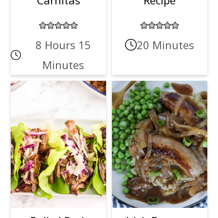
8 Hours 15
20 Minutes
Minutes