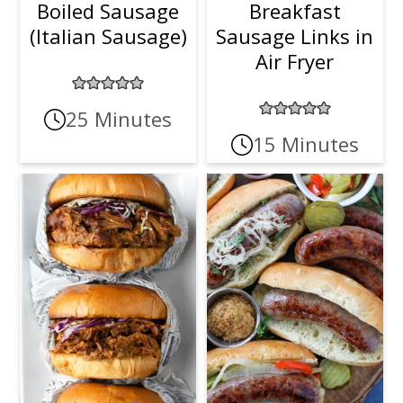
Boiled Sausage
Breakfast
(Italian Sausage)
Sausage Links in
Air Fryer
25 Minutes
15 Minutes