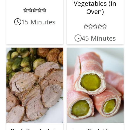
Vegetables (in
t
r
Oven)
i
15 Minutes
o
45 Minutes
n