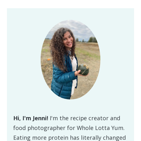
Primary
Sidebar
Hi, I'm Jenni!
I'm the recipe creator and
food photographer for Whole Lotta Yum.
Eating more protein has literally changed