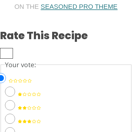
ON THE
SEASONED PRO THEME
Rate This Recipe
Your vote: