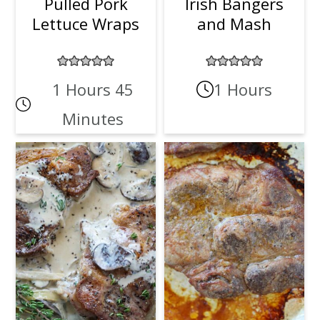
Pulled Pork
Irish Bangers
Lettuce Wraps
and Mash
1 Hours 45
1 Hours
Minutes