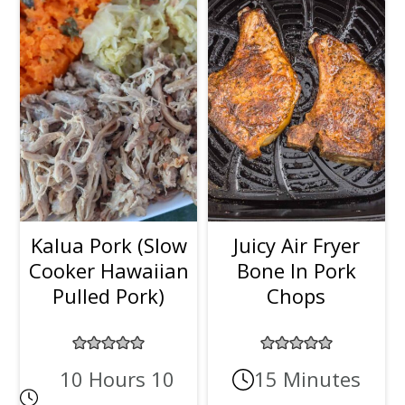
Kalua Pork (Slow
Juicy Air Fryer
Cooker Hawaiian
Bone In Pork
Pulled Pork)
Chops
10 Hours 10
15 Minutes