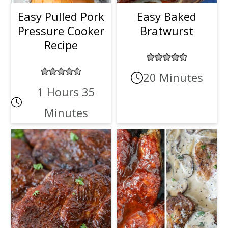
Easy Pulled Pork
Easy Baked
Pressure Cooker
Bratwurst
Recipe
20 Minutes
1 Hours 35
Minutes