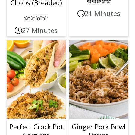
Chops (Breaded)
21 Minutes
27 Minutes
Perfect Crock Pot
Ginger Pork Bowl
Carnitas
Recipe