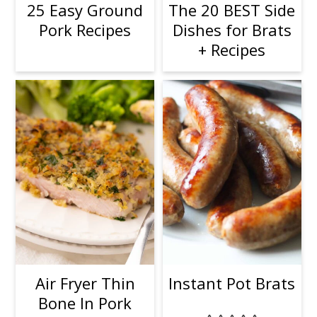
25 Easy Ground
The 20 BEST Side
Pork Recipes
Dishes for Brats
+ Recipes
Air Fryer Thin
Instant Pot Brats
Bone In Pork