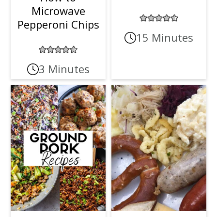
Microwave
Pepperoni Chips
15 Minutes
3 Minutes