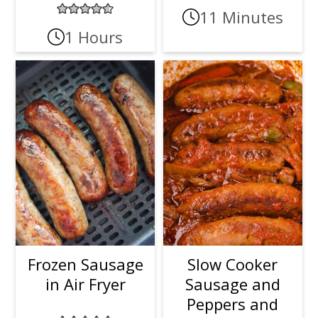
11 Minutes
1 Hours
Frozen Sausage
Slow Cooker
in Air Fryer
Sausage and
Peppers and