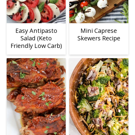
Easy Antipasto
Mini Caprese
Salad (Keto
Skewers Recipe
Friendly Low Carb)