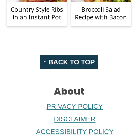
Country Style Ribs
Broccoli Salad
in an Instant Pot
Recipe with Bacon
Footer
↑ BACK TO TOP
About
PRIVACY POLICY
DISCLAIMER
ACCESSIBILITY POLICY