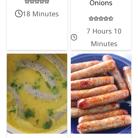
Onions
18 Minutes
7 Hours 10
Minutes