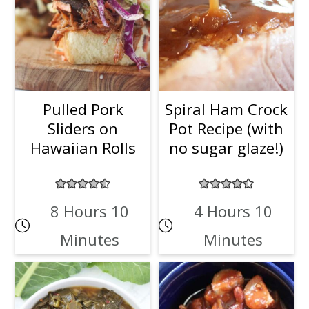
Pulled Pork
Spiral Ham Crock
Sliders on
Pot Recipe (with
Hawaiian Rolls
no sugar glaze!)
8 Hours 10
4 Hours 10
Minutes
Minutes