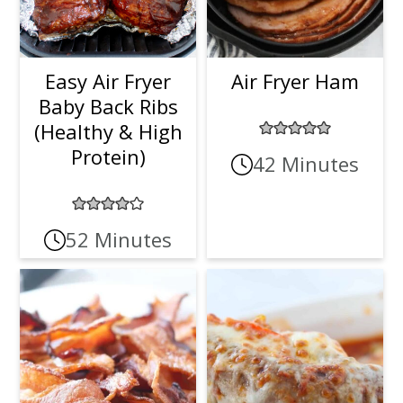
Easy Air Fryer
Air Fryer Ham
Baby Back Ribs
(Healthy & High
Protein)
42 Minutes
52 Minutes