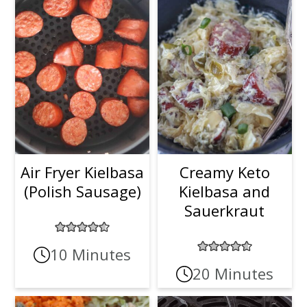
Air Fryer Kielbasa
Creamy Keto
(Polish Sausage)
Kielbasa and
Sauerkraut
10 Minutes
20 Minutes