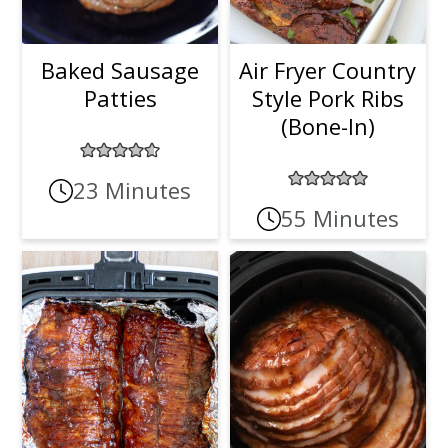
Baked Sausage
Air Fryer Country
Patties
Style Pork Ribs
(Bone-In)
23 Minutes
55 Minutes