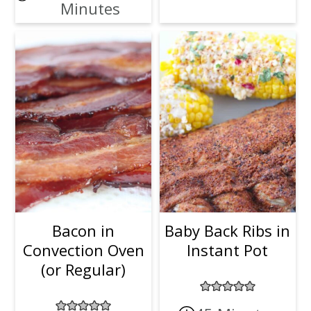
Minutes
Bacon in
Baby Back Ribs in
Convection Oven
Instant Pot
(or Regular)