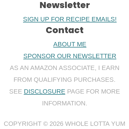
Newsletter
SIGN UP FOR RECIPE EMAILS!
Contact
ABOUT ME
SPONSOR OUR NEWSLETTER
AS AN AMAZON ASSOCIATE, I EARN
FROM QUALIFYING PURCHASES.
SEE
DISCLOSURE
PAGE FOR MORE
INFORMATION.
COPYRIGHT © 2026 WHOLE LOTTA YUM