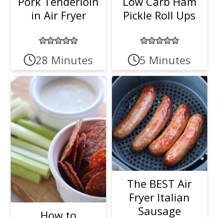
Pork Tenderloin
Low Carb Ham
in Air Fryer
Pickle Roll Ups
28 Minutes
5 Minutes
The BEST Air
Fryer Italian
Sausage
How to