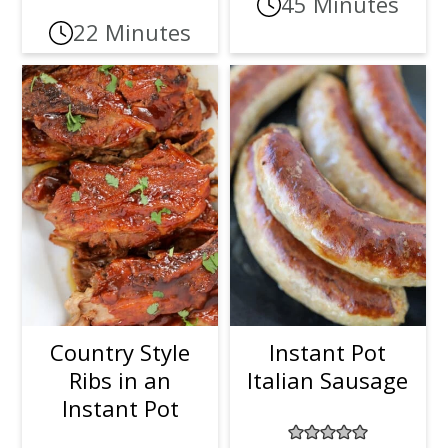
45 Minutes
22 Minutes
Country Style
Instant Pot
Ribs in an
Italian Sausage
Instant Pot