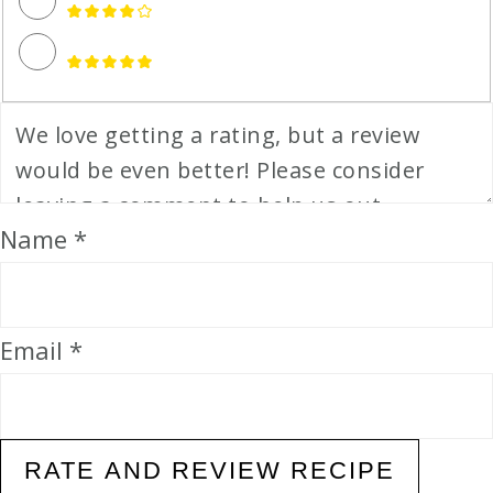
Name *
Email *
RATE AND REVIEW RECIPE