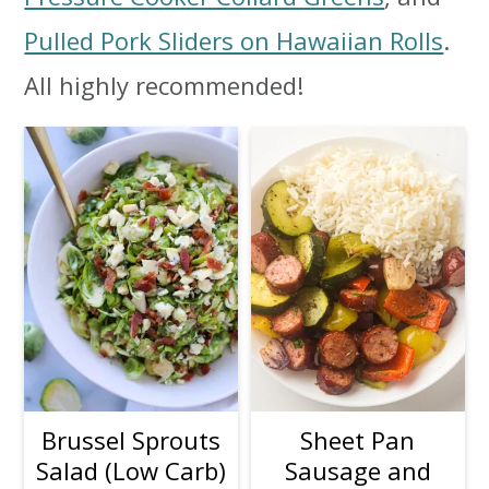
i
i
i
Pulled Pork Sliders on Hawaiian Rolls
.
m
n
m
All highly recommended!
a
c
a
r
o
r
y
n
y
n
t
s
a
e
i
v
n
d
i
t
e
g
b
Brussel Sprouts
Sheet Pan
Salad (Low Carb)
Sausage and
a
a