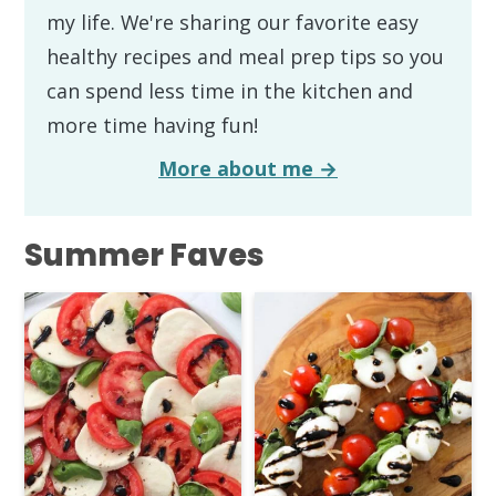
my life. We're sharing our favorite easy
healthy recipes and meal prep tips so you
can spend less time in the kitchen and
more time having fun!
More about me →
Summer Faves