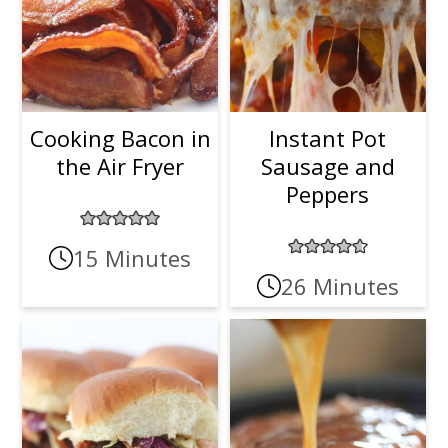
Cooking Bacon in
Instant Pot
the Air Fryer
Sausage and
Peppers
15 Minutes
26 Minutes