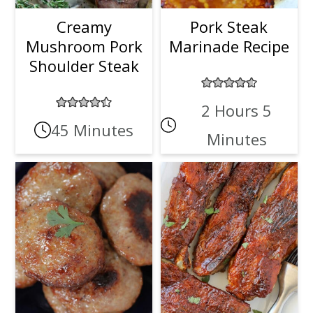
Creamy
Pork Steak
Mushroom Pork
Marinade Recipe
Shoulder Steak
2 Hours 5
45 Minutes
Minutes