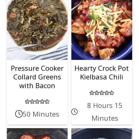
Pressure Cooker
Hearty Crock Pot
Collard Greens
Kielbasa Chili
with Bacon
8 Hours 15
50 Minutes
Minutes