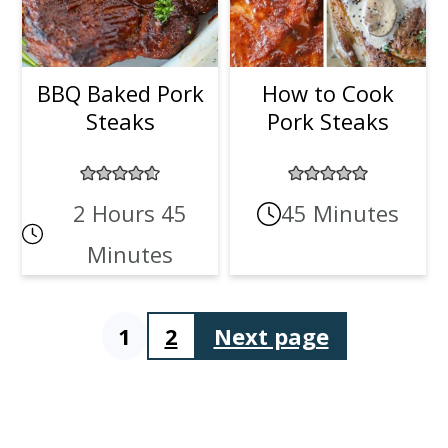
BBQ Baked Pork
How to Cook
Steaks
Pork Steaks
2 Hours 45
45 Minutes
Minutes
1
2
Next page
Posts
pagination