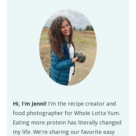
Primary
Sidebar
Hi, I'm Jenni!
I'm the recipe creator and
food photographer for Whole Lotta Yum.
Eating more protein has literally changed
my life. We're sharing our favorite easy