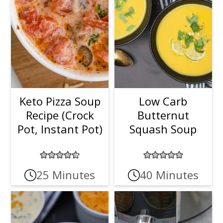
Keto Pizza Soup
Low Carb
Recipe (Crock
Butternut
Pot, Instant Pot)
Squash Soup
25 Minutes
40 Minutes