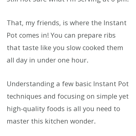
i
i
i
m
n
m
That, my friends, is where the Instant
a
c
a
Pot comes in! You can prepare ribs
r
o
r
that taste like you slow cooked them
y
n
y
all day in under one hour.
n
t
s
a
e
i
Understanding a few basic Instant Pot
v
n
d
techniques and focusing on simple yet
i
t
e
high-quality foods is all you need to
g
b
master this kitchen wonder.
a
a