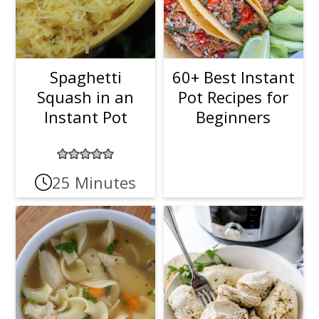
Spaghetti
60+ Best Instant
Squash in an
Pot Recipes for
Instant Pot
Beginners
25 Minutes