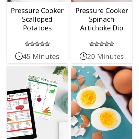
Pressure Cooker
Pressure Cooker
Scalloped
Spinach
Potatoes
Artichoke Dip
45 Minutes
20 Minutes