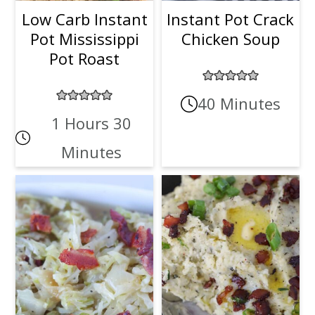
Low Carb Instant
Instant Pot Crack
Pot Mississippi
Chicken Soup
Pot Roast
40 Minutes
1 Hours 30
Minutes