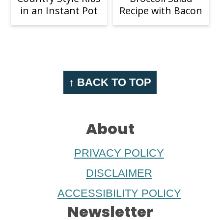
in an Instant Pot
Recipe with Bacon
Footer
↑ BACK TO TOP
About
PRIVACY POLICY
DISCLAIMER
ACCESSIBILITY POLICY
Newsletter