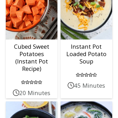
Cubed Sweet
Instant Pot
Potatoes
Loaded Potato
(Instant Pot
Soup
Recipe)
45 Minutes
20 Minutes