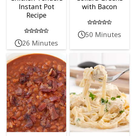
Instant Pot
with Bacon
Recipe
50 Minutes
26 Minutes