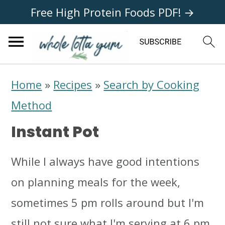
Free High Protein Foods PDF! →
S
S
S
Home
»
Recipes
»
Search by Cooking
k
k
k
Method
i
i
i
Instant Pot
p
p
p
t
t
t
While I always have good intentions
o
o
o
on planning meals for the week,
p
m
p
sometimes 5 pm rolls around but I'm
r
a
r
still not sure what I'm serving at 6 pm.