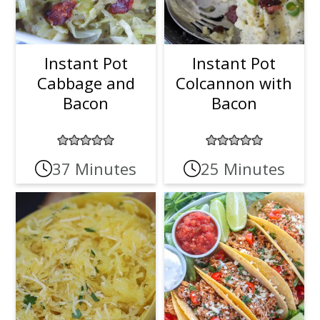
Instant Pot
Instant Pot
Cabbage and
Colcannon with
Bacon
Bacon
37 Minutes
25 Minutes