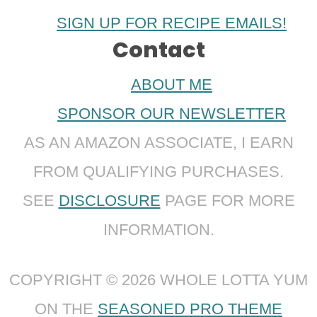
SIGN UP FOR RECIPE EMAILS!
Contact
ABOUT ME
SPONSOR OUR NEWSLETTER
AS AN AMAZON ASSOCIATE, I EARN
FROM QUALIFYING PURCHASES.
SEE
DISCLOSURE
PAGE FOR MORE
INFORMATION.
COPYRIGHT © 2026 WHOLE LOTTA YUM
ON THE
SEASONED PRO THEME