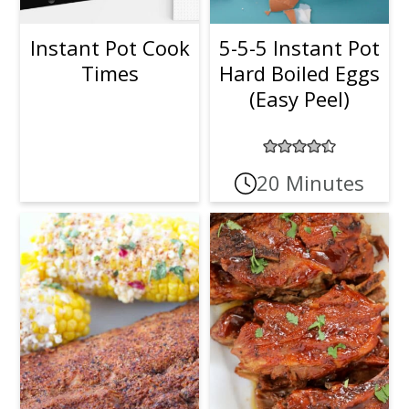
Instant Pot Cook
5-5-5 Instant Pot
Times
Hard Boiled Eggs
(Easy Peel)
20 Minutes