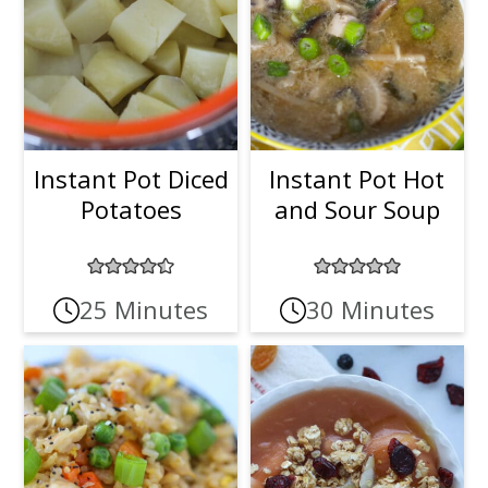
Instant Pot Diced
Instant Pot Hot
Potatoes
and Sour Soup
25 Minutes
30 Minutes