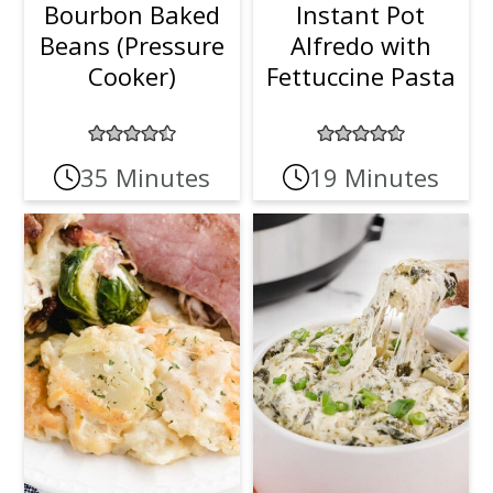
Bourbon Baked
Instant Pot
Beans (Pressure
Alfredo with
Cooker)
Fettuccine Pasta
35 Minutes
19 Minutes