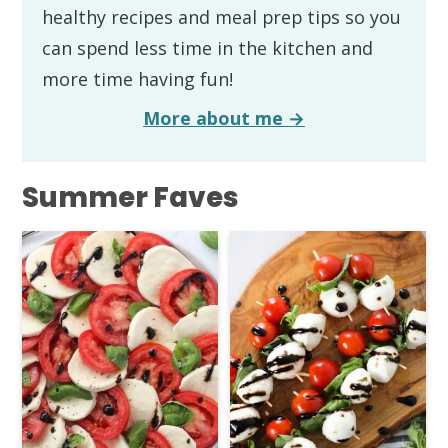
healthy recipes and meal prep tips so you
can spend less time in the kitchen and
more time having fun!
More about me →
Summer Faves