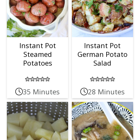
Instant Pot
Instant Pot
Steamed
German Potato
Potatoes
Salad
35 Minutes
28 Minutes