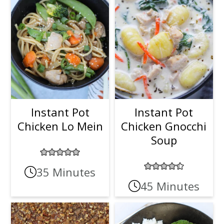
Instant Pot
Instant Pot
Chicken Lo Mein
Chicken Gnocchi
Soup
35 Minutes
45 Minutes