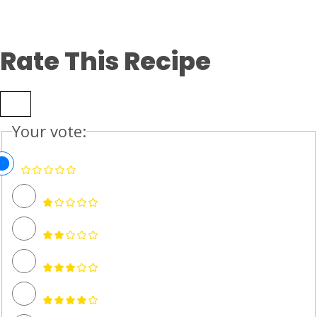
Rate This Recipe
Your vote: