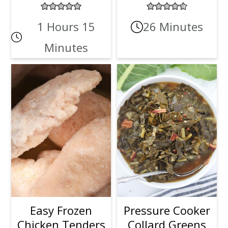
1 Hours 15
26 Minutes
Minutes
Easy Frozen
Pressure Cooker
Chicken Tenders
Collard Greens