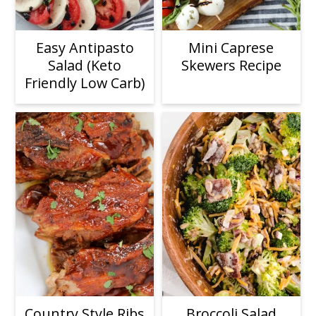
Easy Antipasto
Mini Caprese
Salad (Keto
Skewers Recipe
Friendly Low Carb)
Country Style Ribs
Broccoli Salad