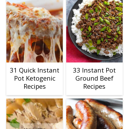
31 Quick Instant
33 Instant Pot
Pot Ketogenic
Ground Beef
Recipes
Recipes