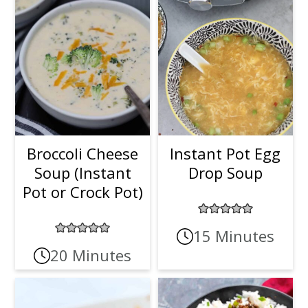
Broccoli Cheese
Instant Pot Egg
Soup (Instant
Drop Soup
Pot or Crock Pot)
15 Minutes
20 Minutes