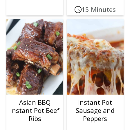
15 Minutes
Asian BBQ
Instant Pot
Instant Pot Beef
Sausage and
Ribs
Peppers