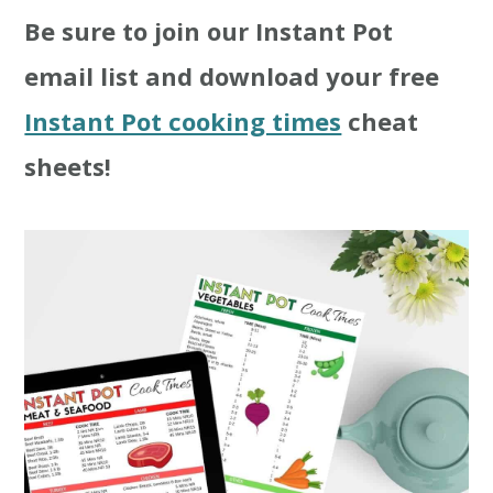
Be sure to join our Instant Pot
t
r
email list and download your free
i
Instant Pot cooking times
cheat
o
sheets!
n