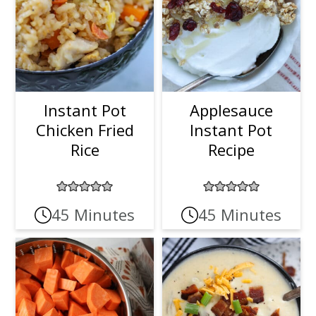
Instant Pot
Applesauce
Chicken Fried
Instant Pot
Rice
Recipe
45 Minutes
45 Minutes