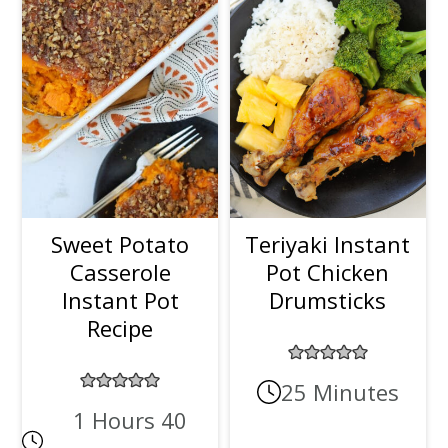
Sweet Potato
Teriyaki Instant
Casserole
Pot Chicken
Instant Pot
Drumsticks
Recipe
25 Minutes
1 Hours 40