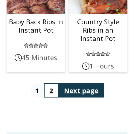
Baby Back Ribs in
Country Style
Instant Pot
Ribs in an
Instant Pot
45 Minutes
1 Hours
1
2
Next page
Posts
pagination