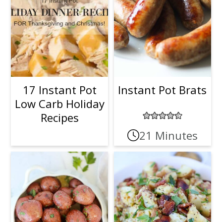
17 Instant Pot
Instant Pot Brats
Low Carb Holiday
Recipes
21 Minutes