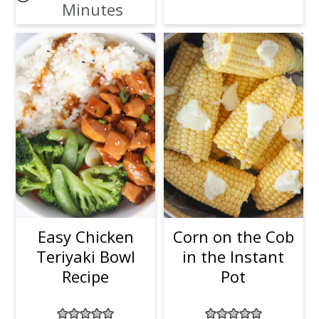
Minutes
Easy Chicken
Corn on the Cob
Teriyaki Bowl
in the Instant
Recipe
Pot