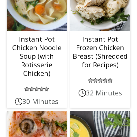
Instant Pot
Instant Pot
Chicken Noodle
Frozen Chicken
Soup (with
Breast (Shredded
Rotisserie
for Recipes)
Chicken)
32 Minutes
30 Minutes