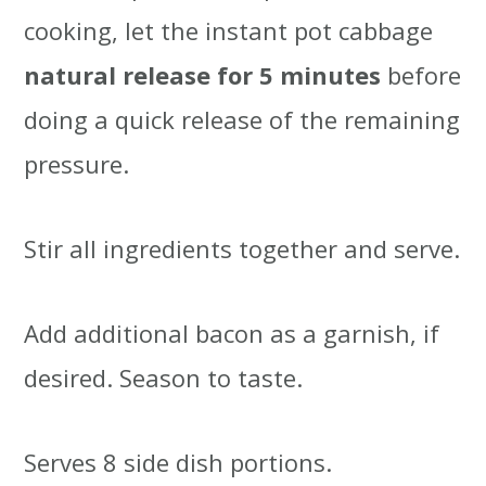
cooking, let the instant pot cabbage
natural release for 5 minutes
before
doing a quick release of the remaining
pressure.
Stir all ingredients together and serve.
Add additional bacon as a garnish, if
desired. Season to taste.
Serves 8 side dish portions.