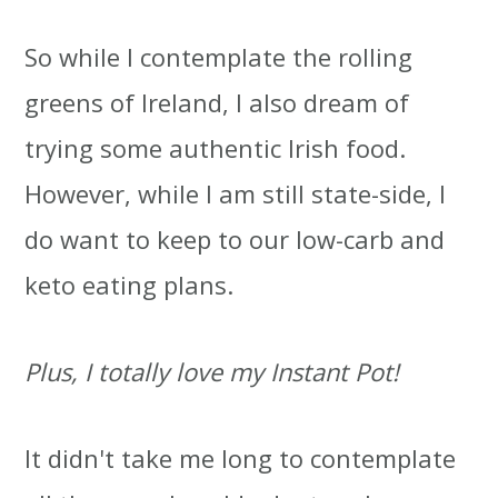
So while I contemplate the rolling
greens of Ireland, I also dream of
trying some authentic Irish food.
However, while I am still state-side, I
do want to keep to our low-carb and
keto eating plans.
Plus, I totally love my Instant Pot!
It didn't take me long to contemplate