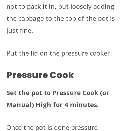
not to pack it in, but loosely adding
the cabbage to the top of the pot is
just fine.
Put the lid on the pressure cooker.
Pressure Cook
Set the pot to Pressure Cook (or
Manual) High for 4 minutes.
Once the pot is done pressure