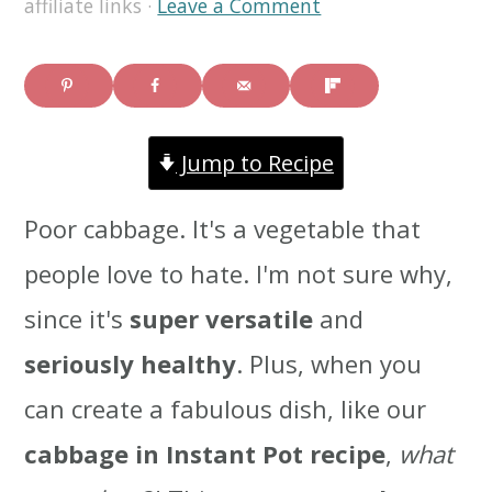
affiliate links ·
Leave a Comment
i
i
i
m
n
m
a
c
a
Jump to Recipe
r
o
r
y
n
y
Poor cabbage. It's a vegetable that
n
t
s
people love to hate. I'm not sure why,
a
e
i
since it's
super versatile
and
v
n
d
seriously healthy
. Plus, when you
i
t
e
can create a fabulous dish, like our
g
b
cabbage in Instant Pot recipe
,
what
a
a