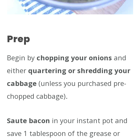
Prep
Begin by
chopping your onions
and
either
quartering or shredding your
cabbage
(unless you purchased pre-
chopped cabbage).
Saute bacon
in your instant pot and
save 1 tablespoon of the grease or