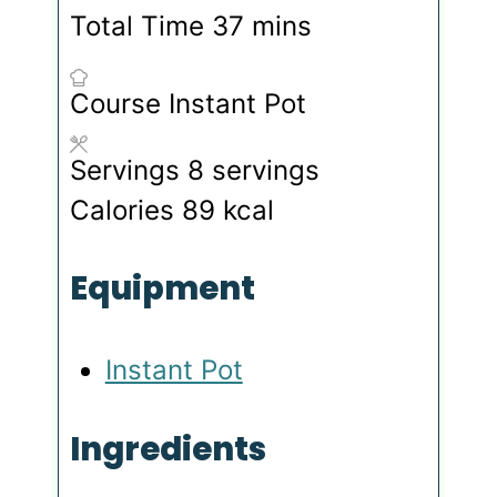
minutes
Total Time
37
mins
Course
Instant Pot
Servings
8
servings
Calories
89
kcal
Equipment
Instant Pot
Ingredients