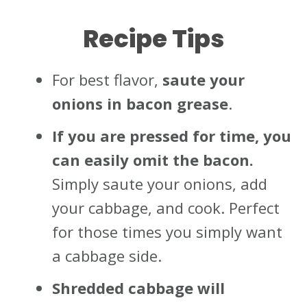
Recipe Tips
For best flavor,
saute your
onions in bacon grease
.
If you are pressed for time, you
can easily omit the bacon.
Simply saute your onions, add
your cabbage, and cook. Perfect
for those times you simply want
a cabbage side.
Shredded cabbage will