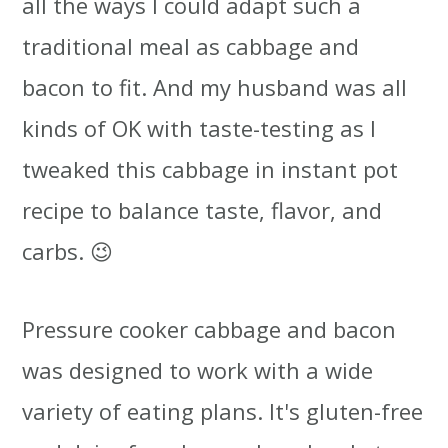
all the ways I could adapt such a
traditional meal as cabbage and
bacon to fit. And my husband was all
kinds of OK with taste-testing as I
tweaked this cabbage in instant pot
recipe to balance taste, flavor, and
carbs. 😉
Pressure cooker cabbage and bacon
was designed to work with a wide
variety of eating plans. It's gluten-free