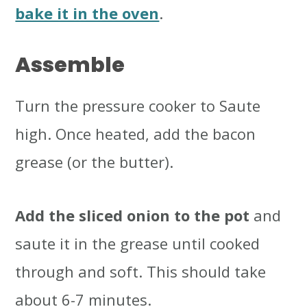
bake it in the oven
.
Assemble
Turn the pressure cooker to Saute
high. Once heated, add the bacon
grease (or the butter).
Add the sliced onion to the pot
and
saute it in the grease until cooked
through and soft. This should take
about 6-7 minutes.