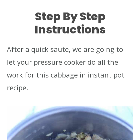
Step By Step
Instructions
After a quick saute, we are going to
let your pressure cooker do all the
work for this cabbage in instant pot
recipe.