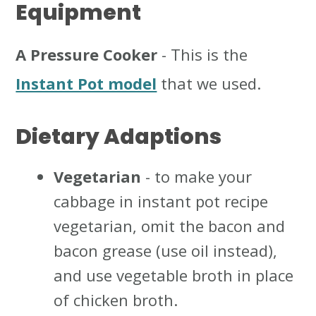
Equipment
A Pressure Cooker
- This is the
Instant Pot model
that we used.
Dietary Adaptions
Vegetarian
- to make your
cabbage in instant pot recipe
vegetarian, omit the bacon and
bacon grease (use oil instead),
and use vegetable broth in place
of chicken broth.