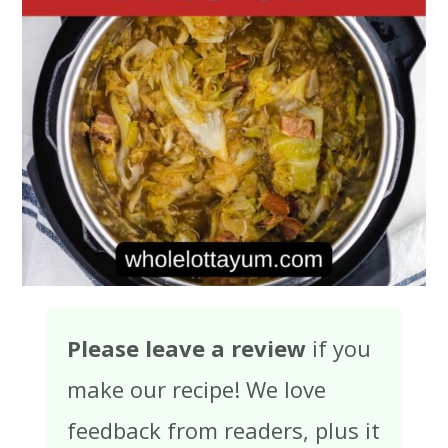
Please leave a review
if you
make our recipe! We love
feedback from readers, plus it