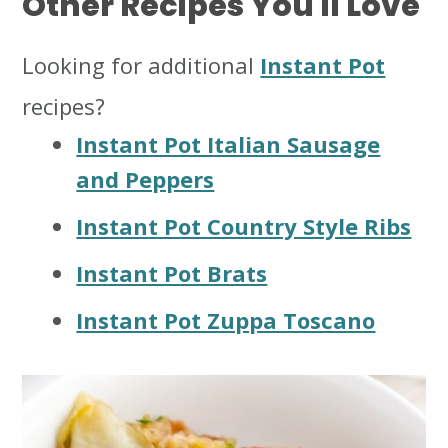
Other Recipes You'll Love
Looking for additional
Instant Pot
recipes?
Instant Pot Italian Sausage
and Peppers
Instant Pot Country Style Ribs
Instant Pot Brats
Instant Pot Zuppa Toscano