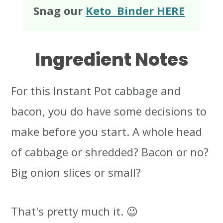
Snag our
Keto Binder HERE
Ingredient Notes
For this Instant Pot cabbage and
bacon, you do have some decisions to
make before you start. A whole head
of cabbage or shredded? Bacon or no?
Big onion slices or small?
That's pretty much it. 😉