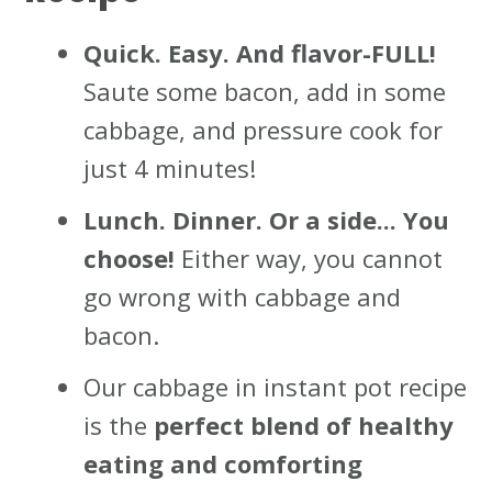
Quick. Easy. And flavor-FULL!
Saute some bacon, add in some
cabbage, and pressure cook for
just 4 minutes!
Lunch. Dinner. Or a side... You
choose!
Either way, you cannot
go wrong with cabbage and
bacon.
Our cabbage in instant pot recipe
is the
perfect blend of healthy
eating and comforting