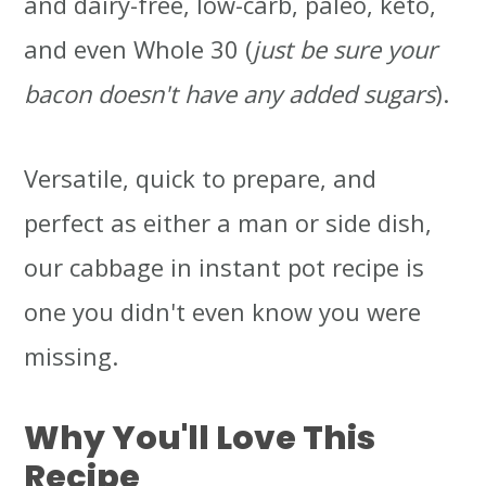
and dairy-free, low-carb, paleo, keto,
and even Whole 30 (
just be sure your
bacon doesn't have any added sugars
).
Versatile, quick to prepare, and
perfect as either a man or side dish,
our cabbage in instant pot recipe is
one you didn't even know you were
missing.
Why You'll Love This
Recipe