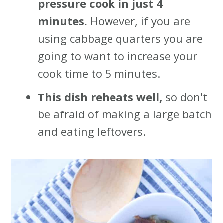
pressure cook in just 4
minutes.
However, if you are
using cabbage quarters you are
going to want to increase your
cook time to 5 minutes.
This dish reheats well,
so don't
be afraid of making a large batch
and eating leftovers.