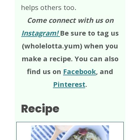
helps others too.
Come connect with us on
Instagram!
Be sure to tag us
(wholelotta.yum) when you
make a recipe. You can also
find us on
Facebook
, and
Pinterest
.
Recipe