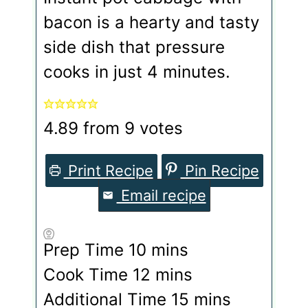
bacon is a hearty and tasty
side dish that pressure
cooks in just 4 minutes.
4.89
from
9
votes
Print Recipe
Pin Recipe
Email recipe
minutes
Prep Time
10
mins
minutes
Cook Time
12
mins
minutes
Additional Time
15
mins