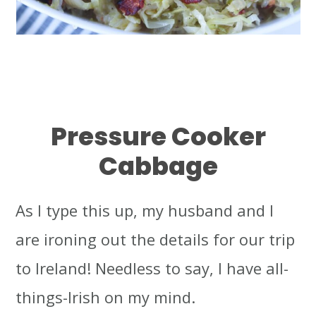
Pressure Cooker
Cabbage
As I type this up, my husband and I
are ironing out the details for our trip
to Ireland! Needless to say, I have all-
things-Irish on my mind.