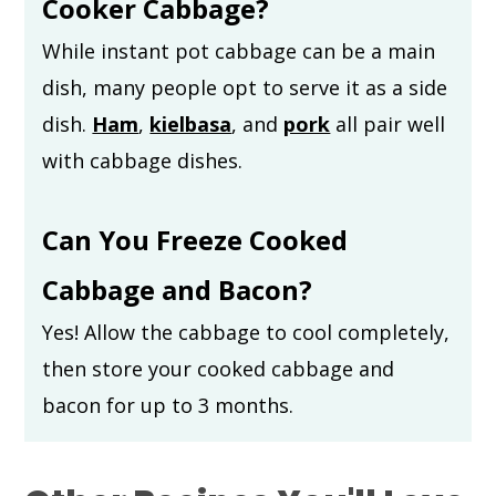
Cooker Cabbage?
While instant pot cabbage can be a main
dish, many people opt to serve it as a side
dish.
Ham
,
kielbasa
, and
pork
all pair well
with cabbage dishes.
Can You Freeze Cooked
Cabbage and Bacon?
Yes! Allow the cabbage to cool completely,
then store your cooked cabbage and
bacon for up to 3 months.