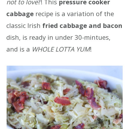
not to love
?! This
pressure cooker
t
r
cabbage
recipe is a variation of the
i
classic Irish
fried cabbage and bacon
o
dish, is ready in under 30-mintues,
n
and is a
WHOLE LOTTA YUM
!