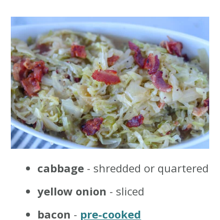
cabbage
- shredded or quartered
yellow onion
- sliced
bacon
-
pre-cooked