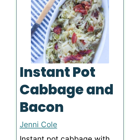
Instant Pot
Cabbage and
Bacon
Jenni Cole
Instant pot cabbage with