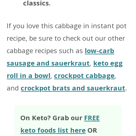
classics.
If you love this cabbage in instant pot
recipe, be sure to check out our other
cabbage recipes such as
low-carb
sausage and sauerkraut
,
keto egg
roll in a bowl
,
crockpot cabbage
,
and
crockpot brats and sauerkraut
.
On Keto? Grab our
FREE
keto foods list
here
OR