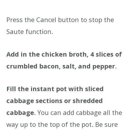
Press the Cancel button to stop the
Saute function.
Add in the chicken broth, 4 slices of
crumbled bacon, salt, and pepper
.
Fill the instant pot with sliced
cabbage sections or shredded
cabbage
. You can add cabbage all the
way up to the top of the pot. Be sure