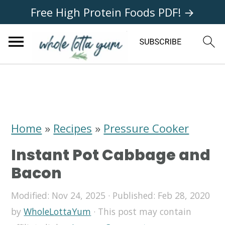
Free High Protein Foods PDF! →
S
S
S
k
k
k
i
i
i
Home
»
Recipes
»
Pressure Cooker
p
p
p
Instant Pot Cabbage and
t
t
t
Bacon
o
o
o
Modified:
Nov 24, 2025
· Published:
Feb 28, 2020
p
m
p
by
WholeLottaYum
· This post may contain
r
a
r