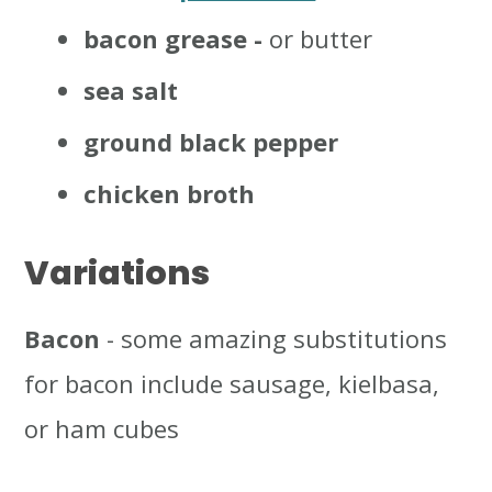
bacon grease -
or butter
sea salt
ground black pepper
chicken broth
Variations
Bacon
- some amazing substitutions
for bacon include sausage, kielbasa,
or ham cubes