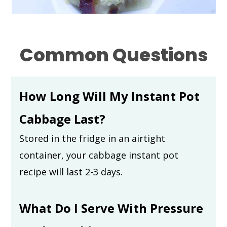
Common Questions
How Long Will My Instant Pot
Cabbage Last?
Stored in the fridge in an airtight
container, your cabbage instant pot
recipe will last 2-3 days.
What Do I Serve With Pressure