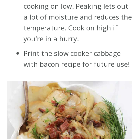
cooking on low. Peaking lets out
a lot of moisture and reduces the
temperature. Cook on high if
you're in a hurry.
Print the slow cooker cabbage
with bacon recipe for future use!