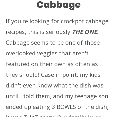
Cabbage
If you're looking for crockpot cabbage
recipes, this is seriously
THE ONE
.
Cabbage seems to be one of those
overlooked veggies that aren't
featured on their own as often as
they should! Case in point: my kids
didn't even know what the dish was
until I told them, and my teenage son
ended up eating 3 BOWLS of the dish,