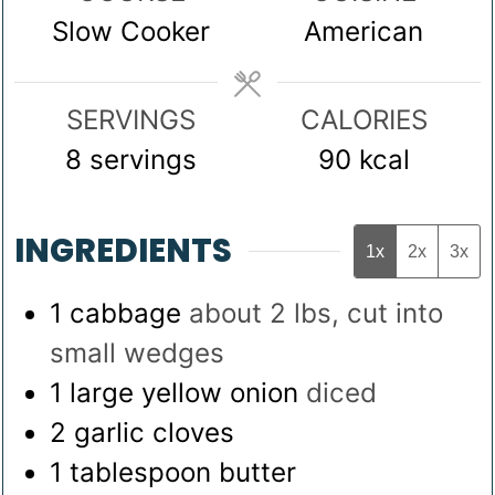
Slow Cooker
American
SERVINGS
CALORIES
8
servings
90
kcal
INGREDIENTS
1x
2x
3x
1
cabbage
about 2 lbs, cut into
small wedges
1
large yellow onion
diced
2
garlic cloves
1
tablespoon
butter