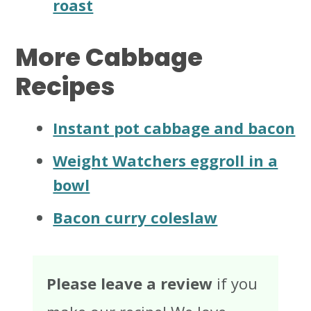
roast
More Cabbage
Recipes
Instant pot cabbage and bacon
Weight Watchers eggroll in a
bowl
Bacon curry coleslaw
Please leave a review
if you