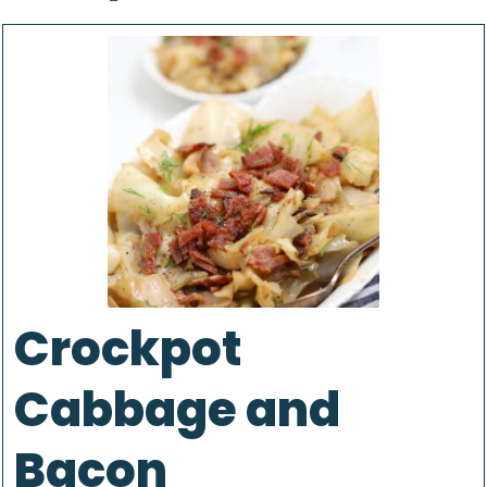
Crockpot
Cabbage and
Bacon