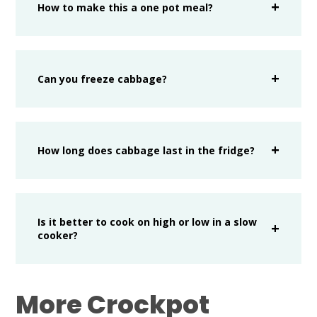
How to make this a one pot meal?
Can you freeze cabbage?
How long does cabbage last in the fridge?
Is it better to cook on high or low in a slow
cooker?
More Crockpot