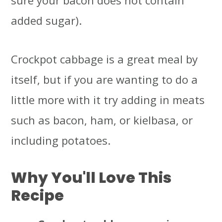
added sugar).
Crockpot cabbage is a great meal by
itself, but if you are wanting to do a
little more with it try adding in meats
such as bacon, ham, or kielbasa, or
including potatoes.
Why You'll Love This
Recipe