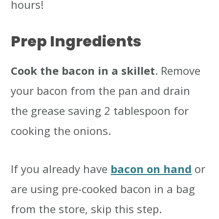
hours!
Prep Ingredients
Cook the bacon in a skillet
. Remove
your bacon from the pan and drain
the grease saving 2 tablespoon for
cooking the onions.
If you already have
bacon on hand
or
are using pre-cooked bacon in a bag
from the store, skip this step.