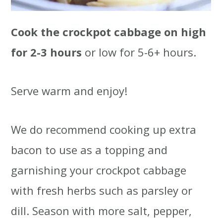
Cook the crockpot cabbage on high
for 2-3 hours
or low for 5-6+ hours.
Serve warm and enjoy!
We do recommend cooking up extra
bacon to use as a topping and
garnishing your crockpot cabbage
with fresh herbs such as parsley or
dill. Season with more salt, pepper,