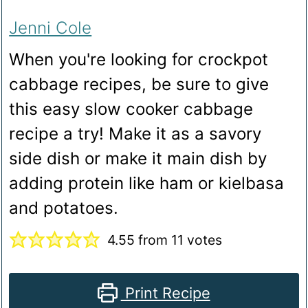
Jenni Cole
When you're looking for crockpot
cabbage recipes, be sure to give
this easy slow cooker cabbage
recipe a try! Make it as a savory
side dish or make it main dish by
adding protein like ham or kielbasa
and potatoes.
4.55
from
11
votes
Print Recipe