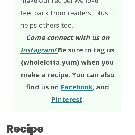
make our recipe! We love
feedback from readers, plus it
helps others too.
Come connect with us on
Instagram!
Be sure to tag us
(wholelotta.yum) when you
make a recipe. You can also
find us on
Facebook
, and
Pinterest
.
Recipe