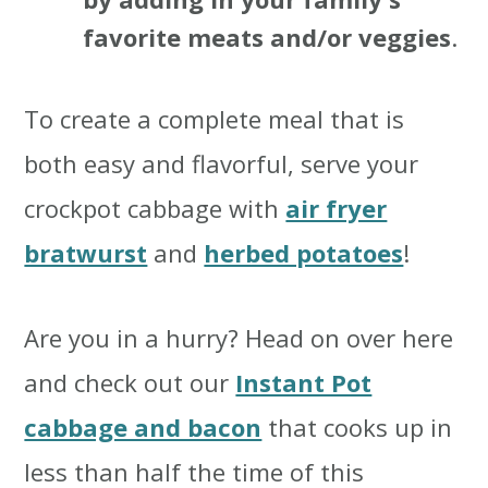
favorite meats and/or veggies
.
To create a complete meal that is
both easy and flavorful, serve your
crockpot cabbage with
air fryer
bratwurst
and
herbed potatoes
!
Are you in a hurry? Head on over here
and check out our
Instant Pot
cabbage and bacon
that cooks up in
less than half the time of this