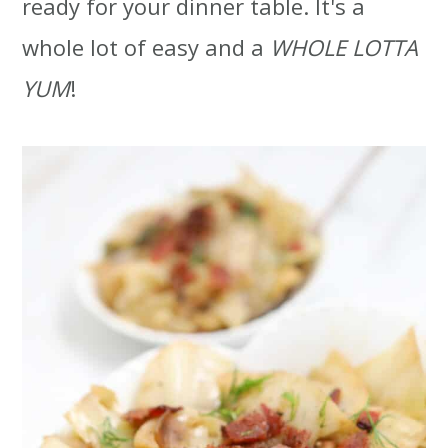
ready for your dinner table. It's a
t
r
whole lot of easy and a
WHOLE LOTTA
i
YUM
!
o
n