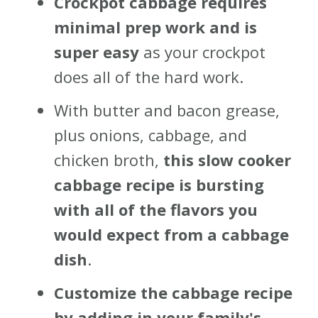
Crockpot cabbage requires
minimal prep work and is
super easy
as your crockpot
does all of the hard work.
With butter and bacon grease,
plus onions, cabbage, and
chicken broth,
this slow cooker
cabbage recipe is bursting
with all of the flavors you
would expect from a cabbage
dish
.
Customize the cabbage recipe
by adding in your family's