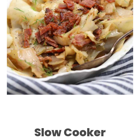
Slow Cooker