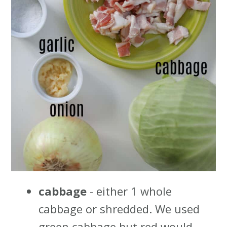
cabbage
- either 1 whole
cabbage or shredded. We used
green cabbage but red would