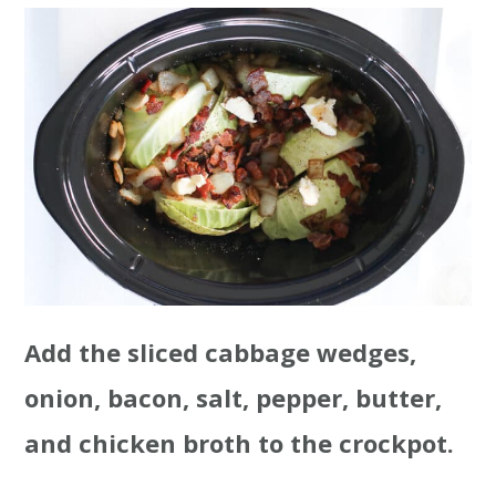
Add the sliced cabbage wedges,
onion, bacon, salt, pepper, butter,
and chicken broth to the crockpot.