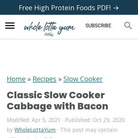
Free High Protein Foods PDF! →
S
S
S
k
k
k
i
i
i
Home
»
Recipes
»
Slow Cooker
p
p
p
Classic Slow Cooker
t
t
t
Cabbage with Bacon
o
o
o
Modified:
Apr 5, 2021
· Published:
Oct 29, 2020
p
m
p
by
WholeLottaYum
· This post may contain
r
a
r