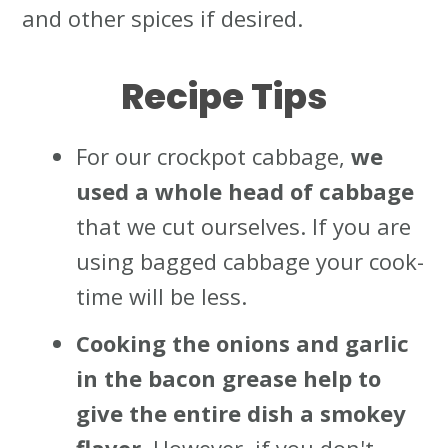
and other spices if desired.
Recipe Tips
For our crockpot cabbage,
we
used a whole head of cabbage
that we cut ourselves. If you are
using bagged cabbage your cook-
time will be less.
Cooking the onions and garlic
in the bacon grease help to
give the entire dish a smokey