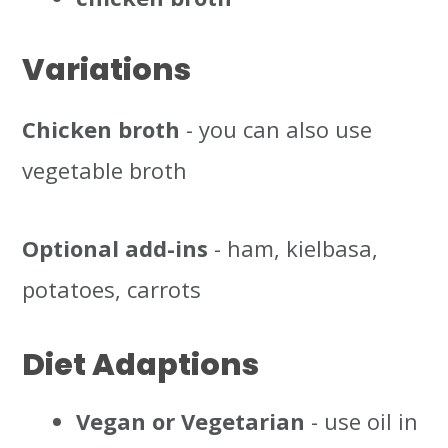
Variations
Chicken broth
- you can also use
vegetable broth
Optional add-ins
- ham, kielbasa,
potatoes, carrots
Diet Adaptions
Vegan or Vegetarian
- use oil in