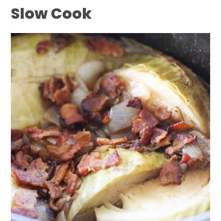
Slow Cook