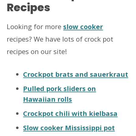
Recipes
Looking for more
slow cooker
recipes? We have lots of crock pot
recipes on our site!
Crockpot brats and sauerkraut
Pulled pork sliders on
Hawaiian rolls
Crockpot chili with kielbasa
Slow cooker Mississippi pot