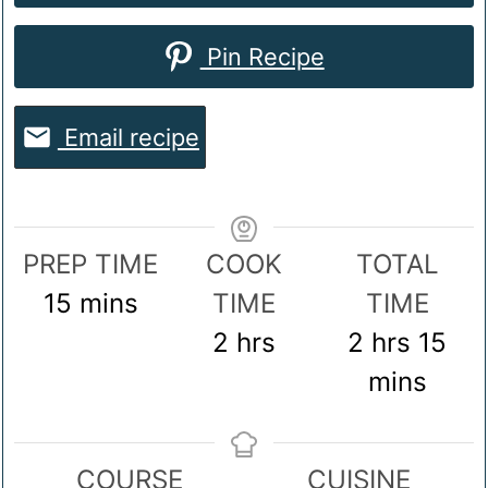
Pin Recipe
Email recipe
PREP TIME
COOK
TOTAL
minutes
15
mins
TIME
TIME
hours
hours
mi
2
hrs
2
hrs
15
mins
COURSE
CUISINE