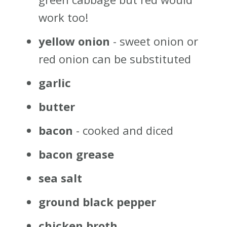
work too!
yellow onion
- sweet onion or
red onion can be substituted
garlic
butter
bacon
- cooked and diced
bacon grease
sea salt
ground black pepper
chicken broth