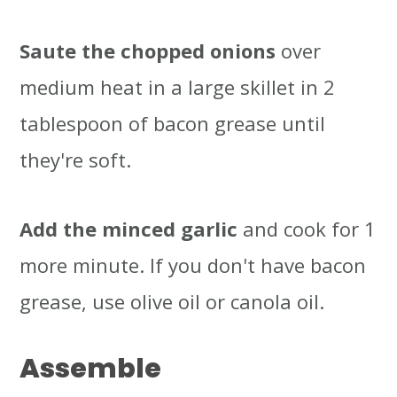
Saute the chopped onions
over
medium heat in a large skillet in 2
tablespoon of bacon grease until
they're soft.
Add the minced garlic
and cook for 1
more minute. If you don't have bacon
grease, use olive oil or canola oil.
Assemble