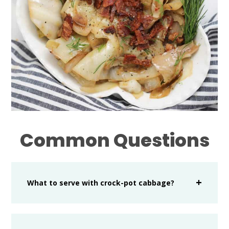
Common Questions
What to serve with crock-pot cabbage?