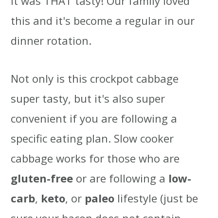
it was THAT tasty! Our family loved
this and it's become a regular in our
dinner rotation.
Not only is this crockpot cabbage
super tasty, but it's also super
convenient if you are following a
specific eating plan. Slow cooker
cabbage works for those who are
gluten-free
or are following a
low-
carb
,
keto
, or
paleo
lifestyle (just be
sure your bacon does not contain