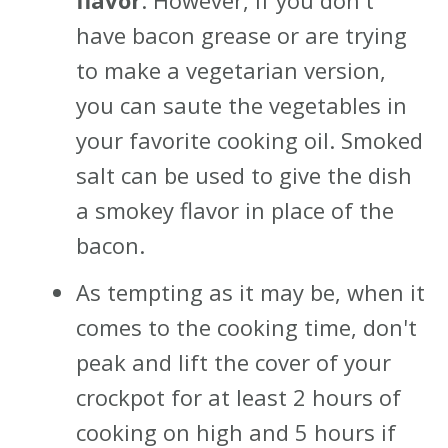
flavor
. However, if you don't
have bacon grease or are trying
to make a vegetarian version,
you can saute the vegetables in
your favorite cooking oil. Smoked
salt can be used to give the dish
a smokey flavor in place of the
bacon.
As tempting as it may be, when it
comes to the cooking time, don't
peak and lift the cover of your
crockpot for at least 2 hours of
cooking on high and 5 hours if