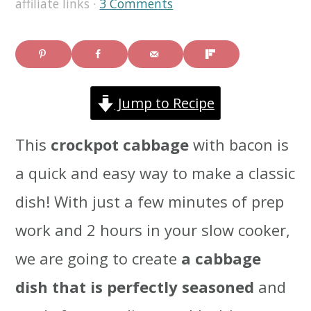
affiliate links ·
3 Comments
i
i
i
m
n
m
a
c
a
Jump to Recipe
r
o
r
y
n
y
This
crockpot cabbage
with bacon is
n
t
s
a quick and easy way to make a classic
a
e
i
dish! With just a few minutes of prep
v
n
d
work and 2 hours in your slow cooker,
i
t
e
we are going to create
a cabbage
g
b
dish that is perfectly seasoned
and
a
a