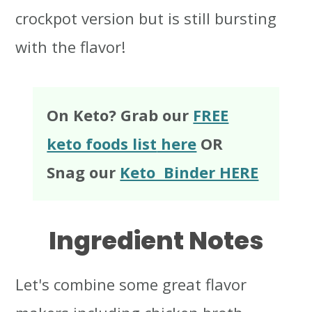
crockpot version but is still bursting
with the flavor!
On Keto? Grab our
FREE
keto foods list
here
OR
Snag our
Keto Binder HERE
Ingredient Notes
Let's combine some great flavor