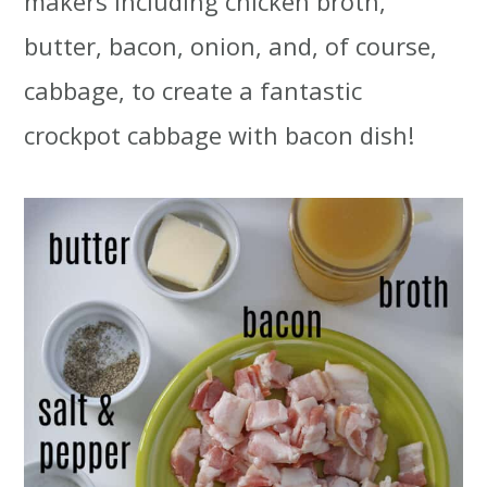
makers including chicken broth,
butter, bacon, onion, and, of course,
cabbage, to create a fantastic
crockpot cabbage with bacon dish!