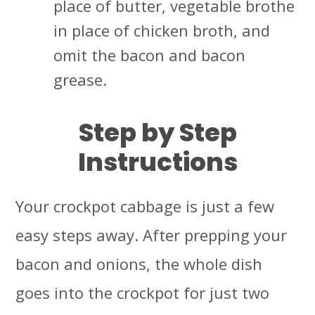
place of butter, vegetable brothe
in place of chicken broth, and
omit the bacon and bacon
grease.
Step by Step
Instructions
Your crockpot cabbage is just a few
easy steps away. After prepping your
bacon and onions, the whole dish
goes into the crockpot for just two