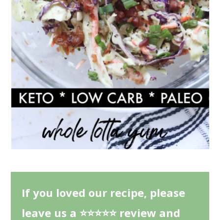
If you loved our recipe, please
leave us a ⭐⭐⭐⭐⭐ review and