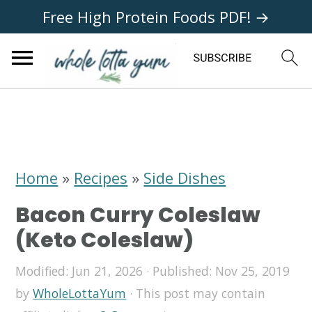
Free High Protein Foods PDF! →
S
S
S
k
k
k
i
i
i
Home
»
Recipes
»
Side Dishes
p
p
p
Bacon Curry Coleslaw
t
t
t
(Keto Coleslaw)
o
o
o
Modified:
Jun 21, 2026
· Published:
Nov 25, 2019
p
m
p
by
WholeLottaYum
· This post may contain
r
a
r