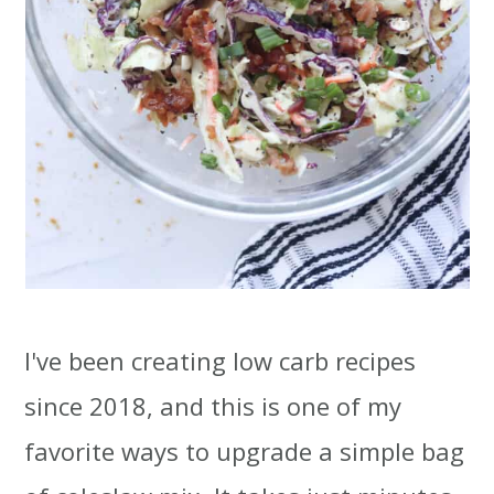
I've been creating low carb recipes
since 2018, and this is one of my
favorite ways to upgrade a simple bag