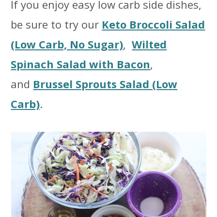
If you enjoy easy low carb side dishes,
be sure to try our
Keto Broccoli Salad
(Low Carb, No Sugar)
,
Wilted
Spinach Salad with Bacon
,
and
Brussel Sprouts Salad (Low
Carb)
.