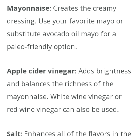
Mayonnaise:
Creates the creamy
dressing. Use your favorite mayo or
substitute avocado oil mayo for a
paleo-friendly option.
Apple cider vinegar:
Adds brightness
and balances the richness of the
mayonnaise. White wine vinegar or
red wine vinegar can also be used.
Salt:
Enhances all of the flavors in the