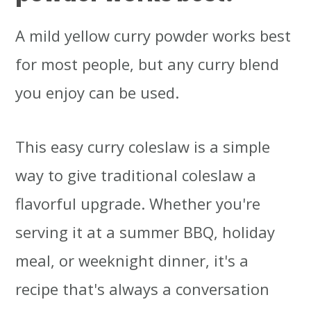
A mild yellow curry powder works best
for most people, but any curry blend
you enjoy can be used.
This easy curry coleslaw is a simple
way to give traditional coleslaw a
flavorful upgrade. Whether you're
serving it at a summer BBQ, holiday
meal, or weeknight dinner, it's a
recipe that's always a conversation