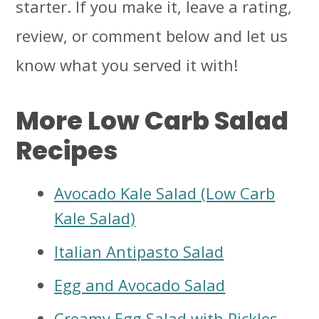
starter. If you make it, leave a rating,
review, or comment below and let us
know what you served it with!
More Low Carb Salad
Recipes
Avocado Kale Salad (Low Carb
Kale Salad)
Italian Antipasto Salad
Egg and Avocado Salad
Creamy Egg Salad with Pickles