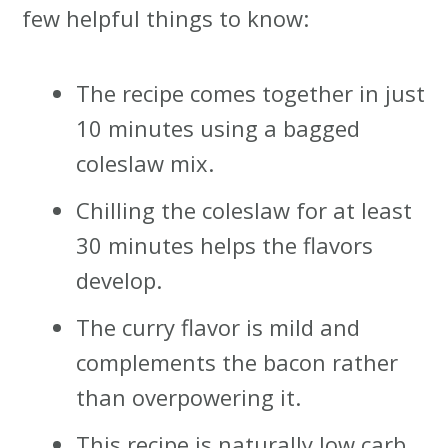
few helpful things to know:
The recipe comes together in just
10 minutes using a bagged
coleslaw mix.
Chilling the coleslaw for at least
30 minutes helps the flavors
develop.
The curry flavor is mild and
complements the bacon rather
than overpowering it.
This recipe is naturally low carb,