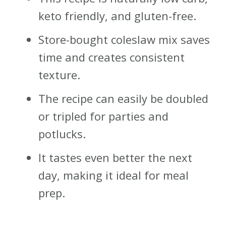
keto friendly, and gluten-free.
Store-bought coleslaw mix saves
time and creates consistent
texture.
The recipe can easily be doubled
or tripled for parties and
potlucks.
It tastes even better the next
day, making it ideal for meal
prep.