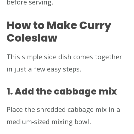
before serving.
How to Make Curry
Coleslaw
This simple side dish comes together
in just a few easy steps.
1. Add the cabbage mix
Place the shredded cabbage mix in a
medium-sized mixing bowl.