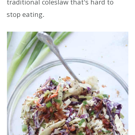
traditional coleslaw that's hard to
t
r
stop eating.
i
o
n