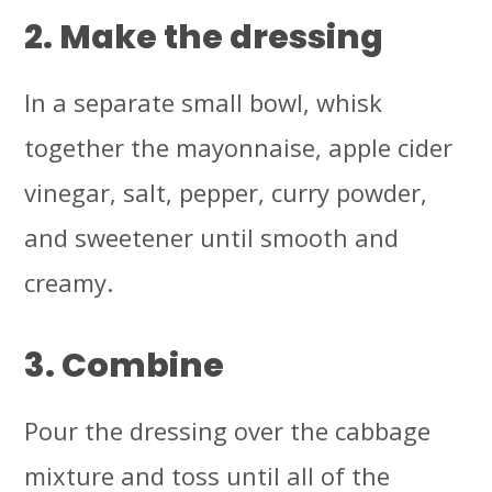
2. Make the dressing
In a separate small bowl, whisk
together the mayonnaise, apple cider
vinegar, salt, pepper, curry powder,
and sweetener until smooth and
creamy.
3. Combine
Pour the dressing over the cabbage
mixture and toss until all of the