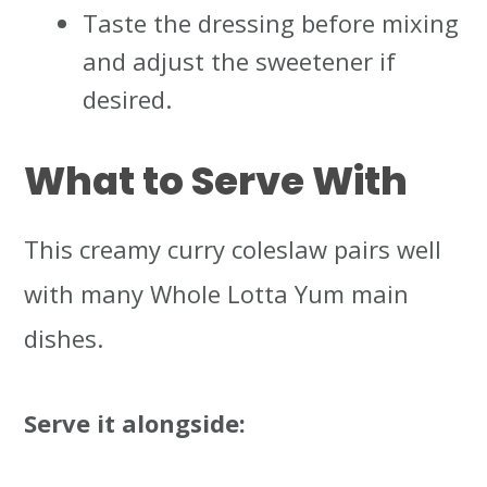
Taste the dressing before mixing
and adjust the sweetener if
desired.
What to Serve With
This creamy curry coleslaw pairs well
with many Whole Lotta Yum main
dishes.
Serve it alongside: