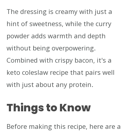
The dressing is creamy with just a
hint of sweetness, while the curry
powder adds warmth and depth
without being overpowering.
Combined with crispy bacon, it's a
keto coleslaw recipe that pairs well
with just about any protein.
Things to Know
Before making this recipe, here are a