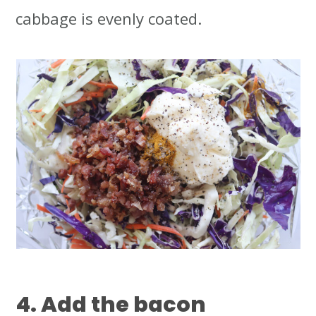
cabbage is evenly coated.
4. Add the bacon