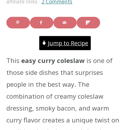
affiliate links ·
2 Comments
i
i
i
m
n
m
a
c
a
Jump to Recipe
r
o
r
y
n
y
This
easy curry coleslaw
is one of
n
t
s
those side dishes that surprises
a
e
i
people in the best way. The
v
n
d
combination of creamy coleslaw
i
t
e
dressing, smoky bacon, and warm
g
b
curry flavor creates a unique twist on
a
a