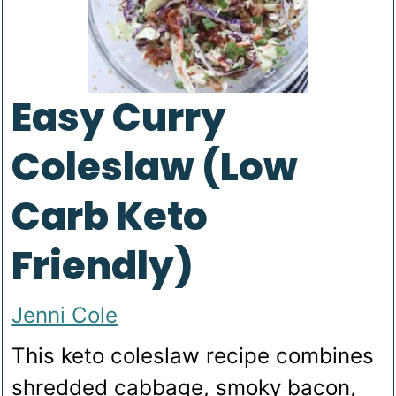
Easy Curry
Coleslaw (Low
Carb Keto
Friendly)
Jenni Cole
This keto coleslaw recipe combines
shredded cabbage, smoky bacon,