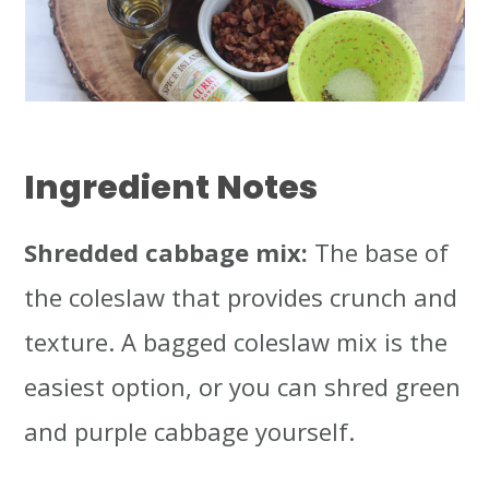
Ingredient Notes
Shredded cabbage mix:
The base of
the coleslaw that provides crunch and
texture. A bagged coleslaw mix is the
easiest option, or you can shred green
and purple cabbage yourself.