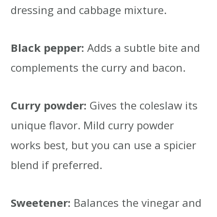
dressing and cabbage mixture.
Black pepper:
Adds a subtle bite and
complements the curry and bacon.
Curry powder:
Gives the coleslaw its
unique flavor. Mild curry powder
works best, but you can use a spicier
blend if preferred.
Sweetener:
Balances the vinegar and