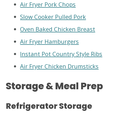
Air Fryer Pork Chops
Slow Cooker Pulled Pork
Oven Baked Chicken Breast
Air Fryer Hamburgers
Instant Pot Country Style Ribs
Air Fryer Chicken Drumsticks
Storage & Meal Prep
Refrigerator Storage