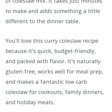
of coleslaw mix. It takes just minutes
to make and adds something a little
different to the dinner table.
You'll love this curry coleslaw recipe
because it's quick, budget-friendly,
and packed with flavor. It's naturally
gluten-free, works well for meal prep,
and makes a fantastic low carb
coleslaw for cookouts, family dinners,
and holiday meals.