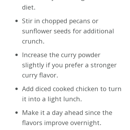
diet.
Stir in chopped pecans or
sunflower seeds for additional
crunch.
Increase the curry powder
slightly if you prefer a stronger
curry flavor.
Add diced cooked chicken to turn
it into a light lunch.
Make it a day ahead since the
flavors improve overnight.