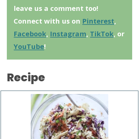
leave us a comment too!
Connect with us on
Pinterest
,
Facebook
,
Instagram
,
TikTok
, or
YouTube
!
Recipe