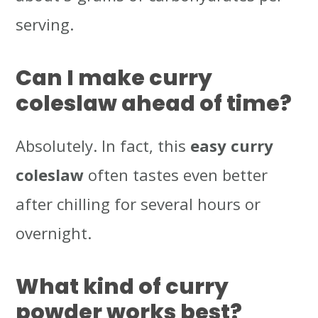
serving.
Can I make curry
coleslaw ahead of time?
Absolutely. In fact, this
easy curry
coleslaw
often tastes even better
after chilling for several hours or
overnight.
What kind of curry
powder works best?