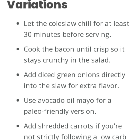
Variations
Let the coleslaw chill for at least
30 minutes before serving.
Cook the bacon until crisp so it
stays crunchy in the salad.
Add diced green onions directly
into the slaw for extra flavor.
Use avocado oil mayo for a
paleo-friendly version.
Add shredded carrots if you're
not strictly following a low carb