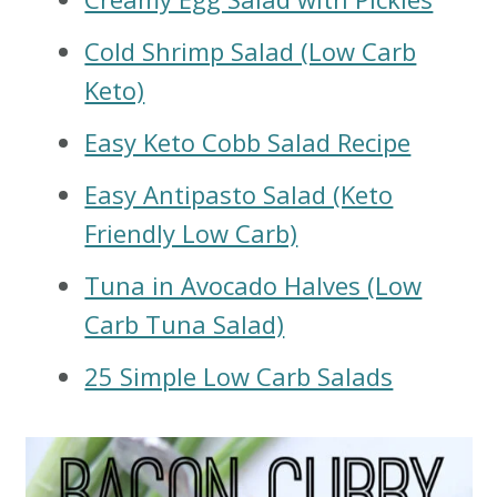
Cold Shrimp Salad (Low Carb
Keto)
Easy Keto Cobb Salad Recipe
Easy Antipasto Salad (Keto
Friendly Low Carb)
Tuna in Avocado Halves (Low
Carb Tuna Salad)
25 Simple Low Carb Salads