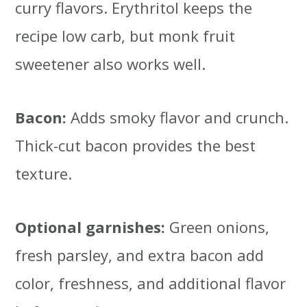
curry flavors. Erythritol keeps the
recipe low carb, but monk fruit
sweetener also works well.
Bacon:
Adds smoky flavor and crunch.
Thick-cut bacon provides the best
texture.
Optional garnishes:
Green onions,
fresh parsley, and extra bacon add
color, freshness, and additional flavor