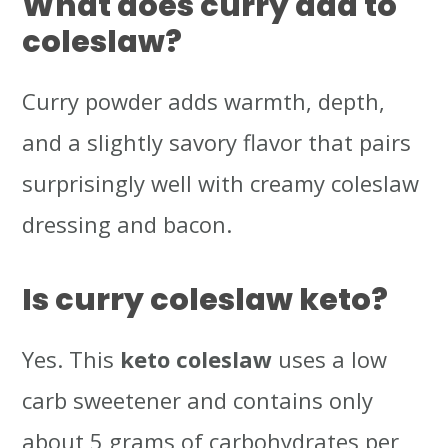
What does curry add to
coleslaw?
Curry powder adds warmth, depth,
and a slightly savory flavor that pairs
surprisingly well with creamy coleslaw
dressing and bacon.
Is curry coleslaw keto?
Yes. This
keto coleslaw
uses a low
carb sweetener and contains only
about 5 grams of carbohydrates per