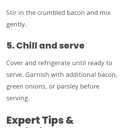
Stir in the crumbled bacon and mix
gently.
5. Chill and serve
Cover and refrigerate until ready to
serve. Garnish with additional bacon,
green onions, or parsley before
serving.
Expert Tips &