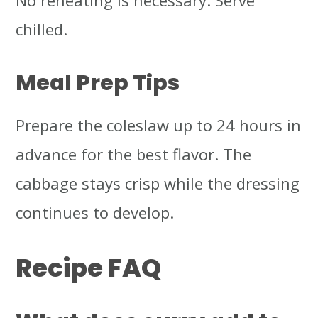
No reheating is necessary. Serve
chilled.
Meal Prep Tips
Prepare the coleslaw up to 24 hours in
advance for the best flavor. The
cabbage stays crisp while the dressing
continues to develop.
Recipe FAQ