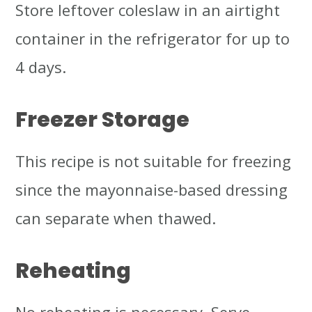
Store leftover coleslaw in an airtight
container in the refrigerator for up to
4 days.
Freezer Storage
This recipe is not suitable for freezing
since the mayonnaise-based dressing
can separate when thawed.
Reheating