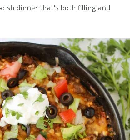
dish dinner that's both filling and