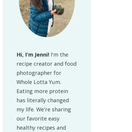
Hi, I'm Jenni!
I'm the
recipe creator and food
photographer for
Whole Lotta Yum.
Eating more protein
has literally changed
my life. We're sharing
our favorite easy
healthy recipes and