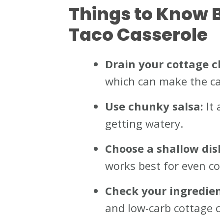
Things to Know 
Taco Casserole
Drain your cottage c
which can make the ca
Use chunky salsa:
It 
getting watery.
Choose a shallow dis
works best for even co
Check your ingredien
and low-carb cottage c