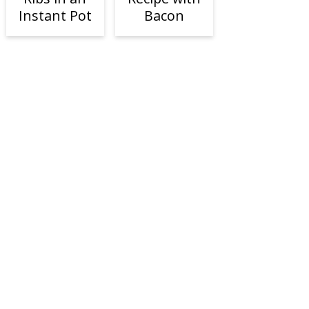
Instant Pot
Bacon