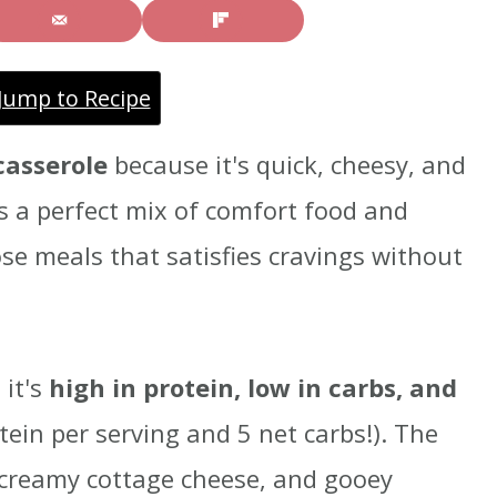
Jump to Recipe
casserole
because it's quick, cheesy, and
's a perfect mix of comfort food and
ose meals that satisfies cravings without
 it's
high in protein, low in carbs, and
tein per serving and 5 net carbs!). The
 creamy cottage cheese, and gooey