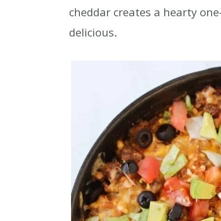
cheddar creates a hearty one-
t
r
delicious.
i
o
n