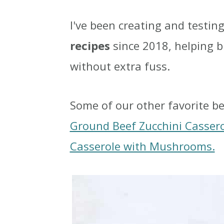
I've been creating and testin
recipes
since 2018, helping 
without extra fuss.
Some of our other favorite be
Ground Beef Zucchini Casser
Casserole with Mushrooms.