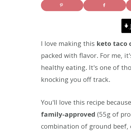
i
i
i
m
n
m
a
c
a
I love making this
keto taco 
r
o
r
packed with flavor. For me, it
y
n
y
healthy eating. It's one of th
n
t
s
knocking you off track.
a
e
i
v
n
d
You'll love this recipe because
i
t
e
family-approved
(55g of pro
g
b
combination of ground beef,
a
a