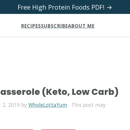
Free High Protein Foods PDF! →
RECIPES
SUBSCRIBE
ABOUT ME
Casserole (Keto, Low Carb)
 2, 2019
by
WholeLottaYum
· This post may