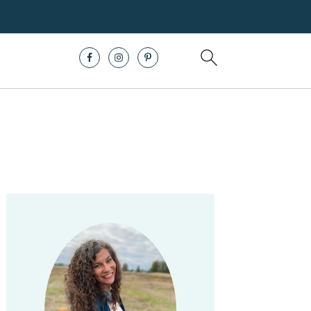
Primary
Sidebar