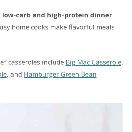
g
low-carb and high-protein dinner
busy home cooks make flavorful meals
ef casseroles include
Big Mac Casserole
,
ole
, and
Hamburger Green Bean