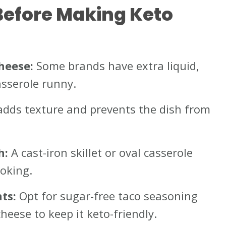
Before Making Keto
heese:
Some brands have extra liquid,
sserole runny.
adds texture and prevents the dish from
h:
A cast-iron skillet or oval casserole
oking.
ts:
Opt for sugar-free taco seasoning
heese to keep it keto-friendly.