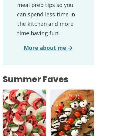
meal prep tips so you
can spend less time in
the kitchen and more
time having fun!
More about me →
Summer Faves