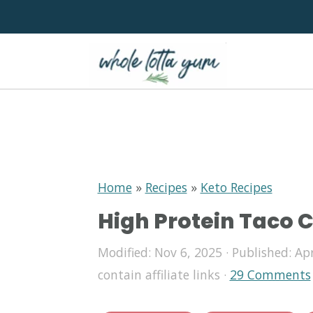
S
S
S
k
k
k
i
i
i
p
p
p
Home
»
Recipes
»
Keto Recipes
High Protein Taco 
t
t
t
o
o
o
Modified:
Nov 6, 2025
· Published:
Apr
p
m
p
contain affiliate links ·
29 Comments
r
a
r