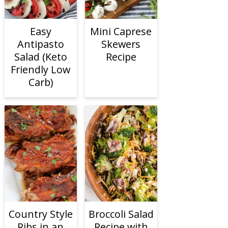
Easy
Mini Caprese
Antipasto
Skewers
Salad (Keto
Recipe
Friendly Low
Carb)
Country Style
Broccoli Salad
Ribs in an
Recipe with