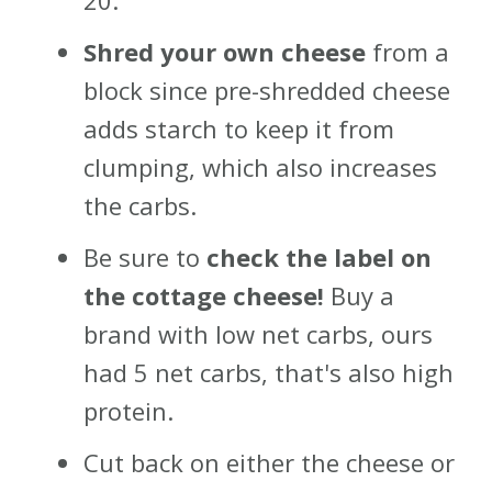
20.
Shred your own cheese
from a
block since pre-shredded cheese
adds starch to keep it from
clumping, which also increases
the carbs.
Be sure to
check the label on
the cottage cheese!
Buy a
brand with low net carbs, ours
had 5 net carbs, that's also high
protein.
Cut back on either the cheese or