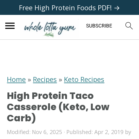
Free High Protein Foods PDF! →
S
S
S
k
k
k
i
i
i
Home
»
Recipes
»
Keto Recipes
p
p
p
High Protein Taco
t
t
t
Casserole (Keto, Low
o
o
o
Carb)
p
m
p
Modified:
Nov 6, 2025
· Published:
Apr 2, 2019
by
r
a
r