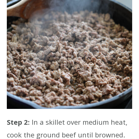
Step 2:
In a skillet over medium heat,
cook the ground beef until browned.