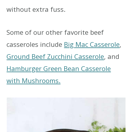
without extra fuss.
Some of our other favorite beef
casseroles include
Big Mac Casserole
,
Ground Beef Zucchini Casserole
, and
Hamburger Green Bean Casserole
with Mushrooms.