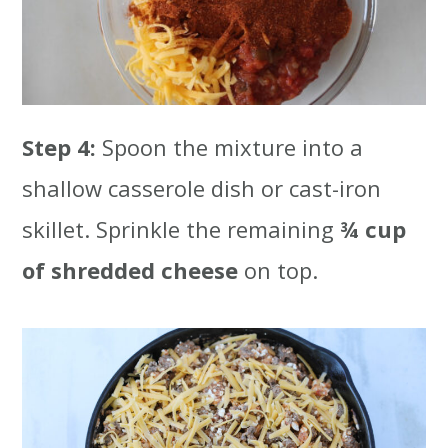
Step 4:
Spoon the mixture into a
shallow casserole dish or cast-iron
skillet. Sprinkle the remaining
¾ cup
of shredded cheese
on top.