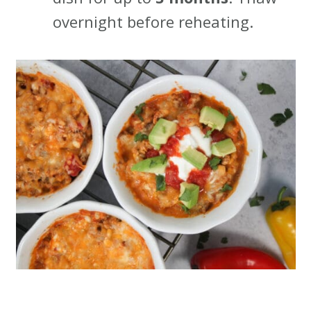
overnight before reheating.