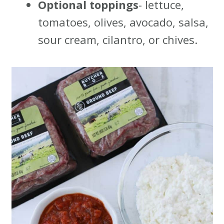
Optional toppings
- lettuce,
tomatoes, olives, avocado, salsa,
sour cream, cilantro, or chives.