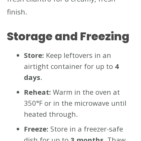
finish.
Storage and Freezing
Store:
Keep leftovers in an
airtight container for up to
4
days
.
Reheat:
Warm in the oven at
350°F or in the microwave until
heated through.
Freeze:
Store in a freezer-safe
dish for up to
3 months
. Thaw