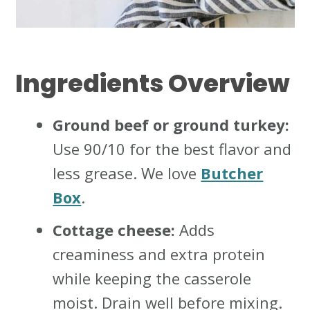
Ingredients Overview
Ground beef or ground turkey:
Use 90/10 for the best flavor and
less grease. We love
Butcher
Box
.
Cottage cheese:
Adds
creaminess and extra protein
while keeping the casserole
moist. Drain well before mixing.