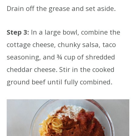
Drain off the grease and set aside.
Step 3:
In a large bowl, combine the
cottage cheese, chunky salsa, taco
seasoning, and ¾ cup of shredded
cheddar cheese. Stir in the cooked
ground beef until fully combined.