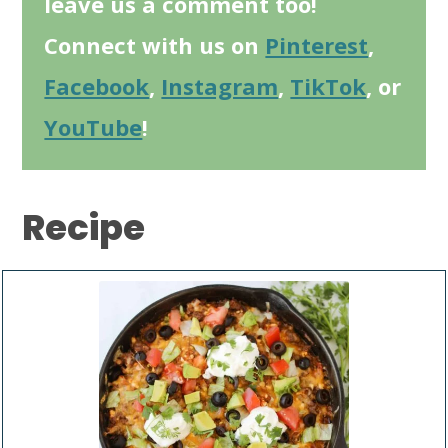
leave us a comment too!
Connect with us on
Pinterest
,
Facebook
,
Instagram
,
TikTok
, or
YouTube
!
Recipe