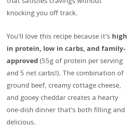
that satisfies cravings without
t
r
knocking you off track.
i
o
You'll love this recipe because it's
high
n
in protein, low in carbs, and family-
approved
(55g of protein per serving
and 5 net carbs!). The combination of
ground beef, creamy cottage cheese,
and gooey cheddar creates a hearty
one-dish dinner that's both filling and
delicious.