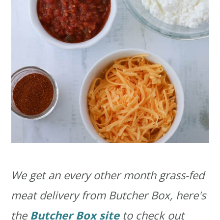
We get an every other month grass-fed
meat delivery from Butcher Box, here's
the
Butcher Box site
to check out