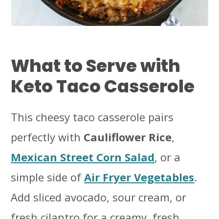
What to Serve with
Keto Taco Casserole
This cheesy taco casserole pairs
perfectly with
Cauliflower Rice
,
Mexican Street Corn Salad
, or a
simple side of
Air Fryer Vegetables
.
Add sliced avocado, sour cream, or
fresh cilantro for a creamy, fresh