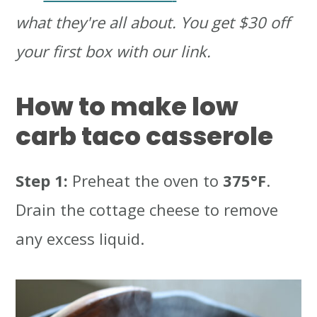
what they're all about. You get $30 off
your first box with our link.
How to make low
carb taco casserole
Step 1:
Preheat the oven to
375°F
.
Drain the cottage cheese to remove
any excess liquid.