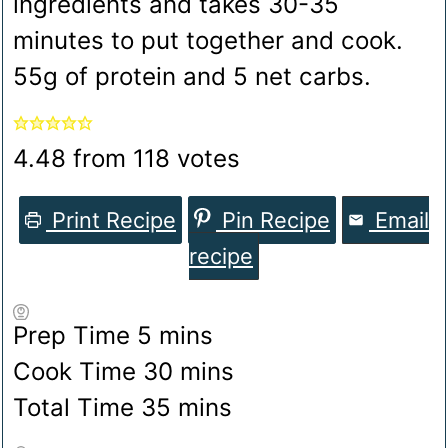
ingredients and takes 30-35
minutes to put together and cook.
55g of protein and 5 net carbs.
4.48
from
118
votes
Print Recipe
Pin Recipe
Email
recipe
minutes
Prep Time
5
mins
minutes
Cook Time
30
mins
minutes
Total Time
35
mins