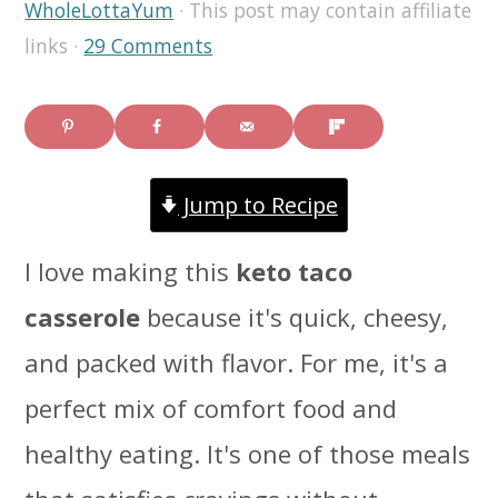
WholeLottaYum
· This post may contain affiliate
i
i
i
links ·
29 Comments
m
n
m
a
c
a
r
o
r
Jump to Recipe
y
n
y
n
t
s
I love making this
keto taco
a
e
i
casserole
because it's quick, cheesy,
v
n
d
and packed with flavor. For me, it's a
i
t
e
perfect mix of comfort food and
g
b
healthy eating. It's one of those meals
a
a