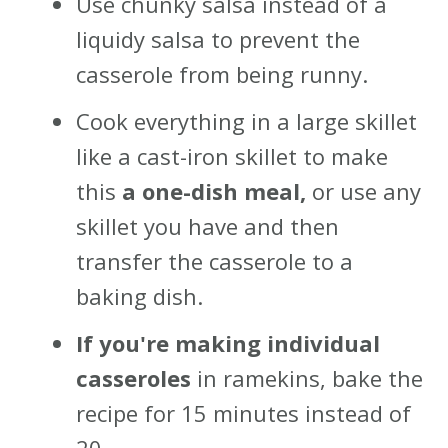
Use chunky salsa instead of a
liquidy salsa to prevent the
casserole from being runny.
Cook everything in a large skillet
like a cast-iron skillet to make
this
a one-dish meal,
or use any
skillet you have and then
transfer the casserole to a
baking dish.
If you're making individual
casseroles
in ramekins, bake the
recipe for 15 minutes instead of