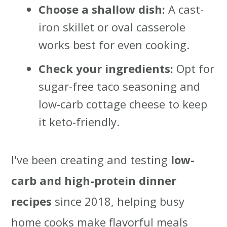
Choose a shallow dish:
A cast-
iron skillet or oval casserole
works best for even cooking.
Check your ingredients:
Opt for
sugar-free taco seasoning and
low-carb cottage cheese to keep
it keto-friendly.
I've been creating and testing
low-
carb and high-protein dinner
recipes
since 2018, helping busy
home cooks make flavorful meals