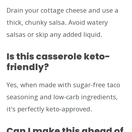
Drain your cottage cheese and use a
thick, chunky salsa. Avoid watery
salsas or skip any added liquid.
Is this casserole keto-
friendly?
Yes, when made with sugar-free taco
seasoning and low-carb ingredients,
it's perfectly keto-approved.
Can I make this ahead of