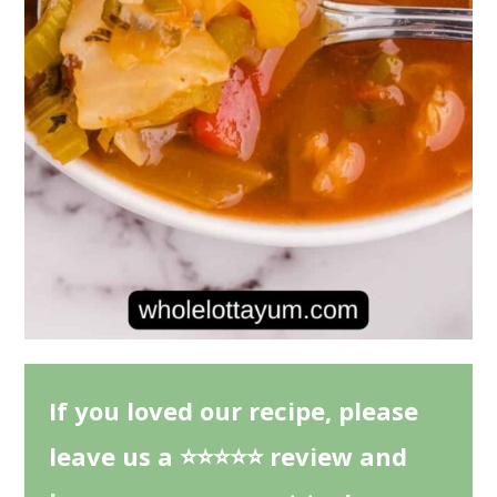
If you loved our recipe, please
leave us a ⭐⭐⭐⭐⭐ review and