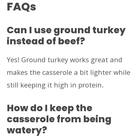
FAQs
Can I use ground turkey
instead of beef?
Yes! Ground turkey works great and
makes the casserole a bit lighter while
still keeping it high in protein.
How do I keep the
casserole from being
watery?