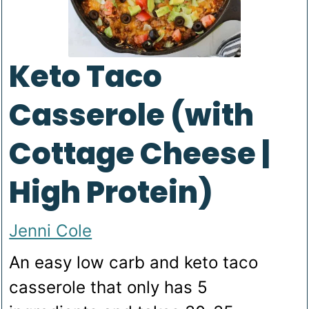
Keto Taco
Casserole (with
Cottage Cheese |
High Protein)
Jenni Cole
An easy low carb and keto taco
casserole that only has 5