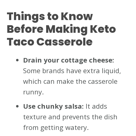
Things to Know
Before Making Keto
Taco Casserole
Drain your cottage cheese:
Some brands have extra liquid,
which can make the casserole
runny.
Use chunky salsa:
It adds
texture and prevents the dish
from getting watery.