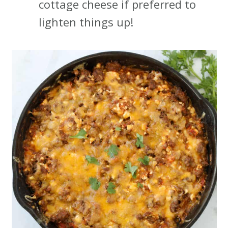
cottage cheese if preferred to
lighten things up!