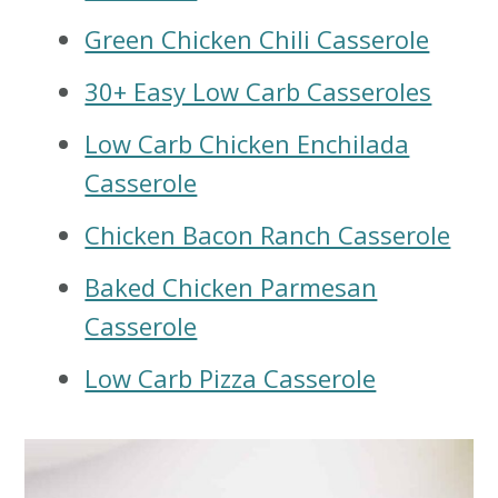
Green Chicken Chili Casserole
30+ Easy Low Carb Casseroles
Low Carb Chicken Enchilada
Casserole
Chicken Bacon Ranch Casserole
Baked Chicken Parmesan
Casserole
Low Carb Pizza Casserole