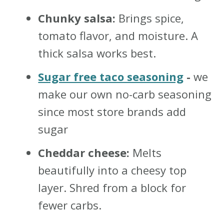
Chunky salsa:
Brings spice,
tomato flavor, and moisture. A
thick salsa works best.
Sugar free taco seasoning
-
we
make our own no-carb seasoning
since most store brands add
sugar
Cheddar cheese:
Melts
beautifully into a cheesy top
layer. Shred from a block for
fewer carbs.