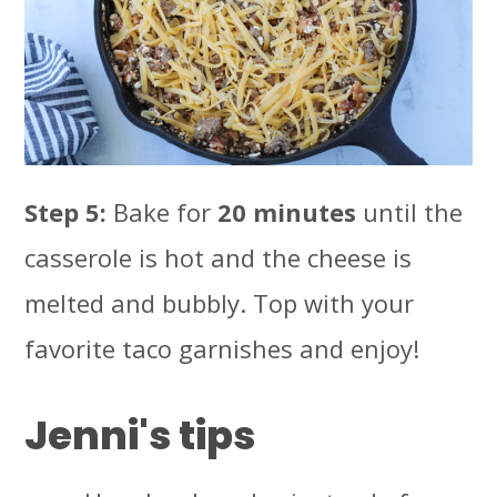
Step 5:
Bake for
20 minutes
until the
casserole is hot and the cheese is
melted and bubbly. Top with your
favorite taco garnishes and enjoy!
Jenni's tips