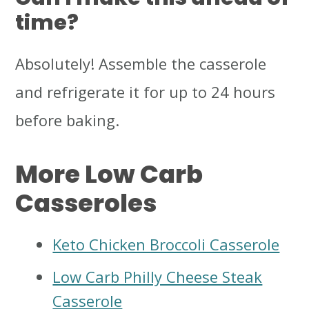
time?
Absolutely! Assemble the casserole
and refrigerate it for up to 24 hours
before baking.
More Low Carb
Casseroles
Keto Chicken Broccoli Casserole
Low Carb Philly Cheese Steak
Casserole