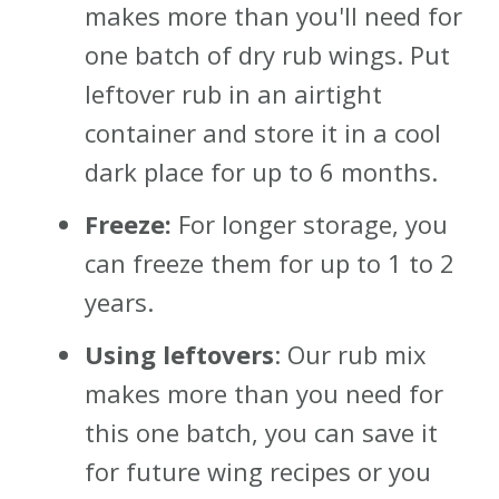
makes more than you'll need for
one batch of dry rub wings. Put
leftover rub in an airtight
container and store it in a cool
dark place for up to 6 months.
Freeze:
For longer storage, you
can freeze them for up to 1 to 2
years.
Using leftovers
: Our rub mix
makes more than you need for
this one batch, you can save it
for future wing recipes or you