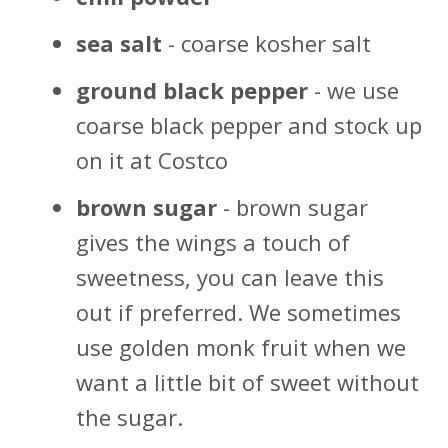
sea salt
- coarse kosher salt
ground black pepper
- we use
coarse black pepper and stock up
on it at Costco
brown sugar
- brown sugar
gives the wings a touch of
sweetness, you can leave this
out if preferred. We sometimes
use golden monk fruit when we
want a little bit of sweet without
the sugar.