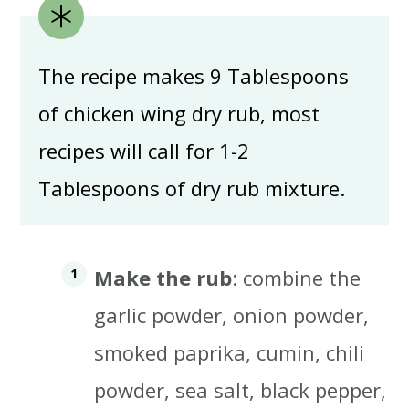
The recipe makes 9 Tablespoons
of chicken wing dry rub, most
recipes will call for 1-2
Tablespoons of dry rub mixture.
Make the rub
: combine the
garlic powder, onion powder,
smoked paprika, cumin, chili
powder, sea salt, black pepper,