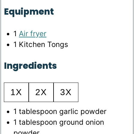
Equipment
1
Air fryer
1 Kitchen Tongs
Ingredients
1X
2X
3X
1
tablespoon
garlic powder
1
tablespoon
ground onion
powder