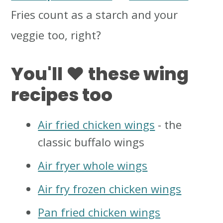
Fries count as a starch and your
veggie too, right?
You'll ❤️ these wing
recipes too
Air fried chicken wings
- the
classic buffalo wings
Air fryer whole wings
Air fry frozen chicken wings
Pan fried chicken wings