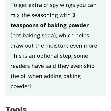
To get extra crispy wings you can
mix the seasoning with
2
teaspoons of baking powder
(not baking soda), which helps
draw out the moisture even more.
This is an optional step, some
readers have said they even skip
the oil when adding baking
powder!
Tools