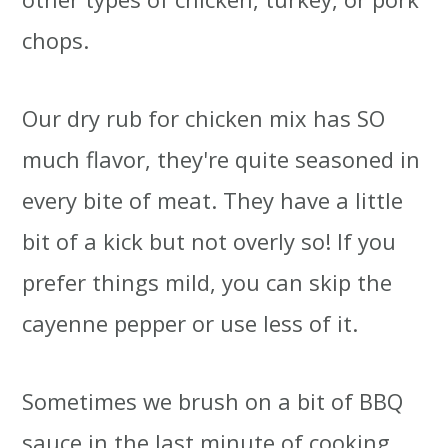
chops.
Our dry rub for chicken mix has SO
much flavor, they're quite seasoned in
every bite of meat. They have a little
bit of a kick but not overly so! If you
prefer things mild, you can skip the
cayenne pepper or use less of it.
Sometimes we brush on a bit of BBQ
sauce in the last minute of cooking,