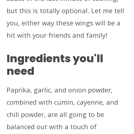
but this is totally optional. Let me tell
you, either way these wings will be a
hit with your friends and family!
Ingredients you'll
need
Paprika, garlic, and onion powder,
combined with cumin, cayenne, and
chili powder, are all going to be
balanced out with a touch of