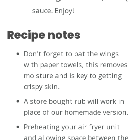
sauce. Enjoy!
Recipe notes
Don't forget to pat the wings
with paper towels, this removes
moisture and is key to getting
crispy skin.
A store bought rub will work in
place of our homemade version.
Preheating your air fryer unit
and allowing space between the