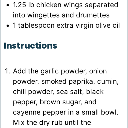
1.25
lb
chicken wings
separated
into wingettes and drumettes
1
tablespoon
extra virgin olive oil
Instructions
Add the garlic powder, onion
powder, smoked paprika, cumin,
chili powder, sea salt, black
pepper, brown sugar, and
cayenne pepper in a small bowl.
Mix the dry rub until the