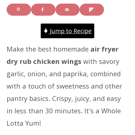
i
i
i
m
n
m
Jump to Recipe
a
c
a
r
o
r
Make the best homemade
air fryer
y
n
y
dry rub chicken wings
with savory
n
t
s
garlic, onion, and paprika, combined
a
e
i
with a touch of sweetness and other
v
n
d
pantry basics. Crispy, juicy, and easy
i
t
e
in less than 30 minutes. It's a Whole
g
b
Lotta Yum!
a
a