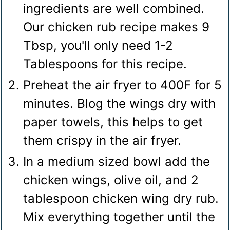
ingredients are well combined.
Our chicken rub recipe makes 9
Tbsp, you'll only need 1-2
Tablespoons for this recipe.
Preheat the air fryer to 400F for 5
minutes. Blog the wings dry with
paper towels, this helps to get
them crispy in the air fryer.
In a medium sized bowl add the
chicken wings, olive oil, and 2
tablespoon chicken wing dry rub.
Mix everything together until the