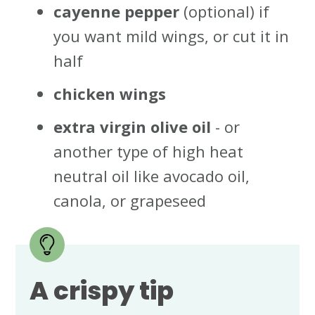
cayenne pepper
(optional) if
you want mild wings, or cut it in
half
chicken wings
extra virgin
olive oil
- or
another type of high heat
neutral oil like avocado oil,
canola, or grapeseed
A crispy tip