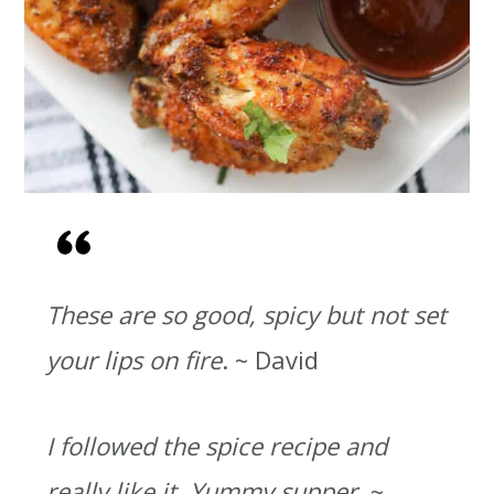
These are so good, spicy but not set
your lips on fire
. ~ David
I followed the spice recipe and
really like it. Yummy supper.
~