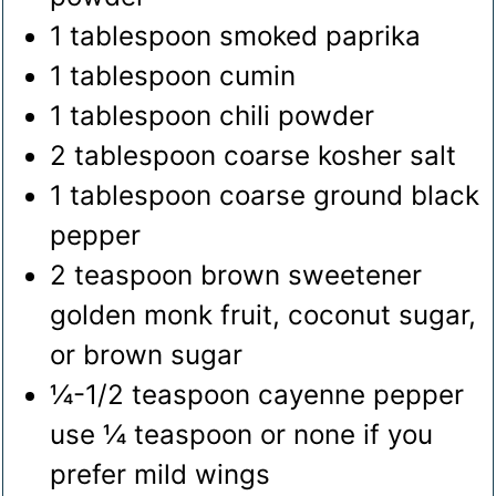
1
tablespoon
smoked paprika
1
tablespoon
cumin
1
tablespoon
chili powder
2
tablespoon
coarse kosher salt
1
tablespoon
coarse ground black
pepper
2
teaspoon
brown sweetener
golden monk fruit, coconut sugar,
or brown sugar
¼-1/2
teaspoon
cayenne pepper
use ¼ teaspoon or none if you
prefer mild wings