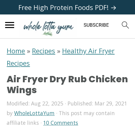
Free High Protein Foods PDF! →
S
S
S
Home
»
Recipes
»
Healthy Air Fryer
k
k
k
Recipes
i
i
i
Air Fryer Dry Rub Chicken
p
p
p
Wings
t
t
t
Modified:
Aug 22, 2025
· Published:
Mar 29, 2021
o
o
o
by
WholeLottaYum
· This post may contain
p
m
p
affiliate links ·
10 Comments
r
a
r