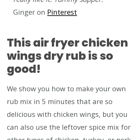
Ginger on
Pinterest
Th
is air fryer chicken
wings dry rub is so
good!
We show you how to make your own
rub mix in 5 minutes that are so
delicious with chicken wings, but you
can also use the leftover spice mix for
other types of chicken, turkey, or pork