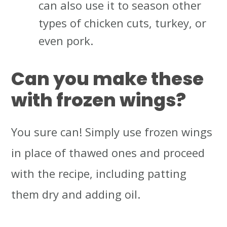
can also use it to season other
types of chicken cuts, turkey, or
even pork.
Can you make these
with frozen wings?
You sure can! Simply use frozen wings
in place of thawed ones and proceed
with the recipe, including patting
them dry and adding oil.