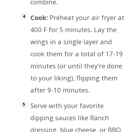
combine.
Cook:
Preheat your air fryer at
400 F for 5 minutes. Lay the
wings in a single layer and
cook them for a total of 17-19
minutes (or until they're done
to your liking), flipping them
after 9-10 minutes.
Serve with your favorite
dipping sauces like Ranch
dressing, blue cheese, or BBQ