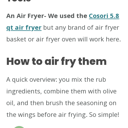
An Air Fryer
- We used the
Cosori 5.8
qt air fryer
but any brand of air fryer
basket or air fryer oven will work here.
How to air fry them
A quick overview: you mix the rub
ingredients, combine them with olive
oil, and then brush the seasoning on
the wings before air frying. So simple!