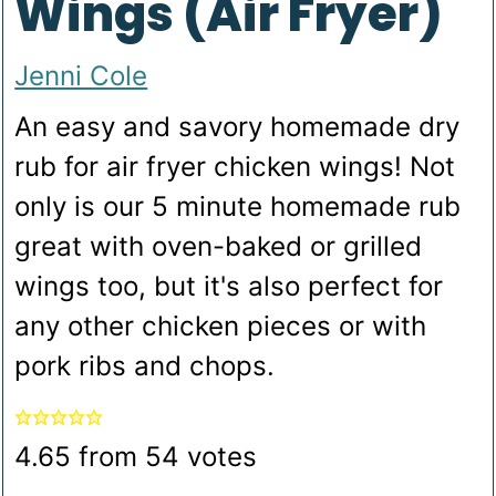
Wings (Air Fryer)
Jenni Cole
An easy and savory homemade dry
rub for air fryer chicken wings! Not
only is our 5 minute homemade rub
great with oven-baked or grilled
wings too, but it's also perfect for
any other chicken pieces or with
pork ribs and chops.
4.65
from
54
votes