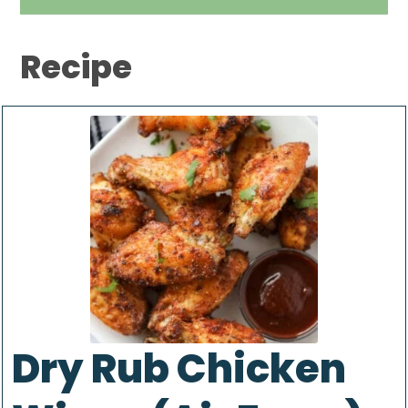
Recipe
Dry Rub Chicken