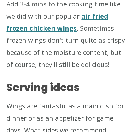
Add 3-4 mins to the cooking time like
we did with our popular
air fried
frozen chicken wings
. Sometimes
frozen wings don't turn quite as crispy
because of the moisture content, but
of course, they'll still be delicious!
Serving ideas
Wings are fantastic as a main dish for
dinner or as an appetizer for game
days. What sides we recommend