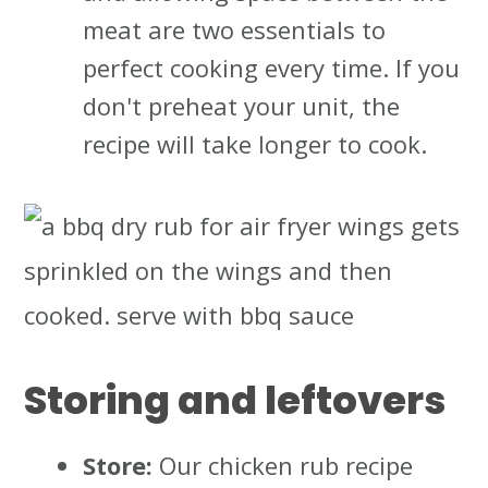
meat are two essentials to
perfect cooking every time. If you
don't preheat your unit, the
recipe will take longer to cook.
Storing and leftovers
Store:
Our chicken rub recipe