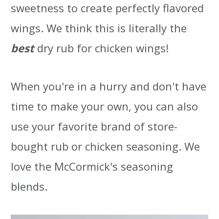
sweetness to create perfectly flavored
wings. We think this is literally the
best
dry rub for chicken wings!
When you're in a hurry and don't have
time to make your own, you can also
use your favorite brand of store-
bought rub or chicken seasoning. We
love the McCormick's seasoning
blends.