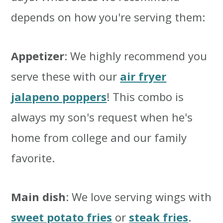
depends on how you're serving them:
Appetizer
: We highly recommend you
serve these with our
air fryer
jalapeno poppers
! This combo is
always my son's request when he's
home from college and our family
favorite.
Main dish
: We love serving wings with
sweet potato fries
or
steak fries
.