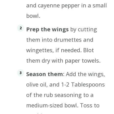
and cayenne pepper in a small
bowl.
Prep the wings
by cutting
them into drumettes and
wingettes, if needed. Blot
them dry with paper towels.
Season them
: Add the wings,
olive oil, and 1-2 Tablespoons
of the rub seasoning to a
medium-sized bowl. Toss to