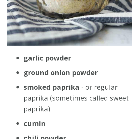
garlic powder
ground onion powder
smoked paprika
- or regular
paprika (sometimes called sweet
paprika)
cumin
chili powder