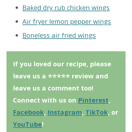
Baked dry rub chicken wings
Air fryer lemon pepper wings
Boneless air fried wings
If you loved our recipe, please
leave us a ⭐⭐⭐⭐⭐ review and
leave us a comment too!
Connect with us on
Pinterest
,
Facebook
,
Instagram
,
TikTok
, or
YouTube
!