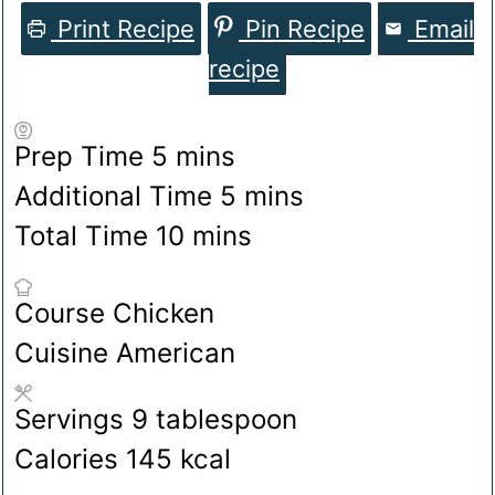
Print Recipe
Pin Recipe
Email
recipe
minutes
Prep Time
5
mins
minutes
Additional Time
5
mins
minutes
Total Time
10
mins
Course
Chicken
Cuisine
American
Servings
9
tablespoon
Calories
145
kcal