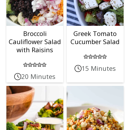
Broccoli
Greek Tomato
Cauliflower Salad
Cucumber Salad
with Raisins
15 Minutes
20 Minutes