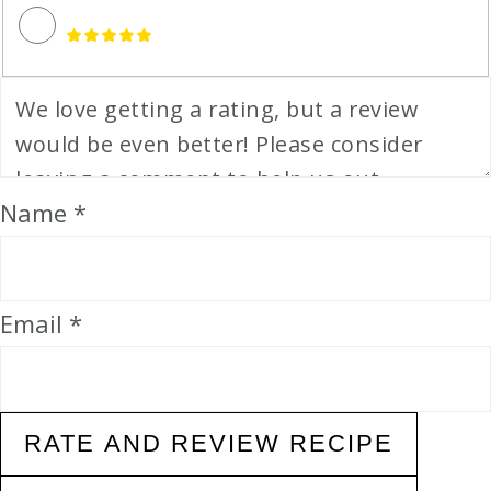
Name *
Email *
RATE AND REVIEW RECIPE