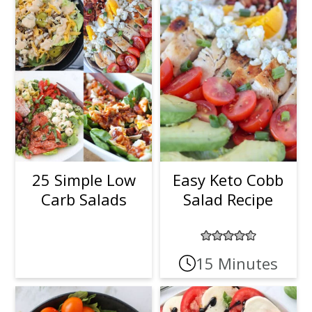
25 Simple Low
Easy Keto Cobb
Carb Salads
Salad Recipe
15 Minutes