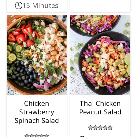
15 Minutes
Chicken
Thai Chicken
Strawberry
Peanut Salad
Spinach Salad