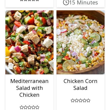
15 Minutes
Mediterranean
Chicken Corn
Salad with
Salad
Chicken