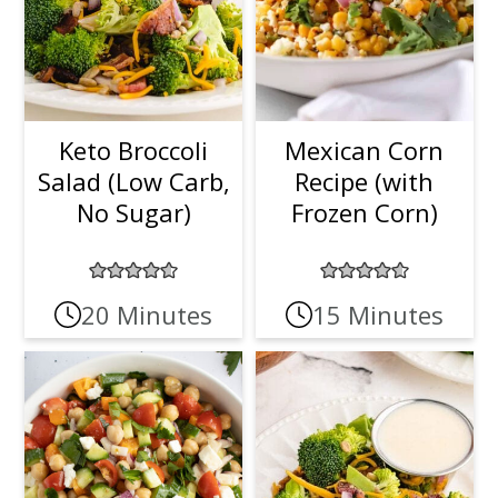
Keto Broccoli
Mexican Corn
Salad (Low Carb,
Recipe (with
No Sugar)
Frozen Corn)
20 Minutes
15 Minutes