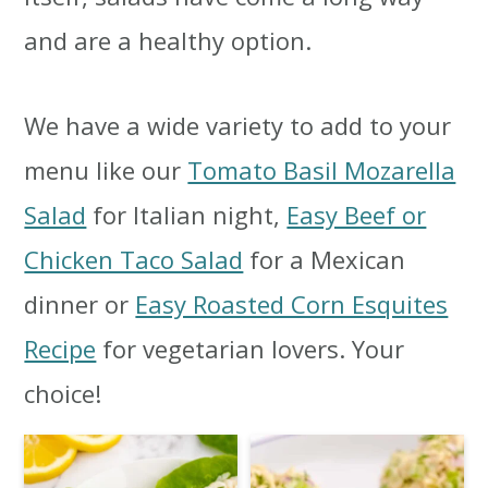
i
i
i
and are a healthy option.
m
n
m
a
c
a
We have a wide variety to add to your
r
o
r
menu like our
Tomato Basil Mozarella
y
n
y
Salad
for Italian night,
Easy Beef or
n
t
s
Chicken Taco Salad
for a Mexican
a
e
i
dinner or
Easy Roasted Corn Esquites
v
n
d
Recipe
for vegetarian lovers. Your
i
t
e
choice!
g
b
a
a