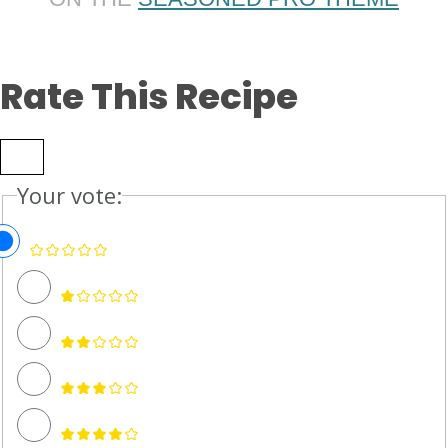
Rate This Recipe
Your vote: