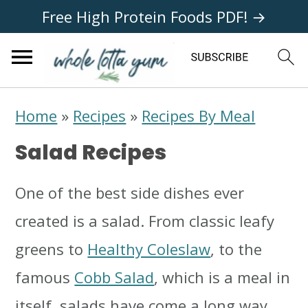
Free High Protein Foods PDF! →
S
S
S
Home
»
Recipes
»
Recipes By Meal
k
k
k
Salad Recipes
i
i
i
p
p
p
One of the best side dishes ever
t
t
t
created is a salad. From classic leafy
o
o
o
greens to
Healthy Coleslaw
, to the
p
m
p
famous
Cobb Salad
, which is a meal in
r
a
r
itself, salads have come a long way