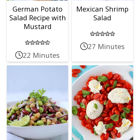
German Potato
Mexican Shrimp
Salad Recipe with
Salad
Mustard
27 Minutes
22 Minutes