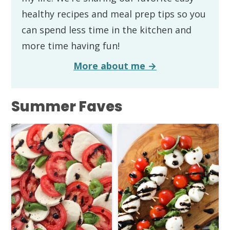
healthy recipes and meal prep tips so you
can spend less time in the kitchen and
more time having fun!
More about me →
Summer Faves