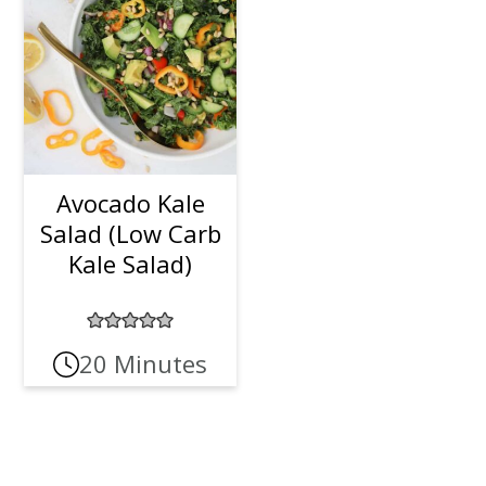
Avocado Kale
Salad (Low Carb
Kale Salad)
20 Minutes