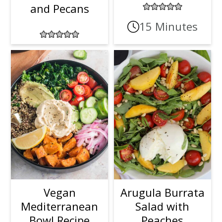
and Pecans
15 Minutes
Vegan
Arugula Burrata
Mediterranean
Salad with
Bowl Recipe
Peaches