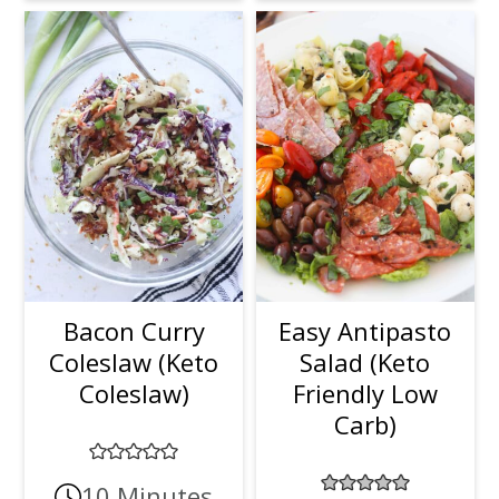
Bacon Curry
Easy Antipasto
Coleslaw (Keto
Salad (Keto
Coleslaw)
Friendly Low
Carb)
10 Minutes