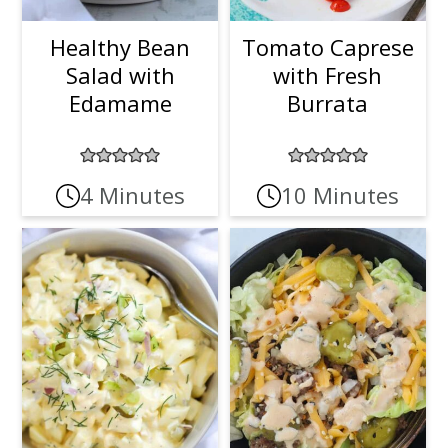
Healthy Bean
Tomato Caprese
Salad with
with Fresh
Edamame
Burrata
4 Minutes
10 Minutes