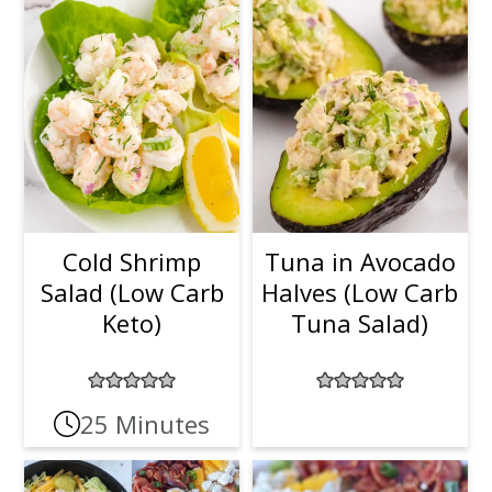
t
r
i
o
n
Cold Shrimp
Tuna in Avocado
Salad (Low Carb
Halves (Low Carb
Keto)
Tuna Salad)
25 Minutes