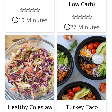
Low Carb)
10 Minutes
27 Minutes
Healthy Coleslaw
Turkey Taco