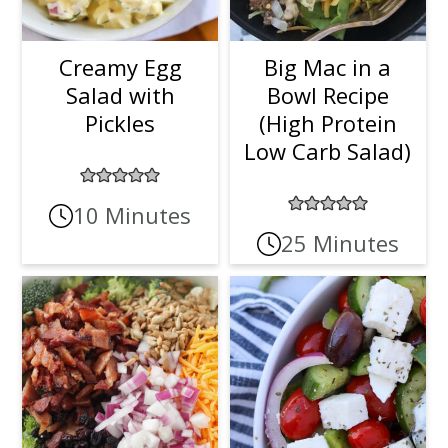
Creamy Egg
Big Mac in a
Salad with
Bowl Recipe
Pickles
(High Protein
Low Carb Salad)
10 Minutes
25 Minutes