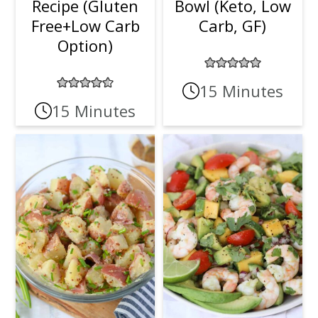
Recipe (Gluten
Bowl (Keto, Low
Free+Low Carb
Carb, GF)
Option)
15 Minutes
15 Minutes