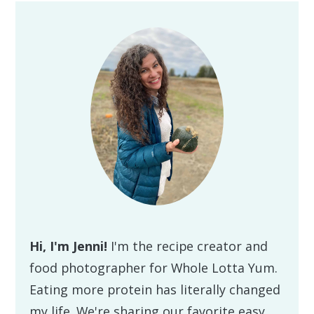
Primary
Sidebar
Hi, I'm Jenni!
I'm the recipe creator and
food photographer for Whole Lotta Yum.
Eating more protein has literally changed
my life. We're sharing our favorite easy