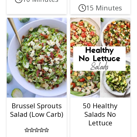
15 Minutes
Brussel Sprouts
50 Healthy
Salad (Low Carb)
Salads No
Lettuce