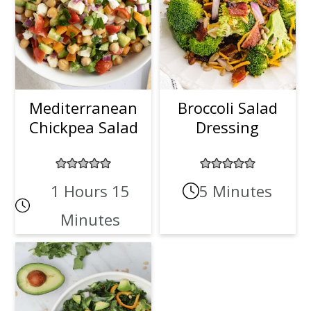
Mediterranean
Broccoli Salad
Chickpea Salad
Dressing
1 Hours 15
5 Minutes
Minutes