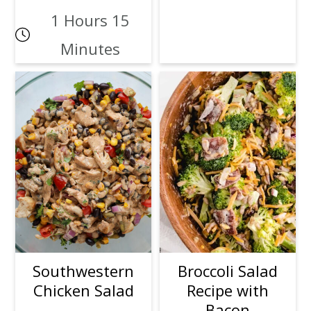
1 Hours 15
Minutes
Southwestern
Broccoli Salad
Chicken Salad
Recipe with
Bacon