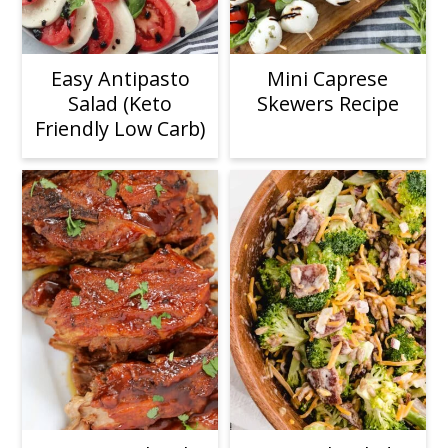
Easy Antipasto
Mini Caprese
Salad (Keto
Skewers Recipe
Friendly Low Carb)