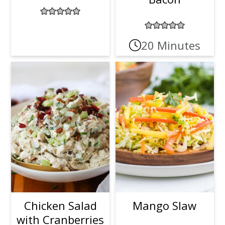
20 Minutes
Chicken Salad
Mango Slaw
with Cranberries