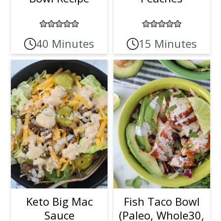
40 Minutes
15 Minutes
Keto Big Mac
Fish Taco Bowl
Sauce
(Paleo, Whole30,