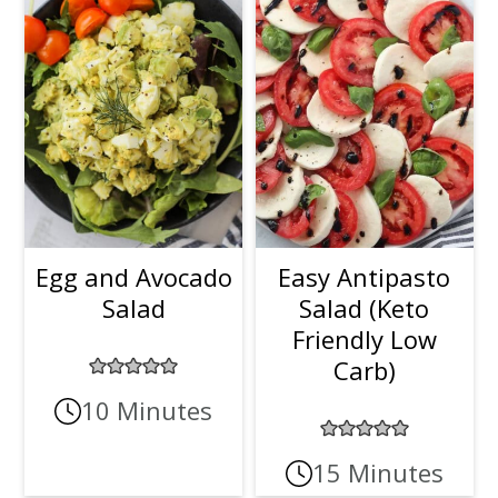
Egg and Avocado
Easy Antipasto
Salad
Salad (Keto
Friendly Low
Carb)
10 Minutes
15 Minutes