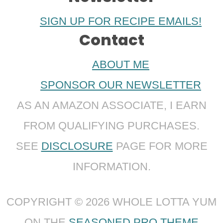
SIGN UP FOR RECIPE EMAILS!
Contact
ABOUT ME
SPONSOR OUR NEWSLETTER
AS AN AMAZON ASSOCIATE, I EARN
FROM QUALIFYING PURCHASES.
SEE
DISCLOSURE
PAGE FOR MORE
INFORMATION.
COPYRIGHT © 2026 WHOLE LOTTA YUM
ON THE
SEASONED PRO THEME