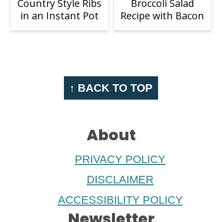
Country Style Ribs
Broccoli Salad
in an Instant Pot
Recipe with Bacon
Footer
↑ BACK TO TOP
About
PRIVACY POLICY
DISCLAIMER
ACCESSIBILITY POLICY
Newsletter