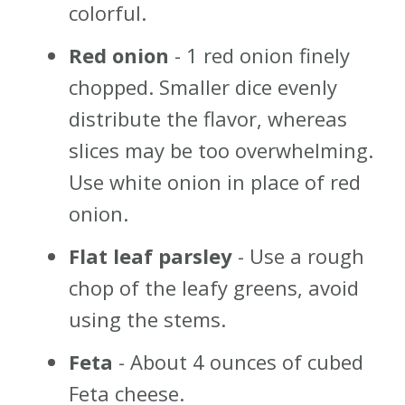
colorful.
Red onion
- 1 red onion finely
chopped. Smaller dice evenly
distribute the flavor, whereas
slices may be too overwhelming.
Use white onion in place of red
onion.
Flat leaf parsley
- Use a rough
chop of the leafy greens, avoid
using the stems.
Feta
- About 4 ounces of cubed
Feta cheese.