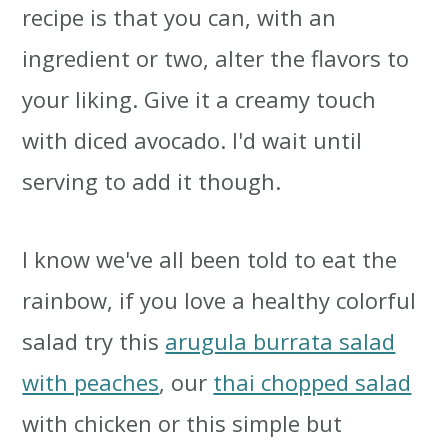
recipe is that you can, with an
ingredient or two, alter the flavors to
your liking. Give it a creamy touch
with diced avocado. I'd wait until
serving to add it though.
I know we've all been told to eat the
rainbow, if you love a healthy colorful
salad try this
arugula burrata salad
with peaches
, our
thai chopped salad
with chicken or this simple but