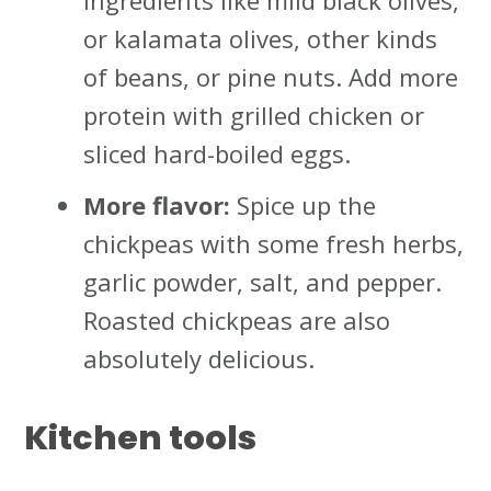
ingredients like mild black olives,
or kalamata olives, other kinds
of beans, or pine nuts. Add more
protein with grilled chicken or
sliced hard-boiled eggs.
More flavor:
Spice up the
chickpeas with some fresh herbs,
garlic powder, salt, and pepper.
Roasted chickpeas are also
absolutely delicious.
Kitchen tools