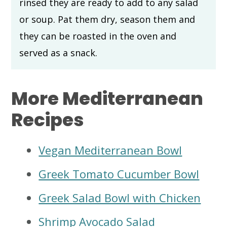
rinsed they are ready to add to any salad
or soup. Pat them dry, season them and
they can be roasted in the oven and
served as a snack.
More Mediterranean
Recipes
Vegan Mediterranean Bowl
Greek Tomato Cucumber Bowl
Greek Salad Bowl with Chicken
Shrimp Avocado Salad