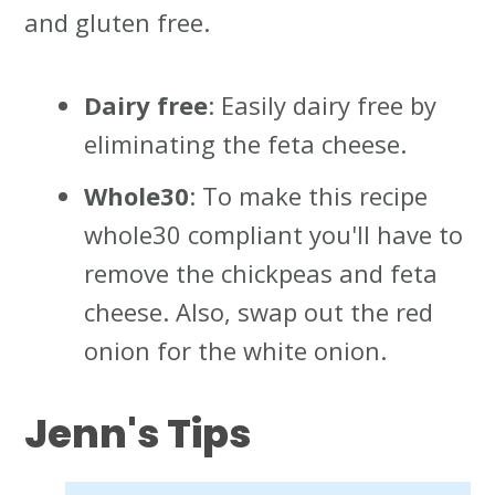
and gluten free.
Dairy free
: Easily dairy free by
eliminating the feta cheese.
Whole30
: To make this recipe
whole30 compliant you'll have to
remove the chickpeas and feta
cheese. Also, swap out the red
onion for the white onion.
Jenn's
Tips