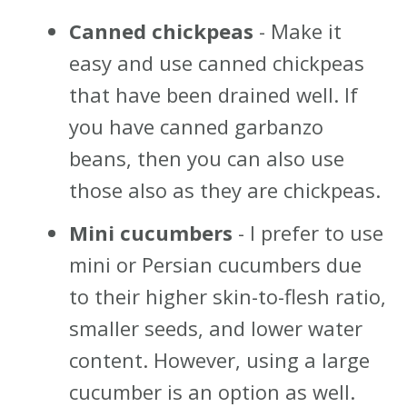
Canned chickpeas
- Make it
easy and use canned chickpeas
that have been drained well. If
you have canned garbanzo
beans, then you can also use
those also as they are chickpeas.
Mini cucumbers
- I prefer to use
mini or Persian cucumbers due
to their higher skin-to-flesh ratio,
smaller seeds, and lower water
content. However, using a large
cucumber is an option as well.