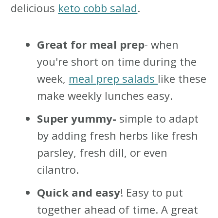
delicious
keto cobb salad
.
Great for meal prep
- when
you're short on time during the
week,
meal prep salads
like these
make weekly lunches easy.
Super yummy-
simple to adapt
by adding fresh herbs like fresh
parsley, fresh dill, or even
cilantro.
Quick and easy
! Easy to put
together ahead of time. A great