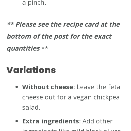
a pinch.
** Please
see the recipe card at the
bottom of the post for the exact
quantities
**
Variations
Without cheese
: Leave the feta
cheese out for a vegan chickpea
salad.
Extra ingredients
: Add other