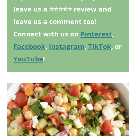
leave us a ⭐⭐⭐⭐⭐ review and
leave us a comment too!
Connect with us on
Pinterest
,
Facebook
,
Instagram
,
TikTok
, or
YouTube
!