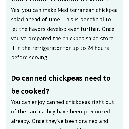
Yes, you can make Mediterranean chickpea
salad ahead of time. This is beneficial to
let the flavors develop even further. Once
you've prepared the chickpea salad store
it in the refrigerator for up to 24 hours
before serving.
Do canned chickpeas need to
be cooked?
You can enjoy canned chickpeas right out
of the can as they have been precooked
already. Once they've been drained and