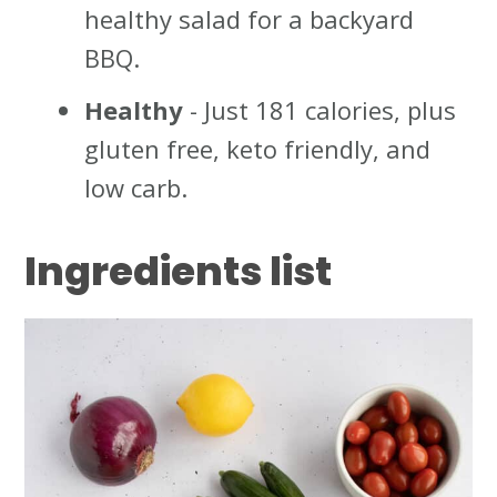
healthy salad for a backyard
BBQ.
Healthy
- Just 181 calories, plus
gluten free, keto friendly, and
low carb.
Ingredient
s list