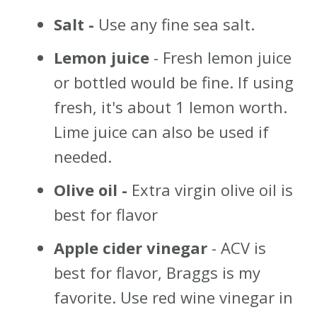
Salt -
Use any fine sea salt.
Lemon juice
- Fresh lemon juice
or bottled would be fine. If using
fresh, it's about 1 lemon worth.
Lime juice can also be used if
needed.
Olive oil -
Extra virgin olive oil is
best for flavor
Apple cider vinegar
- ACV is
best for flavor, Braggs is my
favorite. Use red wine vinegar in