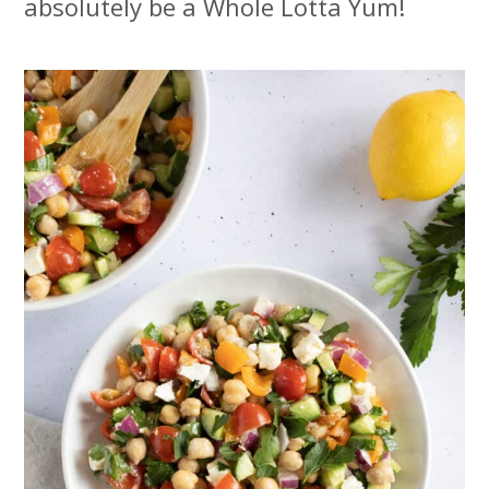
absolutely be a Whole Lotta Yum!
t
r
i
o
n