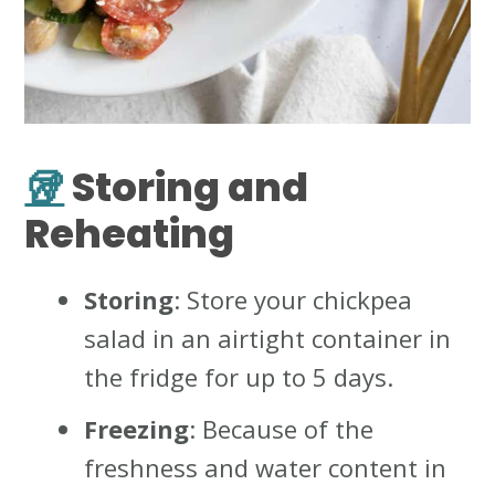
🥡
Storing and
Reheating
Storing
: Store your chickpea
salad in an airtight container in
the fridge for up to 5 days.
Freezing
: Because of the
freshness and water content in