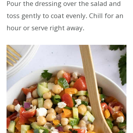
Pour the dressing over the salad and
toss gently to coat evenly. Chill for an
hour or serve right away.