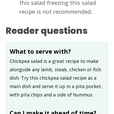
this salad freezing this salad
recipe is not recommended.
Reader questions
What to serve with?
Chickpea salad is a great recipe to make
alongside any lamb, steak, chicken or fish
dish. Try this chickpea salad recipe as a
main dish and serve it up in a pita pocket,
with pita chips and a side of hummus.
Can I make it ahead of time?