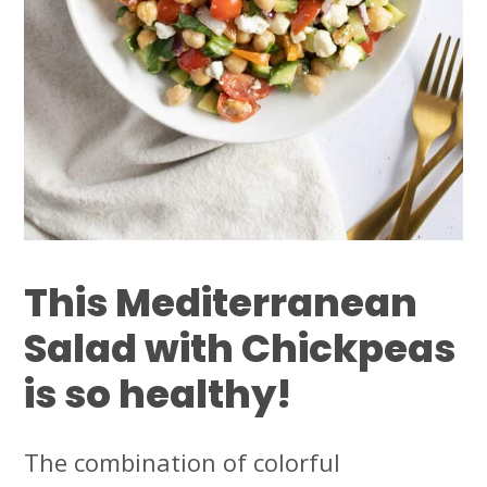
This
Mediterranean
Salad with Chickpeas
is so healthy!
The combination of colorful