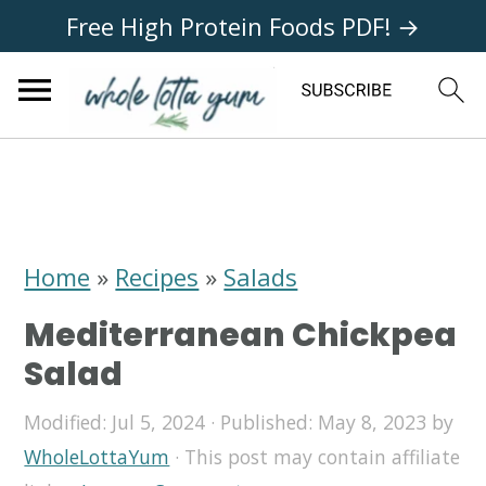
Free High Protein Foods PDF! →
S
S
S
k
k
k
i
i
i
Home
»
Recipes
»
Salads
p
p
p
Mediterranean Chickpea
t
t
t
Salad
o
o
o
Modified:
Jul 5, 2024
· Published:
May 8, 2023
by
p
m
p
WholeLottaYum
· This post may contain affiliate
r
a
r