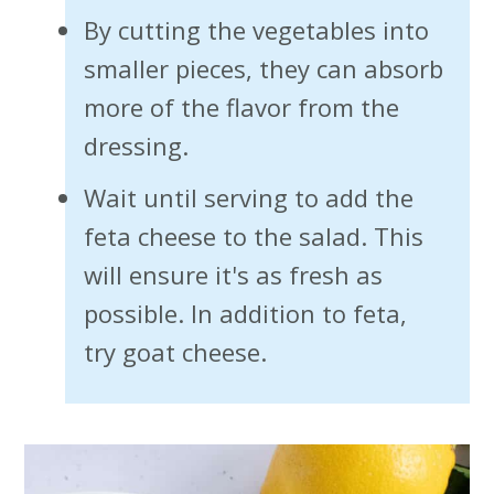
By cutting the vegetables into
smaller pieces, they can absorb
more of the flavor from the
dressing.
Wait until serving to add the
feta cheese to the salad. This
will ensure it's as fresh as
possible. In addition to feta,
try goat cheese.