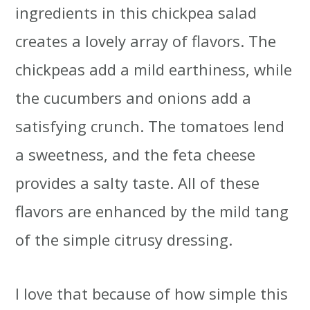
ingredients in this chickpea salad
creates a lovely array of flavors. The
chickpeas add a mild earthiness, while
the cucumbers and onions add a
satisfying crunch. The tomatoes lend
a sweetness, and the feta cheese
provides a salty taste. All of these
flavors are enhanced by the mild tang
of the simple citrusy dressing.
I love that because of how simple this