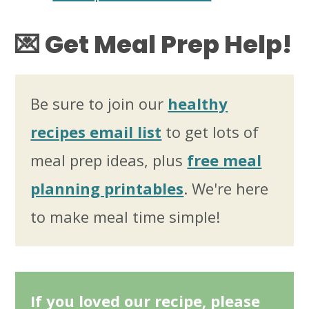
💌
Get Meal Prep Help!
Be sure to join our
healthy
recipes email list
to get lots of
meal prep ideas, plus
free meal
planning printables
. We're here
to make meal time simple!
If you loved our recipe, please