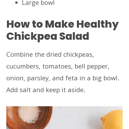
Large bowl
How to Make Healthy
Chickpea Salad
Combine the dried chickpeas,
cucumbers, tomatoes, bell pepper,
onion, parsley, and feta in a big bowl.
Add salt and keep it aside.