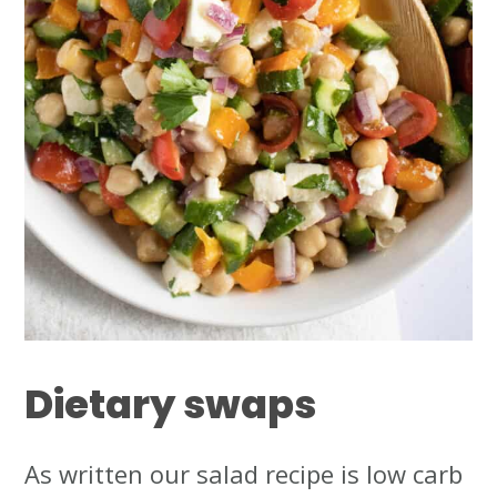
Dietary
swaps
As written our salad recipe is low carb