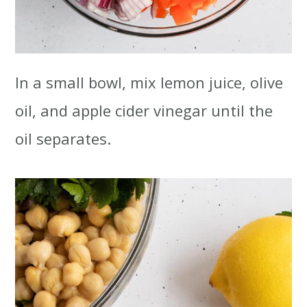
In a small bowl, mix lemon juice, olive
oil, and apple cider vinegar until the
oil separates.