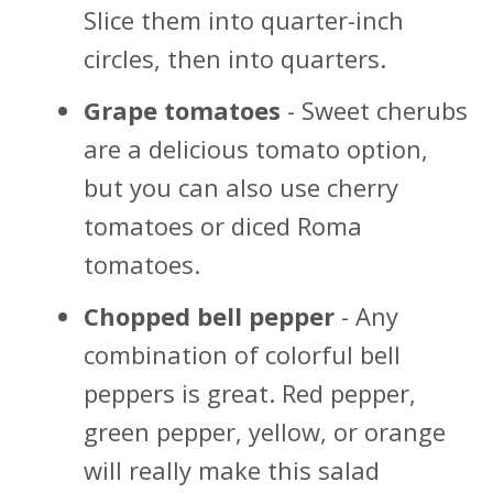
Slice them into quarter-inch
circles, then into quarters.
Grape tomatoes
- Sweet cherubs
are a delicious tomato option,
but you can also use cherry
tomatoes or diced Roma
tomatoes.
Chopped bell pepper
- Any
combination of colorful bell
peppers is great. Red pepper,
green pepper, yellow, or orange
will really make this salad