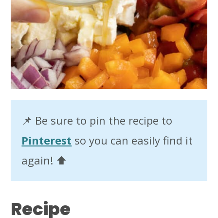
📌 Be sure to pin the recipe to
Pinterest
so you can easily find it
again! ⬆️
Recipe