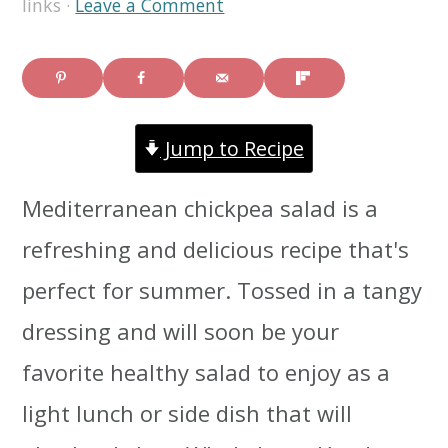
links ·
Leave a Comment
i
i
i
m
n
m
a
c
a
Jump to Recipe
r
o
r
y
n
y
Mediterranean chickpea salad is a
n
t
s
refreshing and delicious recipe that's
a
e
i
perfect for summer. Tossed in a tangy
v
n
d
dressing and will soon be your
i
t
e
favorite healthy salad to enjoy as a
g
b
light lunch or side dish that will
a
a