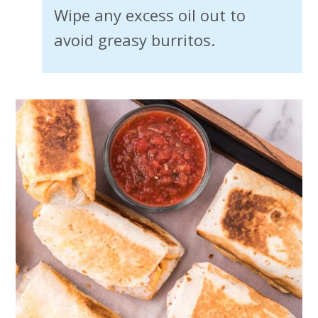
Wipe any excess oil out to
avoid greasy burritos.