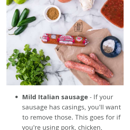
Mild Italian sausage
- If your
sausage has casings, you'll want
to remove those. This goes for if
you're using pork, chicken,