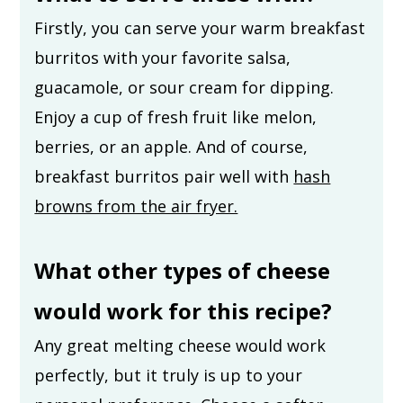
Firstly, you can serve your warm breakfast
burritos with your favorite salsa,
guacamole, or sour cream for dipping.
Enjoy a cup of fresh fruit like melon,
berries, or an apple. And of course,
breakfast burritos pair well with
hash
browns from the air fryer.
What other types of cheese
would work for this recipe?
Any great melting cheese would work
perfectly, but it truly is up to your