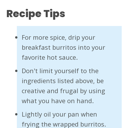
Recipe Tips
For more spice, drip your
breakfast burritos into your
favorite hot sauce.
Don't limit yourself to the
ingredients listed above, be
creative and frugal by using
what you have on hand.
Lightly oil your pan when
frying the wrapped burritos.