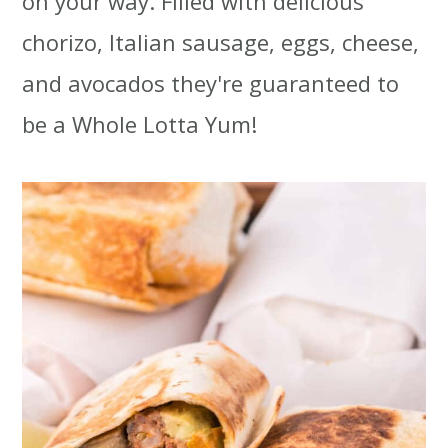
on your way. Filled with delicious
t
r
chorizo, Italian sausage, eggs, cheese,
i
and avocados they're guaranteed to
o
be a Whole Lotta Yum!
n