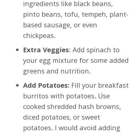
ingredients like black beans,
pinto beans, tofu, tempeh, plant-
based sausage, or even
chickpeas.
Extra Veggies
: Add spinach to
your egg mixture for some added
greens and nutrition.
Add Potatoes:
Fill your breakfast
burritos with potatoes. Use
cooked shredded hash browns,
diced potatoes, or sweet
potatoes. I would avoid adding