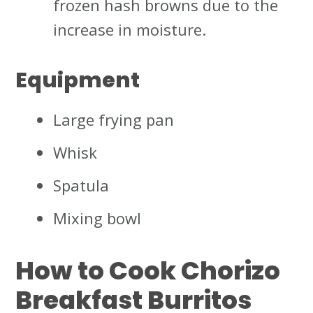
frozen hash browns due to the
increase in moisture.
Equipment
Large frying pan
Whisk
Spatula
Mixing bowl
How to Cook Chorizo
Breakfast Burritos