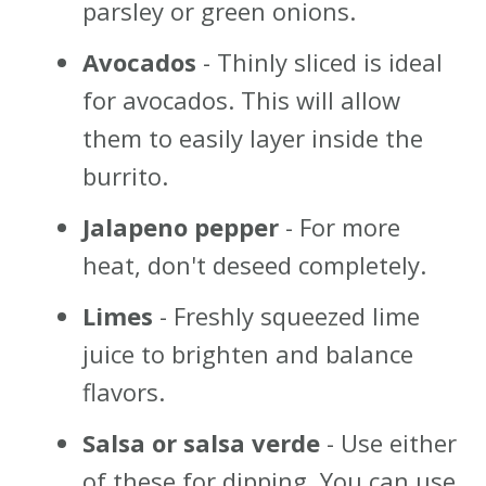
parsley or green onions.
Avocados
- Thinly sliced is ideal
for avocados. This will allow
them to easily layer inside the
burrito.
Jalapeno pepper
- For more
heat, don't deseed completely.
Limes
- Freshly squeezed lime
juice to brighten and balance
flavors.
Salsa or salsa verde
- Use either
of these for dipping. You can use