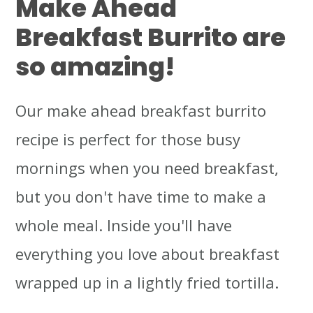
Make Ahead
Breakfast Burrito are
so amazing!
Our make ahead breakfast burrito
recipe is perfect for those busy
mornings when you need breakfast,
but you don't have time to make a
whole meal. Inside you'll have
everything you love about breakfast
wrapped up in a lightly fried tortilla.