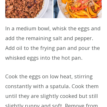
In a medium bowl, whisk the eggs and
add the remaining salt and pepper.
Add oil to the frying pan and pour the
whisked eggs into the hot pan.
Cook the eggs on low heat, stirring
constantly with a spatula. Cook them
until they are slightly cooked but still
slightly runny and soft. Remove from