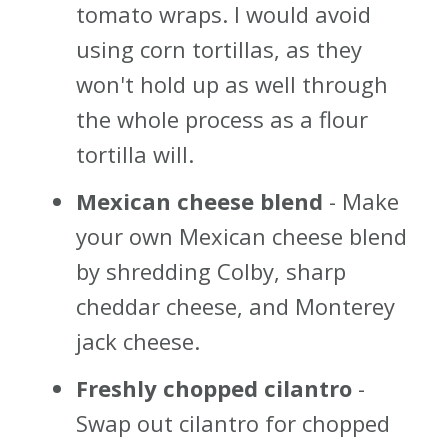
tomato wraps. I would avoid
using corn tortillas, as they
won't hold up as well through
the whole process as a flour
tortilla will.
Mexican cheese blend
- Make
your own Mexican cheese blend
by shredding Colby, sharp
cheddar cheese, and Monterey
jack cheese.
Freshly chopped cilantro
-
Swap out cilantro for chopped