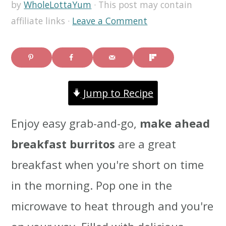
by
WholeLottaYum
· This post may contain
i
i
i
affiliate links ·
Leave a Comment
m
n
m
a
c
a
r
o
r
Jump to Recipe
y
n
y
n
t
s
Enjoy easy grab-and-go,
make ahead
a
e
i
breakfast burritos
are a great
v
n
d
breakfast when you're short on time
i
t
e
in the morning. Pop one in the
g
b
microwave to heat through and you're
a
a