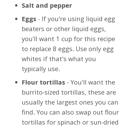
Salt and pepper
Eggs
- If you're using liquid egg
beaters or other liquid eggs,
you'll want 1 cup for this recipe
to replace 8 eggs. Use only egg
whites if that's what you
typically use.
Flour tortillas
- You'll want the
burrito-sized tortillas, these are
usually the largest ones you can
find. You can also swap out flour
tortillas for spinach or sun-dried