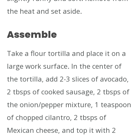
the heat and set aside.
Assemble
Take a flour tortilla and place it on a
large work surface. In the center of
the tortilla, add 2-3 slices of avocado,
2 tbsps of cooked sausage, 2 tbsps of
the onion/pepper mixture, 1 teaspoon
of chopped cilantro, 2 tbsps of
Mexican cheese, and top it with 2