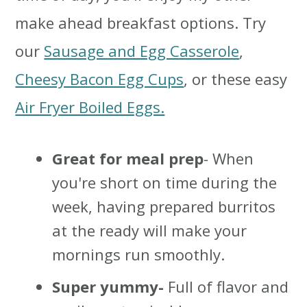
make ahead breakfast options. Try
our
Sausage and Egg Casserole
,
Cheesy Bacon Egg Cups
, or these easy
Air Fryer Boiled Eggs.
Great for meal prep
- When
you're short on time during the
week, having prepared burritos
at the ready will make your
mornings run smoothly.
Super yummy-
Full of flavor and