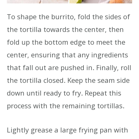
To shape the burrito, fold the sides of
the tortilla towards the center, then
fold up the bottom edge to meet the
center, ensuring that any ingredients
that fall out are pushed in. Finally, roll
the tortilla closed. Keep the seam side
down until ready to fry. Repeat this
process with the remaining tortillas.
Lightly grease a large frying pan with