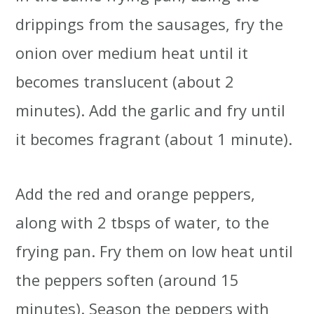
drippings from the sausages, fry the
onion over medium heat until it
becomes translucent (about 2
minutes). Add the garlic and fry until
it becomes fragrant (about 1 minute).
Add the red and orange peppers,
along with 2 tbsps of water, to the
frying pan. Fry them on low heat until
the peppers soften (around 15
minutes). Season the peppers with