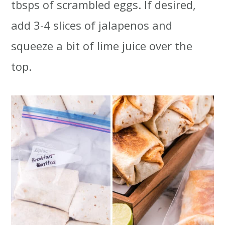
tbsps of scrambled eggs. If desired,
add 3-4 slices of jalapenos and
squeeze a bit of lime juice over the
top.