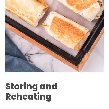
Storing and
Reheating