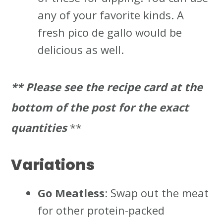
any of your favorite kinds. A
fresh pico de gallo would be
delicious as well.
** Please
see the recipe card at the
bottom of the post for the exact
quantities
**
Variations
Go Meatless
: Swap out the meat
for other protein-packed