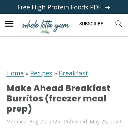
Free High Protein Foods PDF! →
S
S
S
k
k
k
i
i
i
Home
»
Recipes
»
Breakfast
p
p
p
Make Ahead Breakfast
t
t
t
Burritos (freezer meal
o
o
o
prep)
p
m
p
Modified:
Aug 23, 2025
· Published:
May 25, 2023
r
a
r