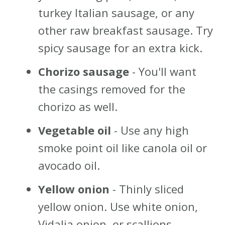
turkey Italian sausage, or any
other raw breakfast sausage. Try
spicy sausage for an extra kick.
Chorizo sausage
- You'll want
the casings removed for the
chorizo as well.
Vegetable oil
- Use any high
smoke point oil like canola oil or
avocado oil.
Yellow onion
- Thinly sliced
yellow onion. Use white onion,
Vidalia onion, or scallions.