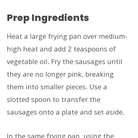
Prep Ingredients
Heat a large frying pan over medium-
high heat and add 2 teaspoons of
vegetable oil. Fry the sausages until
they are no longer pink, breaking
them into smaller pieces. Use a
slotted spoon to transfer the
sausages onto a plate and set aside.
In the same frying pan, using the