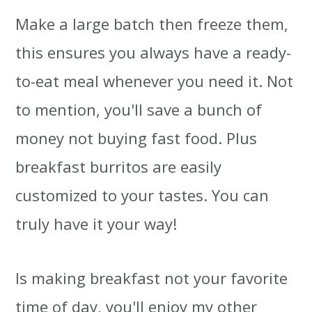
Make a large batch then freeze them,
this ensures you always have a ready-
to-eat meal whenever you need it. Not
to mention, you'll save a bunch of
money not buying fast food. Plus
breakfast burritos are easily
customized to your tastes. You can
truly have it your way!
Is making breakfast not your favorite
time of day, you'll enjoy my other