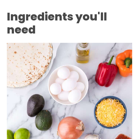
Ingredients you'll
need