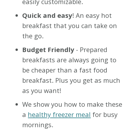
easily customizable.
Quick and easy
! An easy hot
breakfast that you can take on
the go.
Budget Friendly
- Prepared
breakfasts are always going to
be cheaper than a fast food
breakfast. Plus you get as much
as you want!
We show you how to make these
a
healthy freezer meal
for busy
mornings.