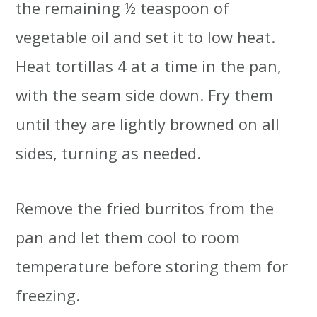
the remaining ½ teaspoon of
vegetable oil and set it to low heat.
Heat tortillas 4 at a time in the pan,
with the seam side down. Fry them
until they are lightly browned on all
sides, turning as needed.
Remove the fried burritos from the
pan and let them cool to room
temperature before storing them for
freezing.