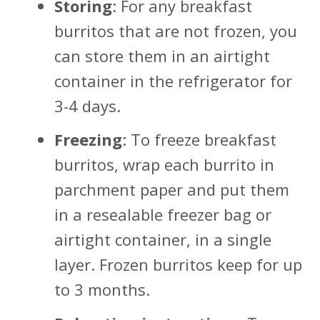
Storing
: For any breakfast
burritos that are not frozen, you
can store them in an airtight
container in the refrigerator for
3-4 days.
Freezing
: To freeze breakfast
burritos, wrap each burrito in
parchment paper and put them
in a resealable freezer bag or
airtight container, in a single
layer. Frozen burritos keep for up
to 3 months.