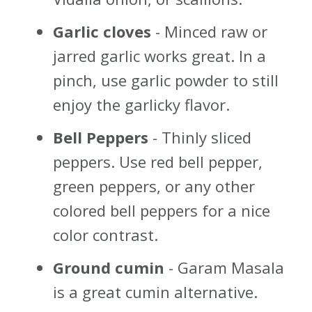
Garlic cloves
- Minced raw or
jarred garlic works great. In a
pinch, use garlic powder to still
enjoy the garlicky flavor.
Bell Peppers
- Thinly sliced
peppers. Use red bell pepper,
green peppers, or any other
colored bell peppers for a nice
color contrast.
Ground cumin
- Garam Masala
is a great cumin alternative.