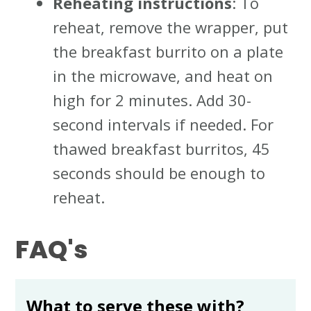
Reheating instructions
: To
reheat, remove the wrapper, put
the breakfast burrito on a plate
in the microwave, and heat on
high for 2 minutes. Add 30-
second intervals if needed. For
thawed breakfast burritos, 45
seconds should be enough to
reheat.
FAQ's
What to serve these with?