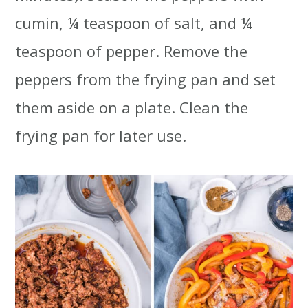
cumin, ¼ teaspoon of salt, and ¼
teaspoon of pepper. Remove the
peppers from the frying pan and set
them aside on a plate. Clean the
frying pan for later use.