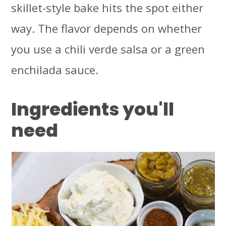
skillet-style bake hits the spot either
way. The flavor depends on whether
you use a chili verde salsa or a green
enchilada sauce.
Ingredients
you'll
need