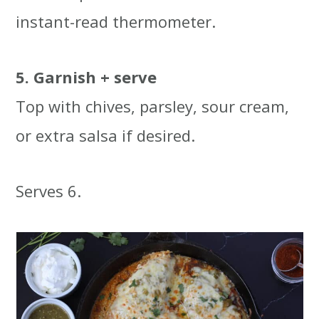
instant-read thermometer.
5. Garnish + serve
Top with chives, parsley, sour cream,
or extra salsa if desired.
Serves 6.