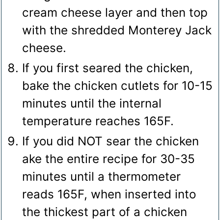
cream cheese layer and then top
with the shredded Monterey Jack
cheese.
If you first seared the chicken,
bake the chicken cutlets for 10-15
minutes until the internal
temperature reaches 165F.
If you did NOT sear the chicken
ake the entire recipe for 30-35
minutes until a thermometer
reads 165F, when inserted into
the thickest part of a chicken