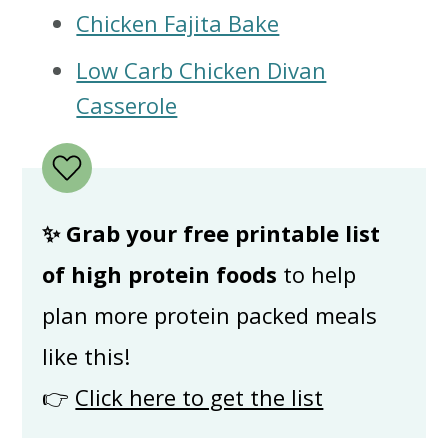
Chicken Fajita Bake
Low Carb Chicken Divan
Casserole
✨ Grab your free printable list
of high protein foods
to help
plan more protein packed meals
like this!
👉
Click here to get the list