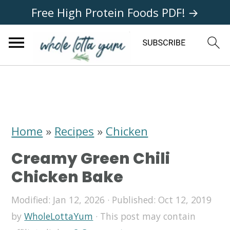
Free High Protein Foods PDF! →
S
S
S
k
k
k
i
i
i
Home
»
Recipes
»
Chicken
p
p
p
Creamy Green Chili
t
t
t
Chicken Bake
o
o
o
Modified:
Jan 12, 2026
· Published:
Oct 12, 2019
p
m
p
by
WholeLottaYum
· This post may contain
r
a
r