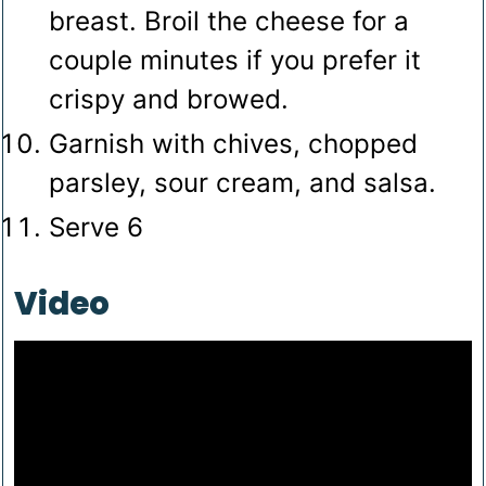
breast. Broil the cheese for a
couple minutes if you prefer it
crispy and browed.
Garnish with chives, chopped
parsley, sour cream, and salsa.
Serve 6
Video