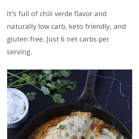
t
r
It's full of chili verde flavor and
i
naturally low carb, keto friendly, and
o
gluten free. Just 6 net carbs per
n
serving.