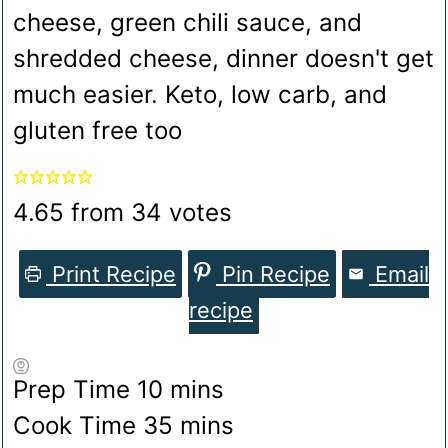
cheese, green chili sauce, and
shredded cheese, dinner doesn't get
much easier. Keto, low carb, and
gluten free too
4.65
from
34
votes
Print Recipe
Pin Recipe
Email
recipe
minutes
Prep Time
10
mins
minutes
Cook Time
35
mins