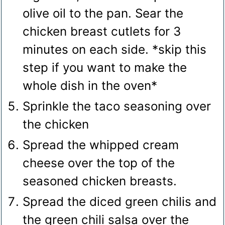
olive oil to the pan. Sear the
chicken breast cutlets for 3
minutes on each side. *skip this
step if you want to make the
whole dish in the oven*
Sprinkle the taco seasoning over
the chicken
Spread the whipped cream
cheese over the top of the
seasoned chicken breasts.
Spread the diced green chilis and
the green chili salsa over the