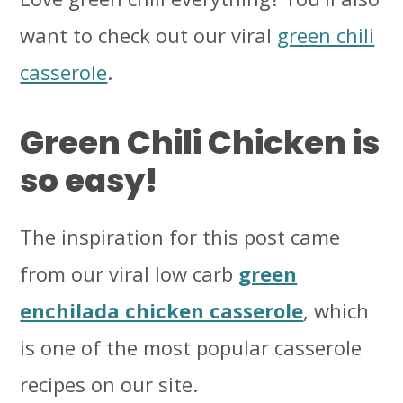
want to check out our viral
green chili
casserole
.
Green Chili Chicken
is
so easy!
The inspiration for this post came
from our viral low carb
green
enchilada chicken casserole
, which
is one of the most popular casserole
recipes on our site.