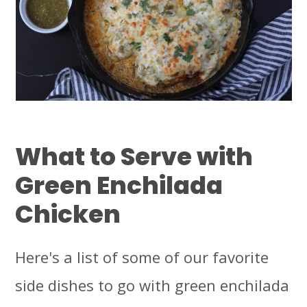
What to Serve with
Green Enchilada
Chicken
Here's a list of some of our favorite
side dishes to go with green enchilada