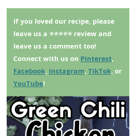
If you loved our recipe, please
leave us a ⭐⭐⭐⭐⭐ review and
leave us a comment too!
Connect with us on
Pinterest
,
Facebook
,
Instagram
,
TikTok
, or
YouTube
!