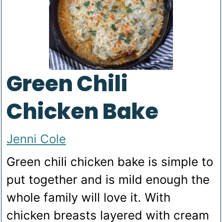
Green Chili
Chicken Bake
Jenni Cole
Green chili chicken bake is simple to
put together and is mild enough the
whole family will love it. With
chicken breasts layered with cream