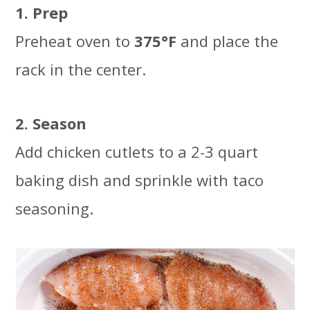
1. Prep
Preheat oven to
375°F
and place the
rack in the center.
2. Season
Add chicken cutlets to a 2-3 quart
baking dish and sprinkle with taco
seasoning.