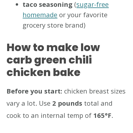
taco seasoning
(
sugar-free
homemade
or your favorite
grocery store brand)
How to make low
carb green chili
chicken bake
Before you start:
chicken breast sizes
vary a lot. Use
2 pounds
total and
cook to an internal temp of
165°F
.