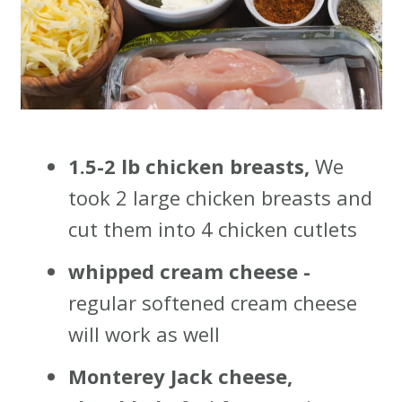
1.5-2 lb chicken breasts,
We
took 2 large chicken breasts and
cut them into 4 chicken cutlets
whipped cream cheese -
regular softened cream cheese
will work as well
Monterey Jack cheese,