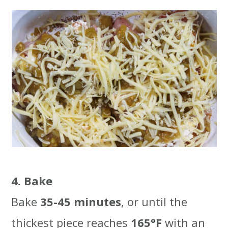
4. Bake
Bake
35-45 minutes
, or until the
thickest piece reaches
165°F
with an