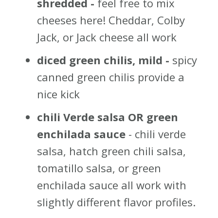
shredded -
feel free to mix
cheeses here! Cheddar, Colby
Jack, or Jack cheese all work
diced green chilis, mild -
spicy
canned green chilis provide a
nice kick
chili Verde salsa OR green
enchilada sauce
- chili verde
salsa, hatch green chili salsa,
tomatillo salsa, or green
enchilada sauce all work with
slightly different flavor profiles.