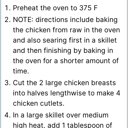
Preheat the oven to 375 F
NOTE: directions include baking
the chicken from raw in the oven
and also searing first in a skillet
and then finishing by baking in
the oven for a shorter amount of
time.
Cut the 2 large chicken breasts
into halves lengthwise to make 4
chicken cutlets.
In a large skillet over medium
high heat, add 1 tablespoon of