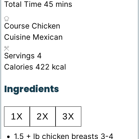
minutes
Total Time
45
mins
Course
Chicken
Cuisine
Mexican
Servings
4
Calories
422
kcal
Ingredients
1X
2X
3X
1.5
+ lb chicken breasts
3-4