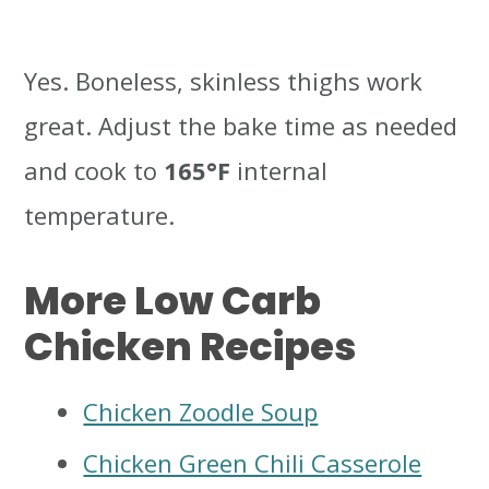
Yes. Boneless, skinless thighs work
great. Adjust the bake time as needed
and cook to
165°F
internal
temperature.
More Low Carb
Chicken Recipes
Chicken Zoodle Soup
Chicken Green Chili Casserole