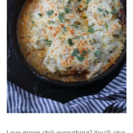
Love green chili everything? You'll also