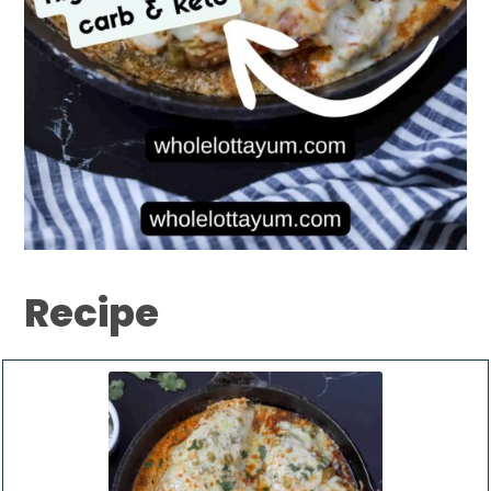
Recipe