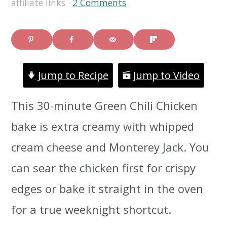
affiliate links ·
2 Comments
i
i
i
m
n
m
a
c
a
Jump to Recipe
Jump to Video
r
o
r
y
n
y
This 30-minute Green Chili Chicken
n
t
s
bake is extra creamy with whipped
a
e
i
cream cheese and Monterey Jack. You
v
n
d
can sear the chicken first for crispy
i
t
e
edges or bake it straight in the oven
g
b
for a true weeknight shortcut.
a
a