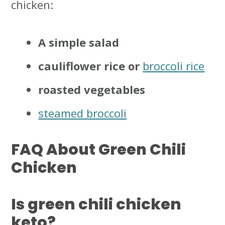
chicken:
A simple salad
cauliflower rice or
broccoli rice
roasted vegetables
steamed broccoli
FAQ About Green Chili
Chicken
Is green chili chicken
keto?