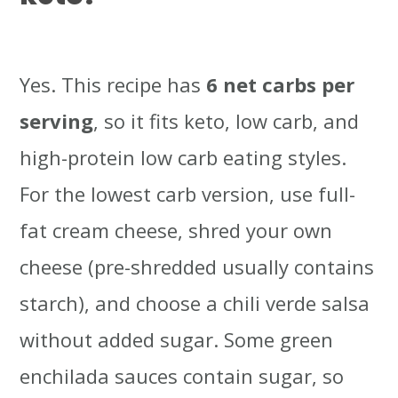
Yes. This recipe has
6 net carbs per
serving
, so it fits keto, low carb, and
high-protein low carb eating styles.
For the lowest carb version, use full-
fat cream cheese, shred your own
cheese (pre-shredded usually contains
starch), and choose a chili verde salsa
without added sugar. Some green
enchilada sauces contain sugar, so