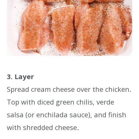
3. Layer
Spread cream cheese over the chicken.
Top with diced green chilis, verde
salsa (or enchilada sauce), and finish
with shredded cheese.