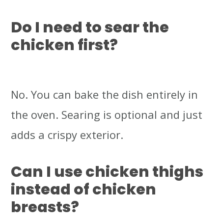
Do I need to sear the
chicken first?
No. You can bake the dish entirely in
the oven. Searing is optional and just
adds a crispy exterior.
Can I use chicken thighs
instead of chicken
breasts?