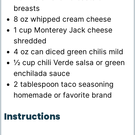
breasts
8
oz
whipped cream cheese
1
cup
Monterey Jack cheese
shredded
4
oz
can diced green chilis
mild
½
cup
chili Verde salsa or green
enchilada sauce
2
tablespoon
taco seasoning
homemade or favorite brand
Instructions