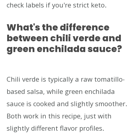
check labels if you're strict keto.
What's the difference
between chili verde and
green enchilada sauce?
Chili verde is typically a raw tomatillo-
based salsa, while green enchilada
sauce is cooked and slightly smoother.
Both work in this recipe, just with
slightly different flavor profiles.