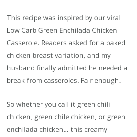
This recipe was inspired by our viral
Low Carb Green Enchilada Chicken
Casserole. Readers asked for a baked
chicken breast variation, and my
husband finally admitted he needed a
break from casseroles. Fair enough.
So whether you call it green chili
chicken, green chile chicken, or green
enchilada chicken… this creamy