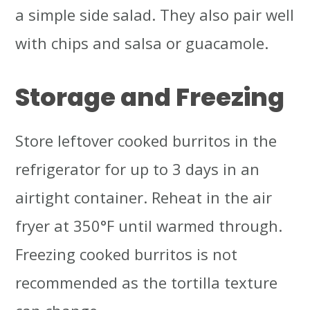
a simple side salad. They also pair well
with chips and salsa or guacamole.
Storage and Freezing
Store leftover cooked burritos in the
refrigerator for up to 3 days in an
airtight container. Reheat in the air
fryer at 350°F until warmed through.
Freezing cooked burritos is not
recommended as the tortilla texture