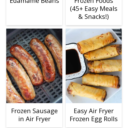
Edamame Beans
Frozen Foods
(45+ Easy Meals
& Snacks!)
Frozen Sausage
Easy Air Fryer
in Air Fryer
Frozen Egg Rolls