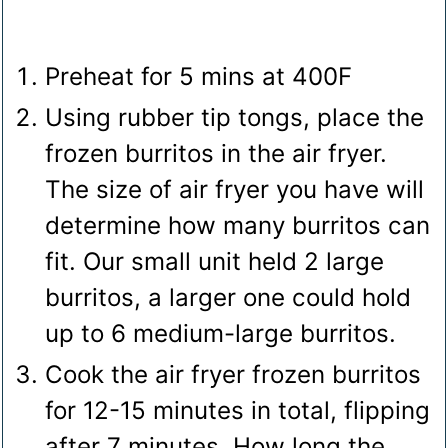
Preheat for 5 mins at 400F
Using rubber tip tongs, place the
frozen burritos in the air fryer.
The size of air fryer you have will
determine how many burritos can
fit. Our small unit held 2 large
burritos, a larger one could hold
up to 6 medium-large burritos.
Cook the air fryer frozen burritos
for 12-15 minutes in total, flipping
after 7 minutes. How long the