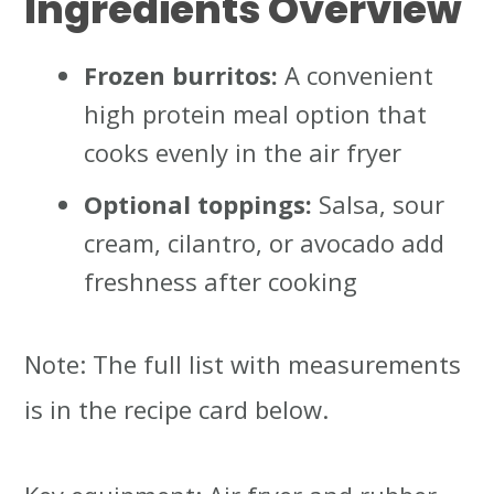
Ingredients Overview
Frozen burritos:
A convenient
high protein meal option that
cooks evenly in the air fryer
Optional toppings:
Salsa, sour
cream, cilantro, or avocado add
freshness after cooking
Note: The full list with measurements
is in the recipe card below.