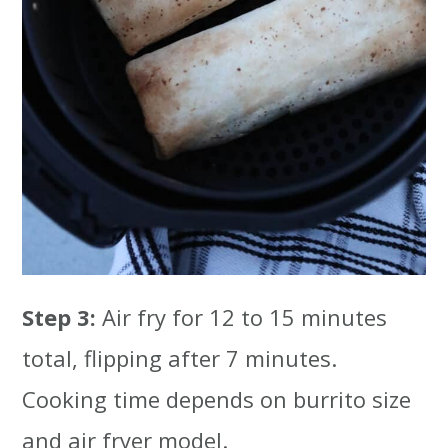
Step 3:
Air fry for 12 to 15 minutes
total, flipping after 7 minutes.
Cooking time depends on burrito size
and air fryer model.