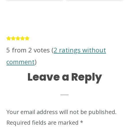
Reader
Interactions
5 from 2 votes (
2 ratings without
comment
)
Leave a Reply
Your email address will not be published.
Required fields are marked
*