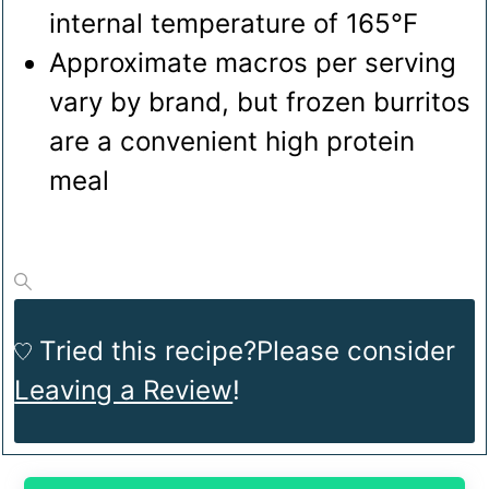
internal temperature of 165°F
Approximate macros per serving
vary by brand, but frozen burritos
are a convenient high protein
meal
Tried this recipe?
Please consider
Leaving a Review
!