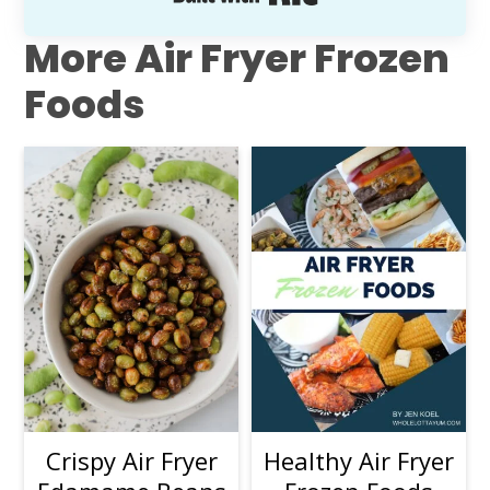
More Air Fryer Frozen
Foods
Crispy Air Fryer
Healthy Air Fryer