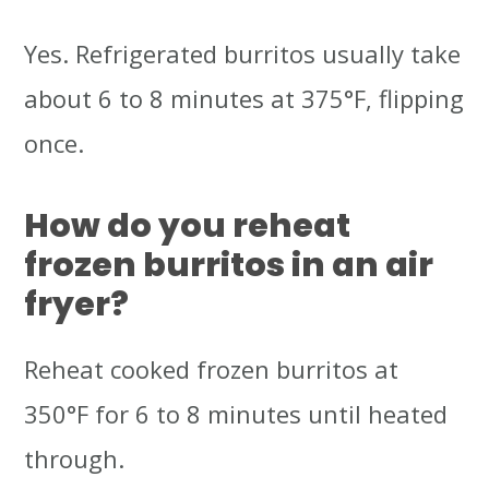
Yes. Refrigerated burritos usually take
about 6 to 8 minutes at 375°F, flipping
once.
How do you reheat
frozen burritos in an air
fryer?
Reheat cooked frozen burritos at
350°F for 6 to 8 minutes until heated
through.