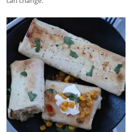
can change.