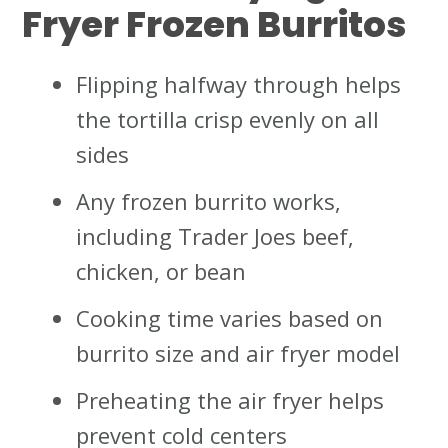
Fryer Frozen Burritos
Flipping halfway through helps
the tortilla crisp evenly on all
sides
Any frozen burrito works,
including Trader Joes beef,
chicken, or bean
Cooking time varies based on
burrito size and air fryer model
Preheating the air fryer helps
prevent cold centers