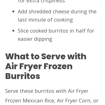
for extra crispiness
Add shredded cheese during the
last minute of cooking
Slice cooked burritos in half for
easier dipping
What to Serve with
Air Fryer Frozen
Burritos
Serve these burritos with Air Fryer
Frozen Mexican Rice, Air Fryer Corn, or