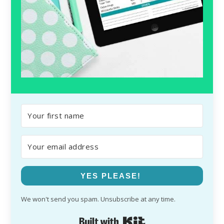
YES PLEASE!
We won't send you spam. Unsubscribe at any time.
Built with Kit