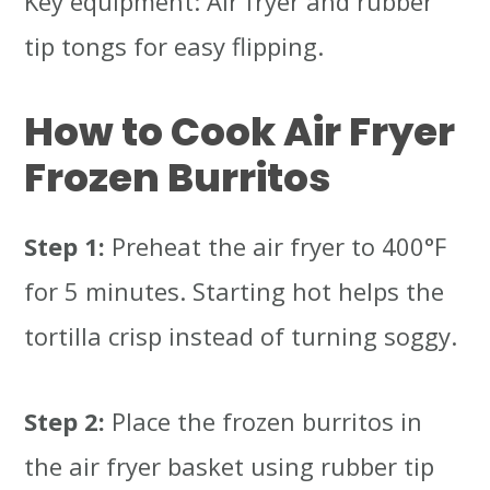
Key equipment: Air fryer and rubber
tip tongs for easy flipping.
How to Cook Air Fryer
Frozen Burritos
Step 1:
Preheat the air fryer to 400°F
for 5 minutes. Starting hot helps the
tortilla crisp instead of turning soggy.
Step 2:
Place the frozen burritos in
the air fryer basket using rubber tip