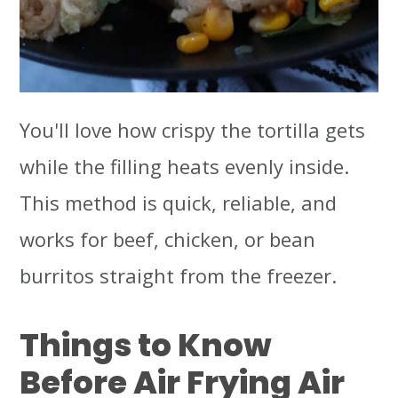
You'll love how crispy the tortilla gets
while the filling heats evenly inside.
This method is quick, reliable, and
works for beef, chicken, or bean
burritos straight from the freezer.
Things to Know
Before Air Frying Air