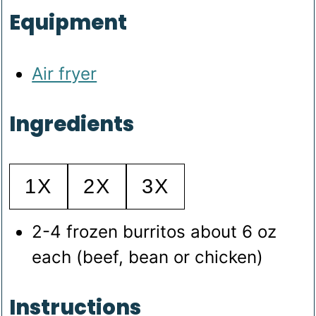
Equipment
Air fryer
Ingredients
1X
2X
3X
2-4
frozen burritos
about 6 oz
each (beef, bean or chicken)
Instructions