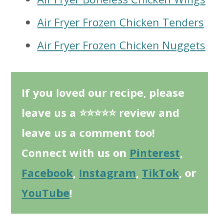
Air Fryer Frozen Chicken Tenders
Air Fryer Frozen Chicken Nuggets
If you loved our recipe, please
leave us a ⭐⭐⭐⭐⭐ review and
leave us a comment too!
Connect with us on
Pinterest
,
Facebook
,
Instagram
,
TikTok
, or
YouTube
!