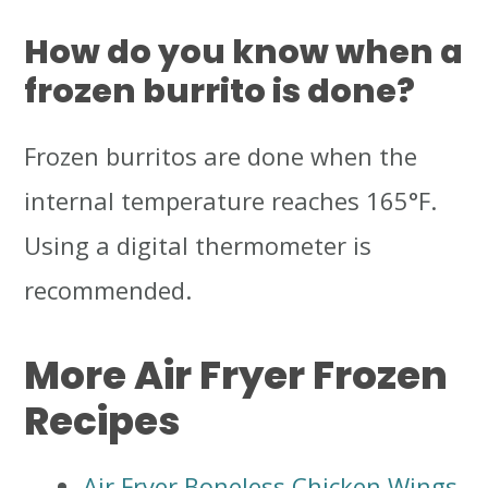
How do you know when a
frozen burrito is done?
Frozen burritos are done when the
internal temperature reaches 165°F.
Using a digital thermometer is
recommended.
More Air Fryer Frozen
Recipes
Air Fryer Boneless Chicken Wings