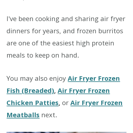
I've been cooking and sharing air fryer
dinners for years, and frozen burritos
are one of the easiest high protein
meals to keep on hand.
You may also enjoy
Air Fryer Frozen
Fish (Breaded)
,
Air Fryer Frozen
Chicken Patties
,
or
Air Fryer Frozen
Meatballs
next.