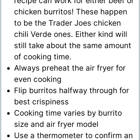
recipe can work for either beef or
chicken burritos! These happen
to be the Trader Joes chicken
chili Verde ones. Either kind will
still take about the same amount
of cooking time.
Always preheat the air fryer for
even cooking
Flip burritos halfway through for
best crispiness
Cooking time varies by burrito
size and air fryer model
Use a thermometer to confirm an