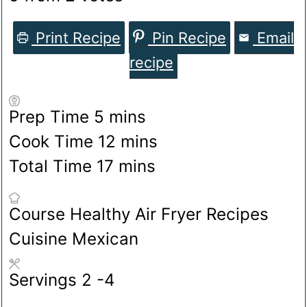
Print Recipe
Pin Recipe
Email
recipe
minutes
Prep Time
5
mins
minutes
Cook Time
12
mins
minutes
Total Time
17
mins
Course
Healthy Air Fryer Recipes
Cuisine
Mexican
Servings
2
-4