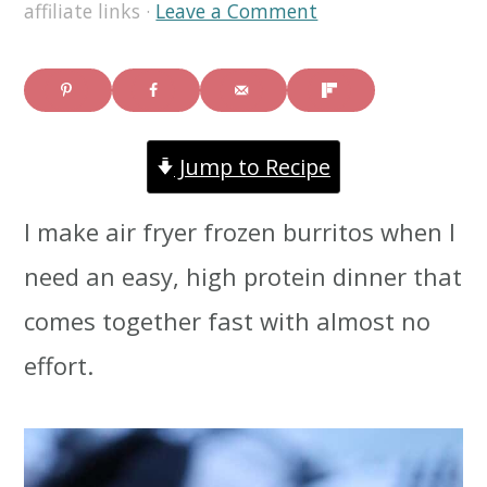
affiliate links ·
Leave a Comment
i
i
i
m
n
m
a
c
a
r
o
r
Jump to Recipe
y
n
y
I make air fryer frozen burritos when I
n
t
s
need an easy, high protein dinner that
a
e
i
comes together fast with almost no
v
n
d
effort.
i
t
e
g
b
a
a