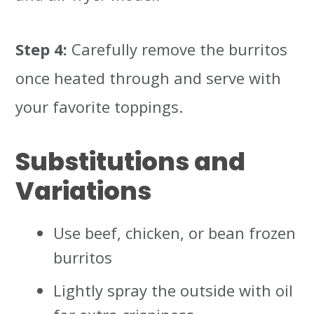
Step 4:
Carefully remove the burritos
once heated through and serve with
your favorite toppings.
Substitutions and
Variations
Use beef, chicken, or bean frozen
burritos
Lightly spray the outside with oil