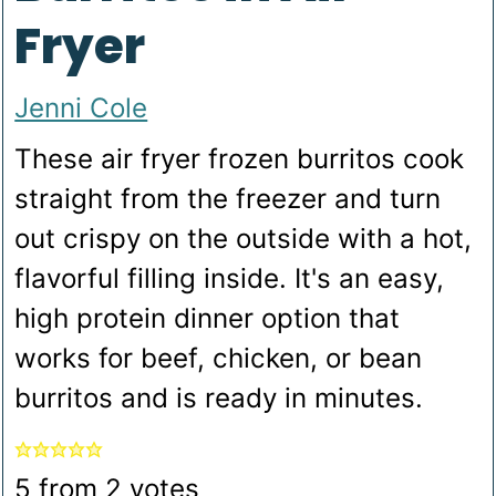
Fryer
Jenni Cole
These air fryer frozen burritos cook
straight from the freezer and turn
out crispy on the outside with a hot,
flavorful filling inside. It's an easy,
high protein dinner option that
works for beef, chicken, or bean
burritos and is ready in minutes.
5
from
2
votes