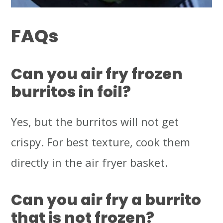
FAQs
Can you air fry frozen
burritos in foil?
Yes, but the burritos will not get
crispy. For best texture, cook them
directly in the air fryer basket.
Can you air fry a burrito
that is not frozen?