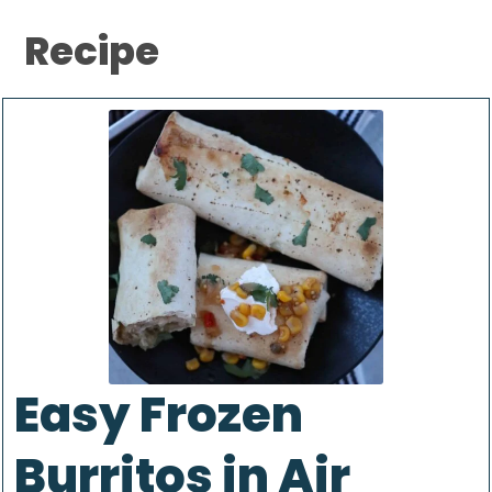
Recipe
Easy Frozen
Burritos in Air