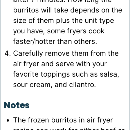
burritos will take depends on the
size of them plus the unit type
you have, some fryers cook
faster/hotter than others.
Carefully remove them from the
air fryer and serve with your
favorite toppings such as salsa,
sour cream, and cilantro.
Notes
The frozen burritos in air fryer