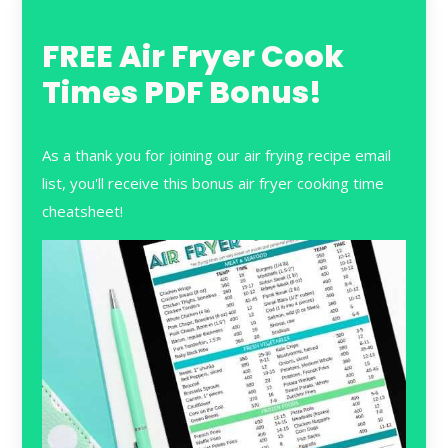
FREE Air Fryer Cook
Times PDF Bonus!
As a thank you for joining our air frying recipe email
list, you'll receive this bonus air fryer cooking time
cheatsheet!