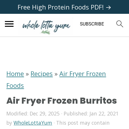
Free High Protein Foods PDF! →
S
S
S
k
k
k
i
i
i
Home
»
Recipes
»
Air Fryer Frozen
p
p
p
Foods
t
t
t
Air Fryer Frozen Burritos
o
o
o
p
m
p
Modified:
Dec 29, 2025
· Published:
Jan 22, 2021
by
WholeLottaYum
· This post may contain
r
a
r