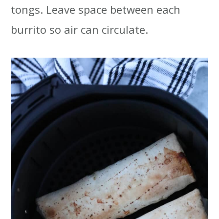
tongs. Leave space between each
burrito so air can circulate.