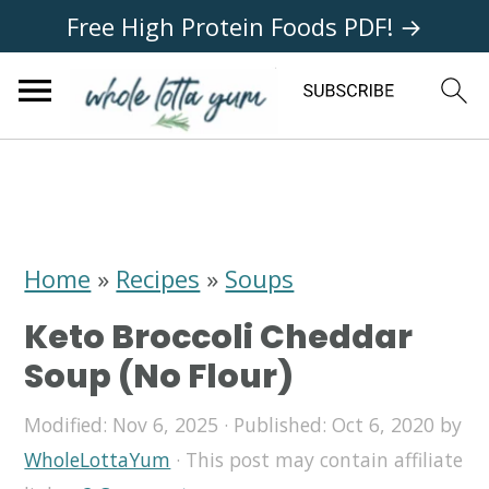
Free High Protein Foods PDF! →
S
S
S
k
k
k
i
i
i
Home
»
Recipes
»
Soups
p
p
p
Keto Broccoli Cheddar
t
t
t
Soup (No Flour)
o
o
o
Modified:
Nov 6, 2025
· Published:
Oct 6, 2020
by
p
m
p
WholeLottaYum
· This post may contain affiliate
r
a
r