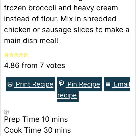
frozen broccoli and heavy cream
instead of flour. Mix in shredded
chicken or sausage slices to make a
main dish meal!
4.86
from
7
votes
Print Recipe
Pin Recipe
Email
recipe
minutes
Prep Time
10
mins
minutes
Cook Time
30
mins