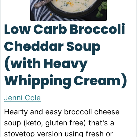
Low Carb Broccoli
Cheddar Soup
(with Heavy
Whipping Cream)
Jenni Cole
Hearty and easy broccoli cheese
soup (keto, gluten free) that's a
stovetop version using fresh or