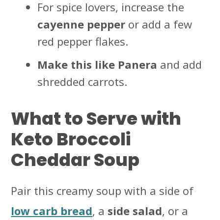
For spice lovers, increase the
cayenne pepper
or add a few
red pepper flakes.
Make this like Panera
and add
shredded carrots.
What to Serve with
Keto Broccoli
Cheddar Soup
Pair this creamy soup with a side of
low carb bread
, a
side salad
, or a