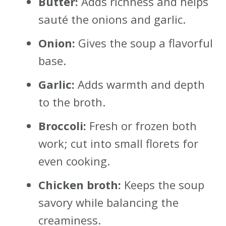
Butter:
Adds richness and helps
sauté the onions and garlic.
Onion:
Gives the soup a flavorful
base.
Garlic:
Adds warmth and depth
to the broth.
Broccoli:
Fresh or frozen both
work; cut into small florets for
even cooking.
Chicken broth:
Keeps the soup
savory while balancing the
creaminess.