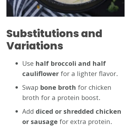
Substitutions and
Variations
Use
half broccoli and half
cauliflower
for a lighter flavor.
Swap
bone broth
for chicken
broth for a protein boost.
Add
diced or shredded chicken
or sausage
for extra protein.