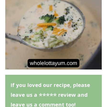
If you loved our recipe, please
leave us a ⭐⭐⭐⭐⭐ review and
leave us a comment too!