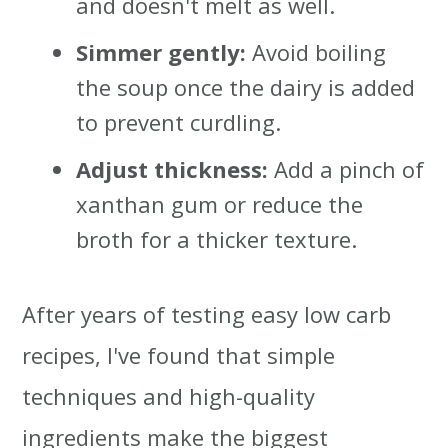
and doesn't melt as well.
Simmer gently:
Avoid boiling
the soup once the dairy is added
to prevent curdling.
Adjust thickness:
Add a pinch of
xanthan gum or reduce the
broth for a thicker texture.
After years of testing easy low carb
recipes, I've found that simple
techniques and high-quality
ingredients make the biggest