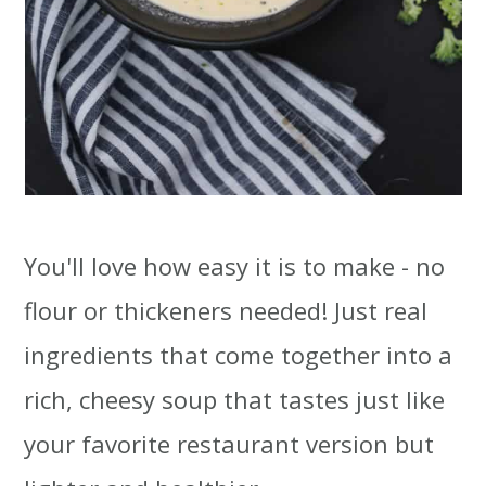
You'll love how easy it is to make - no
flour or thickeners needed! Just real
ingredients that come together into a
rich, cheesy soup that tastes just like
your favorite restaurant version but