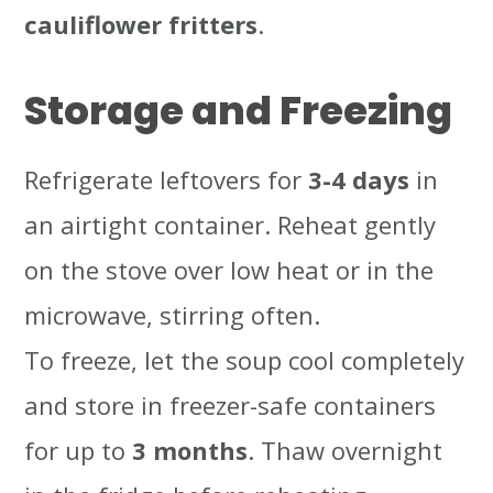
cauliflower fritters
.
Storage and Freezing
Refrigerate leftovers for
3-4 days
in
an airtight container. Reheat gently
on the stove over low heat or in the
microwave, stirring often.
To freeze, let the soup cool completely
and store in freezer-safe containers
for up to
3 months
. Thaw overnight