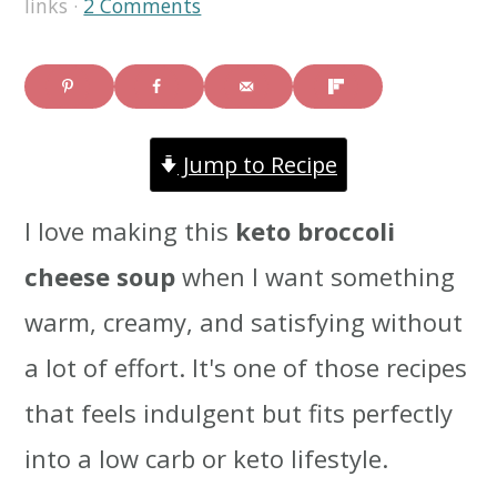
links ·
2 Comments
i
i
i
m
n
m
a
c
a
Jump to Recipe
r
o
r
y
n
y
I love making this
keto broccoli
n
t
s
cheese soup
when I want something
a
e
i
warm, creamy, and satisfying without
v
n
d
a lot of effort. It's one of those recipes
i
t
e
that feels indulgent but fits perfectly
g
b
into a low carb or keto lifestyle.
a
a