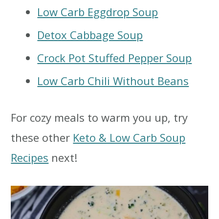
Low Carb Eggdrop Soup
Detox Cabbage Soup
Crock Pot Stuffed Pepper Soup
Low Carb Chili Without Beans
For cozy meals to warm you up, try
these other
Keto & Low Carb Soup
Recipes
next!