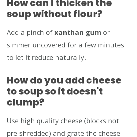
How can I thicken the
soup without flour?
Add a pinch of
xanthan gum
or
simmer uncovered for a few minutes
to let it reduce naturally.
How do you add cheese
to soup so it doesn't
clump?
Use high quality cheese (blocks not
pre-shredded) and grate the cheese