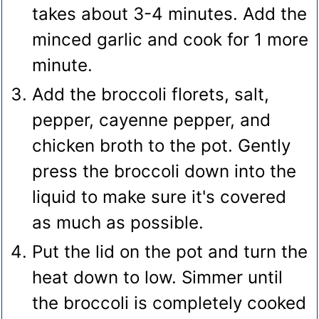
takes about 3-4 minutes. Add the
minced garlic and cook for 1 more
minute.
Add the broccoli florets, salt,
pepper, cayenne pepper, and
chicken broth to the pot. Gently
press the broccoli down into the
liquid to make sure it's covered
as much as possible.
Put the lid on the pot and turn the
heat down to low. Simmer until
the broccoli is completely cooked