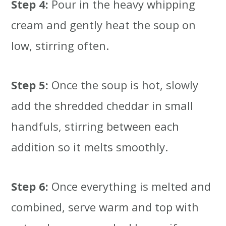
Step 4:
Pour in the heavy whipping
cream and gently heat the soup on
low, stirring often.
Step 5:
Once the soup is hot, slowly
add the shredded cheddar in small
handfuls, stirring between each
addition so it melts smoothly.
Step 6:
Once everything is melted and
combined, serve warm and top with