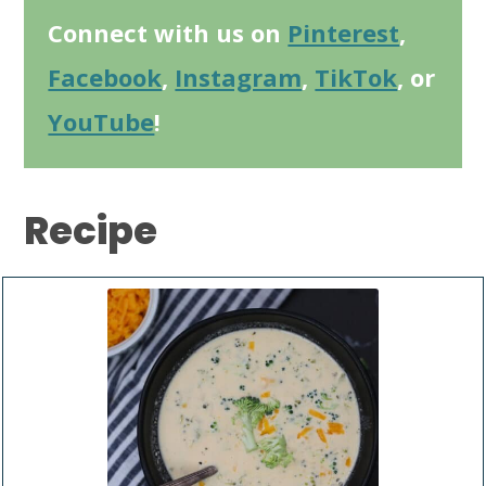
Connect with us on
Pinterest
,
Facebook
,
Instagram
,
TikTok
, or
YouTube
!
Recipe