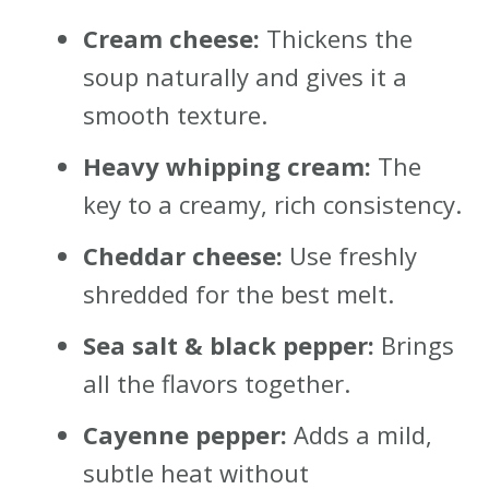
Cream cheese:
Thickens the
soup naturally and gives it a
smooth texture.
Heavy whipping cream:
The
key to a creamy, rich consistency.
Cheddar cheese:
Use freshly
shredded for the best melt.
Sea salt & black pepper:
Brings
all the flavors together.
Cayenne pepper:
Adds a mild,
subtle heat without