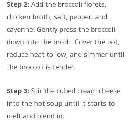
Step 2:
Add the broccoli florets,
chicken broth, salt, pepper, and
cayenne. Gently press the broccoli
down into the broth. Cover the pot,
reduce heat to low, and simmer until
the broccoli is tender.
Step 3:
Stir the cubed cream cheese
into the hot soup until it starts to
melt and blend in.