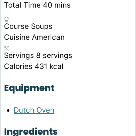
minutes
Total Time
40
mins
Course
Soups
Cuisine
American
Servings
8
servings
Calories
431
kcal
Equipment
Dutch Oven
Ingredients