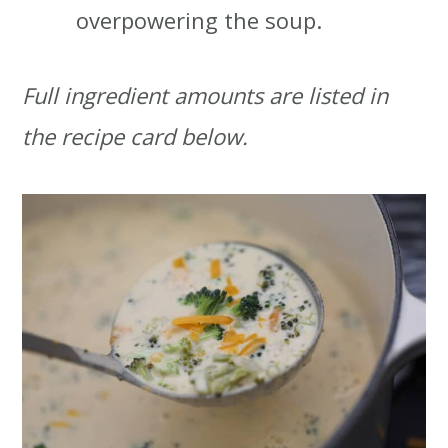
overpowering the soup.
Full ingredient amounts are listed in
the recipe card below.