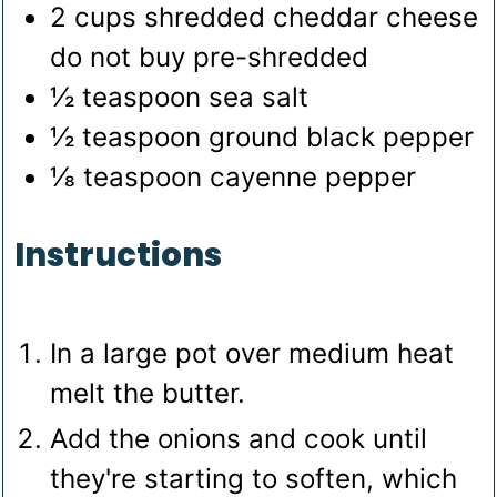
2
cups
shredded cheddar cheese
do not buy pre-shredded
½
teaspoon
sea salt
½
teaspoon
ground black pepper
⅛
teaspoon
cayenne pepper
Instructions
In a large pot over medium heat
melt the butter.
Add the onions and cook until
they're starting to soften, which