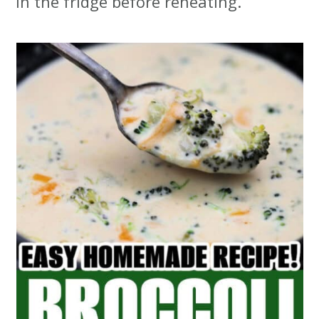
in the fridge before reheating.