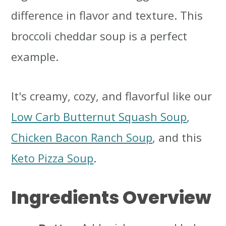
difference in flavor and texture. This
broccoli cheddar soup is a perfect
example.
It's creamy, cozy, and flavorful like our
Low Carb Butternut Squash Soup
,
Chicken Bacon Ranch Soup
, and this
Keto Pizza Soup
.
Ingredients Overview