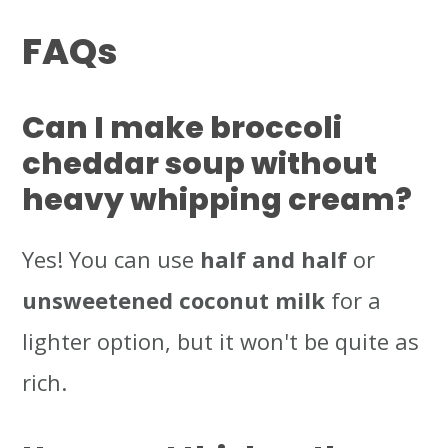
FAQs
Can I make broccoli
cheddar soup without
heavy whipping cream?
Yes! You can use
half and half
or
unsweetened coconut milk
for a
lighter option, but it won't be quite as
rich.