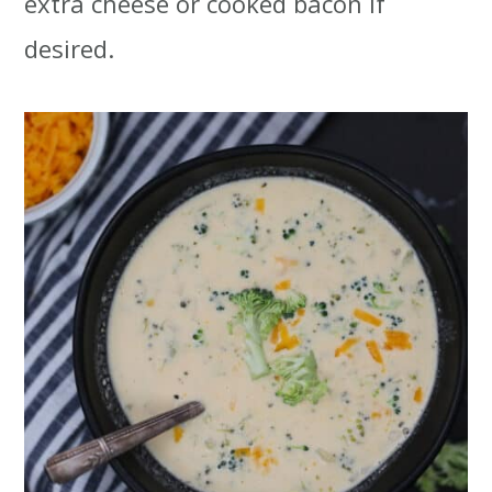
extra cheese or cooked bacon if
desired.