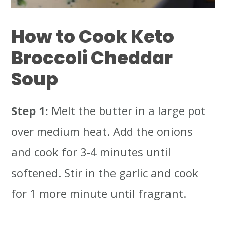
How to Cook Keto
Broccoli Cheddar
Soup
Step 1:
Melt the butter in a large pot
over medium heat. Add the onions
and cook for 3-4 minutes until
softened. Stir in the garlic and cook
for 1 more minute until fragrant.