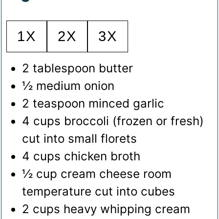
1X
2X
3X
2
tablespoon
butter
½
medium onion
2
teaspoon
minced garlic
4
cups
broccoli (frozen or fresh)
cut into small florets
4
cups
chicken broth
½
cup
cream cheese
room
temperature cut into cubes
2
cups
heavy whipping cream