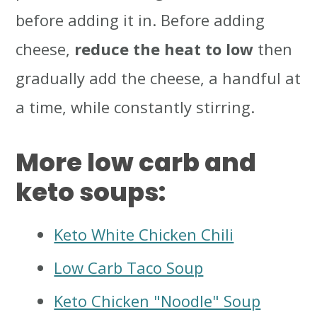
before adding it in. Before adding
cheese,
reduce the heat to low
then
gradually add the cheese, a handful at
a time, while constantly stirring.
More low carb and
keto soups:
Keto White Chicken Chili
Low Carb Taco Soup
Keto Chicken "Noodle" Soup