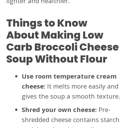
lighter and healthier.
Things to Know
About Making Low
Carb Broccoli Cheese
Soup Without Flour
Use room temperature cream
cheese:
It melts more easily and
gives the soup a smooth texture.
Shred your own cheese:
Pre-
shredded cheese contains starch