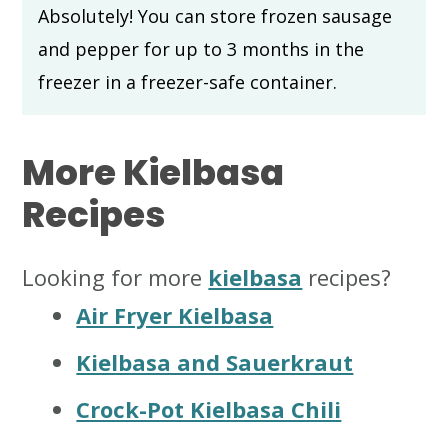
Absolutely! You can store frozen sausage
and pepper for up to 3 months in the
freezer in a freezer-safe container.
More Kielbasa
Recipes
Looking for more
kielbasa
recipes?
Air Fryer Kielbasa
Kielbasa and Sauerkraut
Crock-Pot Kielbasa Chili