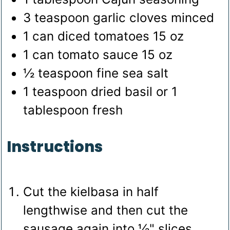
3
teaspoon
garlic cloves
minced
1
can diced tomatoes
15 oz
1
can tomato sauce
15 oz
½
teaspoon
fine sea salt
1
teaspoon
dried basil
or 1
tablespoon fresh
Instructions
Cut the kielbasa in half
lengthwise and then cut the
sausage again into ½" slices.