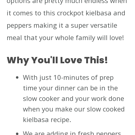
options are pretty much endless when
it comes to this crockpot kielbasa and
peppers making it a super versatile
meal that your whole family will love!
Why You'll Love This!
With just 10-minutes of prep
time your dinner can be in the
slow cooker and your work done
when you make our slow cooked
kielbasa recipe.
We are adding in fresh peppers