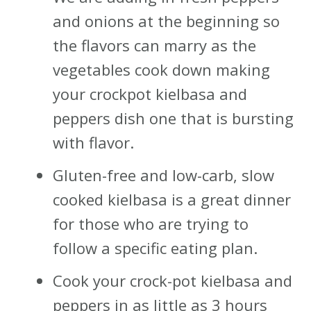
and onions at the beginning so
the flavors can marry as the
vegetables cook down making
your crockpot kielbasa and
peppers dish one that is bursting
with flavor.
Gluten-free and low-carb, slow
cooked kielbasa is a great dinner
for those who are trying to
follow a specific eating plan.
Cook your crock-pot kielbasa and
peppers in as little as 3 hours