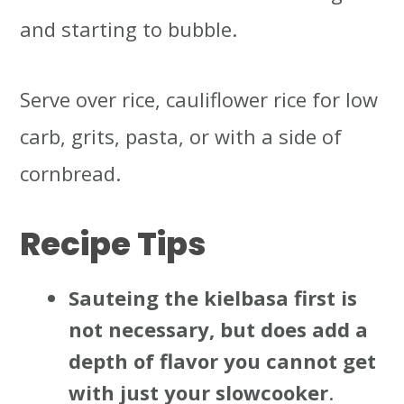
and starting to bubble.
Serve over rice, cauliflower rice for low
carb, grits, pasta, or with a side of
cornbread.
Recipe Tips
Sauteing the kielbasa first is
not necessary, but does add a
depth of flavor you cannot get
with just your slowcooker
.