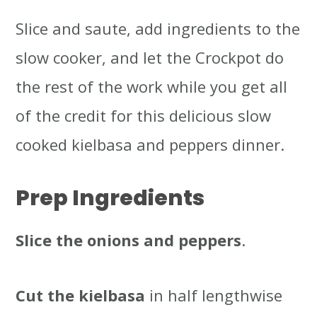
Slice and saute, add ingredients to the
slow cooker, and let the Crockpot do
the rest of the work while you get all
of the credit for this delicious slow
cooked kielbasa and peppers dinner.
Prep Ingredients
Slice the onions and peppers
.
Cut the kielbasa
in half lengthwise