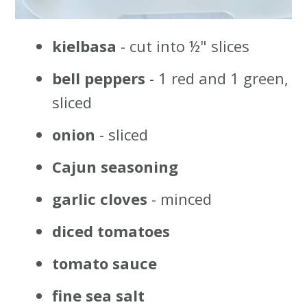
kielbasa
- cut into ½" slices
bell peppers
- 1 red and 1 green,
sliced
onion
- sliced
Cajun seasoning
garlic cloves
- minced
diced tomatoes
tomato sauce
fine sea salt