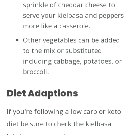
sprinkle of cheddar cheese to
serve your kielbasa and peppers
more like a casserole.
Other vegetables can be added
to the mix or substituted
including cabbage, potatoes, or
broccoli.
Diet Adaptions
If you're following a low carb or keto
diet be sure to check the kielbasa