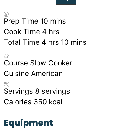
minutes
Prep Time
10
mins
hours
Cook Time
4
hrs
hours
minutes
Total Time
4
hrs
10
mins
Course
Slow Cooker
Cuisine
American
Servings
8
servings
Calories
350
kcal
Equipment