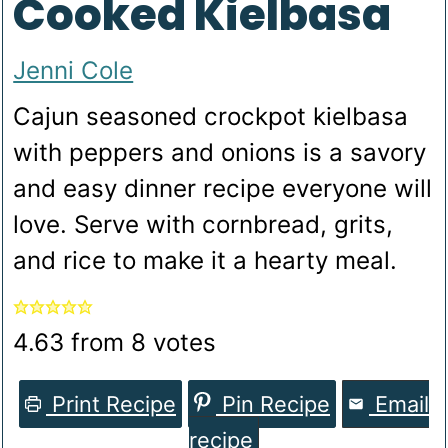
Cooked Kielbasa
Jenni Cole
Cajun seasoned crockpot kielbasa
with peppers and onions is a savory
and easy dinner recipe everyone will
love. Serve with cornbread, grits,
and rice to make it a hearty meal.
4.63
from
8
votes
Print Recipe
Pin Recipe
Email
recipe