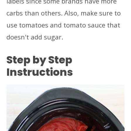
labels since some brands have more
carbs than others. Also, make sure to
use tomatoes and tomato sauce that
doesn't add sugar.
Step by Step
Instructions