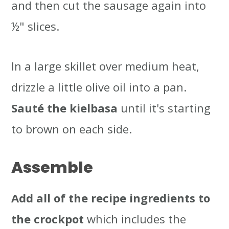
and then cut the sausage again into
½" slices.
In a large skillet over medium heat,
drizzle a little olive oil into a pan.
Sauté the kielbasa
until it's starting
to brown on each side.
Assemble
Add all of the recipe ingredients to
the crockpot
which includes the