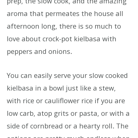
prep, the slow cook, and the amazing
aroma that permeates the house all
afternoon long, there is so much to
love about crock-pot kielbasa with
peppers and onions.
You can easily serve your slow cooked
kielbasa in a bowl just like a stew,
with rice or cauliflower rice if you are
low carb, atop grits or pasta, or with a
side of cornbread or a hearty roll. The