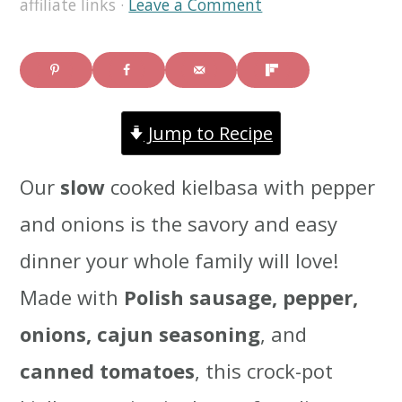
affiliate links ·
Leave a Comment
i
i
i
m
n
m
a
c
a
Jump to Recipe
r
o
r
y
n
y
Our
slow
cooked kielbasa with pepper
n
t
s
and onions is the savory and easy
a
e
i
dinner your whole family will love!
v
n
d
Made with
Polish sausage, pepper,
i
t
e
onions, cajun seasoning
, and
g
b
canned tomatoes
, this crock-pot
a
a