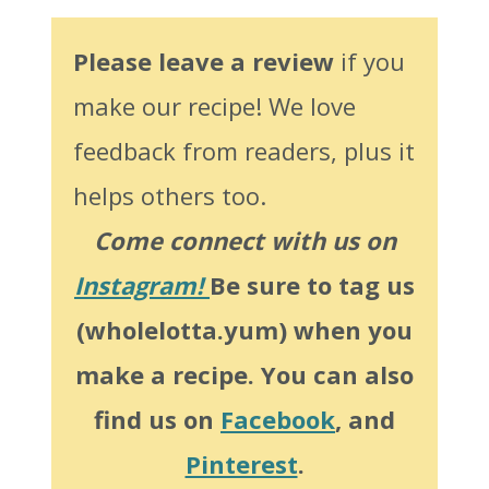
Please leave a review
if you
make our recipe! We love
feedback from readers, plus it
helps others too.
Come connect with us on
Instagram!
Be sure to tag us
(wholelotta.yum) when you
make a recipe. You can also
find us on
Facebook
, and
Pinterest
.