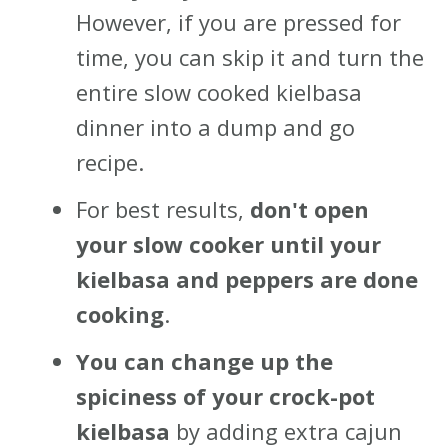
However, if you are pressed for
time, you can skip it and turn the
entire slow cooked kielbasa
dinner into a dump and go
recipe.
For best results,
don't open
your slow cooker until your
kielbasa and peppers are done
cooking
.
You can change up the
spiciness of your crock-pot
kielbasa
by adding extra cajun