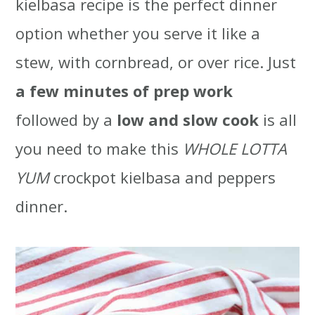
kielbasa recipe is the perfect dinner
t
r
option whether you serve it like a
i
stew, with cornbread, or over rice. Just
o
a few minutes of prep work
n
followed by a
low and slow cook
is all
you need to make this
WHOLE LOTTA
YUM
crockpot kielbasa and peppers
dinner.