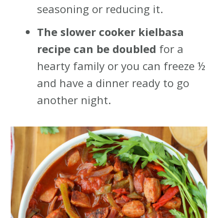
seasoning or reducing it.
The slower cooker kielbasa
recipe can be doubled
for a
hearty family or you can freeze ½
and have a dinner ready to go
another night.