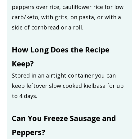
peppers over rice, cauliflower rice for low
carb/keto, with grits, on pasta, or with a
side of cornbread or a roll.
How Long Does the Recipe
Keep?
Stored in an airtight container you can
keep leftover slow cooked kielbasa for up
to 4 days.
Can You Freeze Sausage and
Peppers?