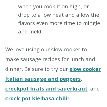
when you cook it on high, or
drop to a low heat and allow the
flavors even more time to mingle
and meld.
We love using our slow cooker to
make sausage recipes for lunch and
dinner. Be sure to try our
slow cooker
Italian sausage and peppers
,
crockpot brats and sauerkraut
, and
crock-pot kielbasa chili!