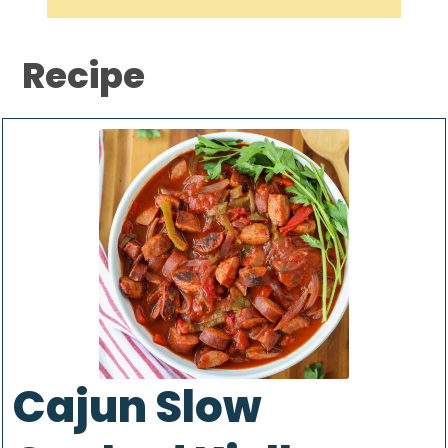
Recipe
Cajun Slow