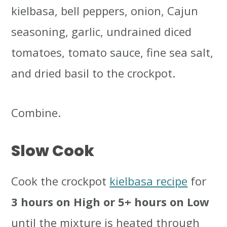
kielbasa, bell peppers, onion, Cajun
seasoning, garlic, undrained diced
tomatoes, tomato sauce, fine sea salt,
and dried basil to the crockpot.
Combine.
Slow Cook
Cook the crockpot
kielbasa recipe
for
3 hours on High or 5+ hours on Low
until the mixture is heated through