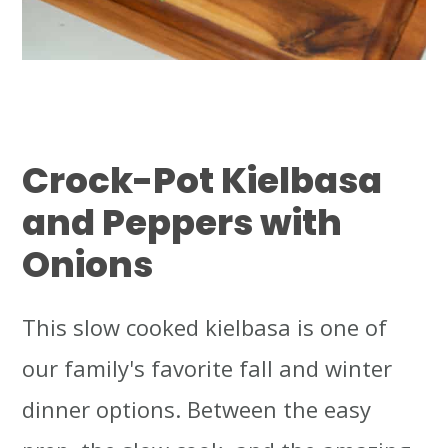
Crock-Pot Kielbasa
and Peppers with
Onions
This slow cooked kielbasa is one of
our family's favorite fall and winter
dinner options. Between the easy