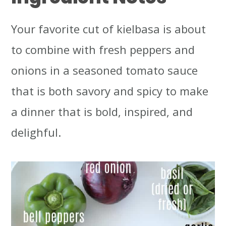
Your favorite cut of kielbasa is about
to combine with fresh peppers and
onions in a seasoned tomato sauce
that is both savory and spicy to make
a dinner that is bold, inspired, and
delighful.