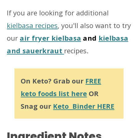
If you are looking for additional
kielbasa recipes
, you'll also want to try
our
air fryer kielbasa
and
kielbasa
and sauerkraut
recipes.
On Keto? Grab our
FREE
keto foods list
here
OR
Snag our
Keto Binder HERE
Ingredient
Notes