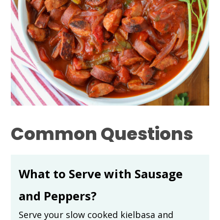
Common Questions
What to Serve with Sausage
and Peppers?
Serve your slow cooked kielbasa and