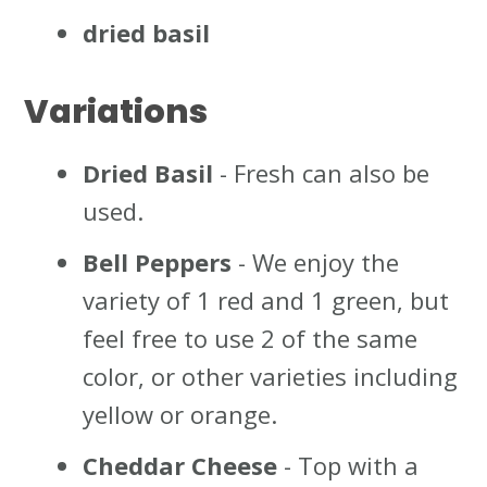
dried basil
Variations
Dried Basil
- Fresh can also be
used.
Bell Peppers
- We enjoy the
variety of 1 red and 1 green, but
feel free to use 2 of the same
color, or other varieties including
yellow or orange.
Cheddar Cheese
- Top with a