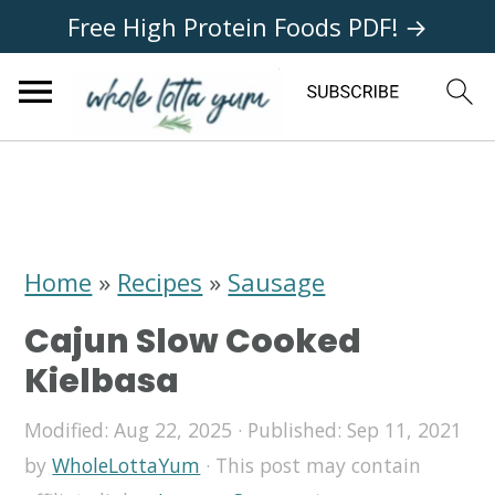
Free High Protein Foods PDF! →
S
S
S
k
k
k
i
i
i
Home
»
Recipes
»
Sausage
p
p
p
Cajun Slow Cooked
t
t
t
Kielbasa
o
o
o
Modified:
Aug 22, 2025
· Published:
Sep 11, 2021
p
m
p
by
WholeLottaYum
· This post may contain
r
a
r