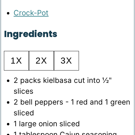
Crock-Pot
Ingredients
1X
2X
3X
2
packs kielbasa
cut into ½"
slices
2
bell peppers - 1 red and 1 green
sliced
1
large onion
sliced
1
tablespoon
Cajun seasoning