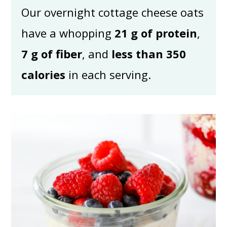
Our overnight cottage cheese oats
have a whopping
21 g of protein
,
7 g of fiber
, and
less than 350
calories
in each serving.