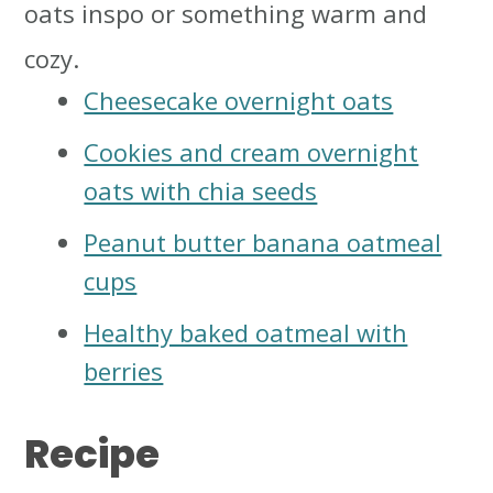
oats inspo or something warm and
cozy.
Cheesecake overnight oats
Cookies and cream overnight
oats with chia seeds
Peanut butter banana oatmeal
cups
Healthy baked oatmeal with
berries
Recipe