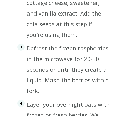
cottage cheese, sweetener,
and vanilla extract. Add the
chia seeds at this step if
you're using them.
Defrost the frozen raspberries
in the microwave for 20-30
seconds or until they create a
liquid. Mash the berries with a
fork.
Layer your overnight oats with
frozen or fresh berries. We