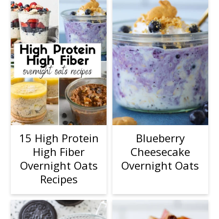
15 High Protein
Blueberry
High Fiber
Cheesecake
Overnight Oats
Overnight Oats
Recipes