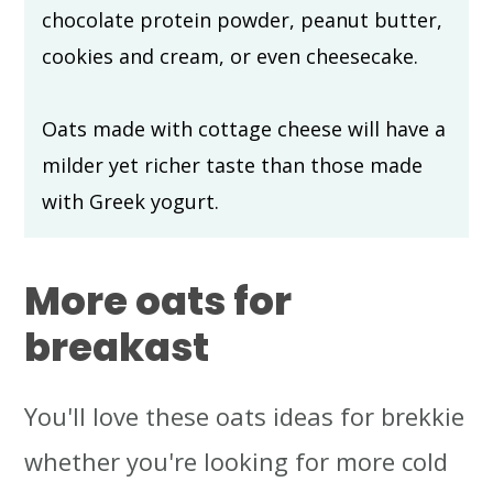
chocolate protein powder, peanut butter,
cookies and cream, or even cheesecake.
Oats made with cottage cheese will have a
milder yet richer taste than those made
with Greek yogurt.
More oats for
breakast
You'll love these oats ideas for brekkie
whether you're looking for more cold