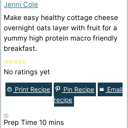
Jenni Cole
Make easy healthy cottage cheese
overnight oats layer with fruit for a
yummy high protein macro friendly
breakfast.
No ratings yet
Print Recipe
Pin Recipe
Email
recipe
minutes
Prep Time
10
mins