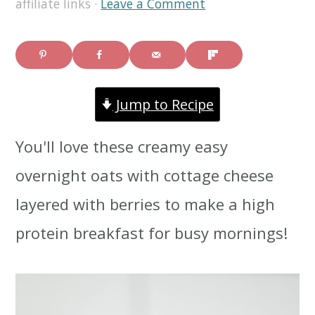
affiliate links ·
Leave a Comment
i
i
i
m
n
m
a
c
a
Jump to Recipe
r
o
r
y
n
y
You'll love these creamy easy
n
t
s
overnight oats with cottage cheese
a
e
i
layered with berries to make a high
v
n
d
protein breakfast for busy mornings!
i
t
e
g
b
a
a