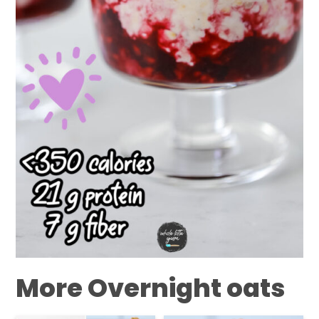
More Overnight oats