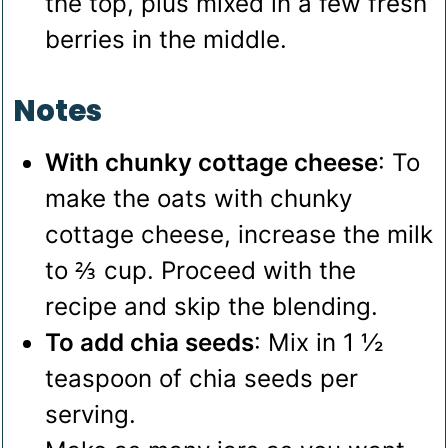
the top, plus mixed in a few fresh
berries in the middle.
Notes
With chunky cottage cheese
: To
make the oats with chunky
cottage cheese, increase the milk
to ⅔ cup. Proceed with the
recipe and skip the blending.
To add chia seeds
: Mix in 1 ½
teaspoon of chia seeds per
serving.