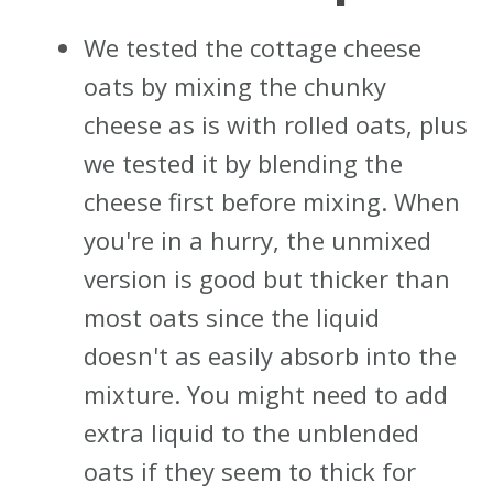
We tested the cottage cheese
oats by mixing the chunky
cheese as is with rolled oats, plus
we tested it by blending the
cheese first before mixing. When
you're in a hurry, the unmixed
version is good but thicker than
most oats since the liquid
doesn't as easily absorb into the
mixture. You might need to add
extra liquid to the unblended
oats if they seem to thick for