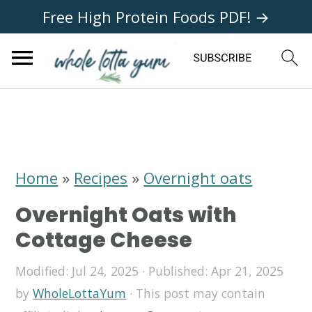
Free High Protein Foods PDF! →
S
S
S
k
k
k
i
i
i
Home
»
Recipes
»
Overnight oats
p
p
p
Overnight Oats with
t
t
t
Cottage Cheese
o
o
o
Modified:
Jul 24, 2025
· Published:
Apr 21, 2025
p
m
p
by
WholeLottaYum
· This post may contain
r
a
r