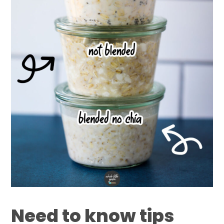
Need to know tips