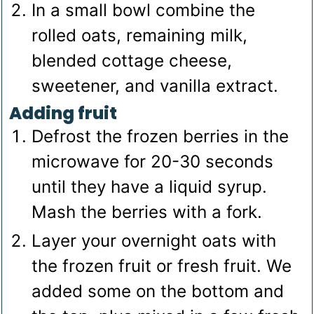
In a small bowl combine the
rolled oats, remaining milk,
blended cottage cheese,
sweetener, and vanilla extract.
Adding fruit
Defrost the frozen berries in the
microwave for 20-30 seconds
until they have a liquid syrup.
Mash the berries with a fork.
Layer your overnight oats with
the frozen fruit or fresh fruit. We
added some on the bottom and