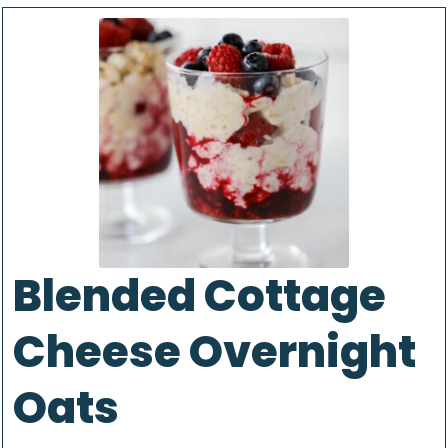
Blended Cottage
Cheese Overnight
Oats