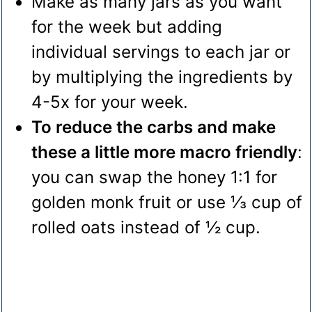
Make as many jars as you want
for the week but adding
individual servings to each jar or
by multiplying the ingredients by
4-5x for your week.
To reduce the carbs and make
these a little more macro friendly
:
you can swap the honey 1:1 for
golden monk fruit or use ⅓ cup of
rolled oats instead of ½ cup.