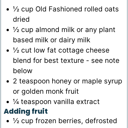
½
cup
Old Fashioned rolled oats
dried
½
cup
almond milk
or any plant
based milk or dairy milk
½
cut low fat cottage cheese
blend for best texture - see note
below
2
teaspoon
honey
or maple syrup
or golden monk fruit
¼
teaspoon
vanilla extract
Adding fruit
½
cup
frozen berries, defrosted