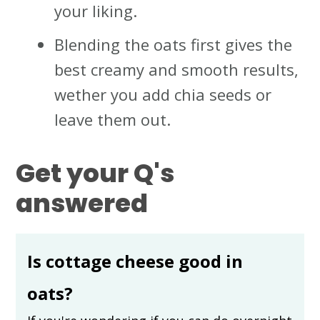
your liking.
Blending the oats first gives the
best creamy and smooth results,
wether you add chia seeds or
leave them out.
Get your Q's
answered
Is cottage cheese good in
oats?