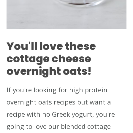
You'll love these
cottage cheese
overnight oats!
If you're looking for high protein
overnight oats recipes but want a
recipe with no Greek yogurt, you're
going to love our blended cottage