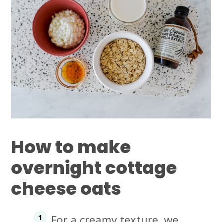
How to make
overnight cottage
cheese oats
For a creamy texture, we