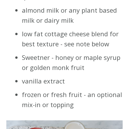
almond milk or any plant based
milk or dairy milk
low fat cottage cheese blend for
best texture - see note below
Sweetner - honey or maple syrup
or golden monk fruit
vanilla extract
frozen or fresh fruit - an optional
mix-in or topping