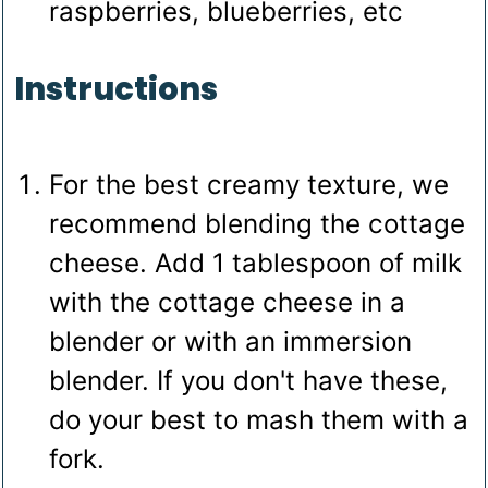
raspberries, blueberries, etc
Instructions
For the best creamy texture, we
recommend blending the cottage
cheese. Add 1 tablespoon of milk
with the cottage cheese in a
blender or with an immersion
blender. If you don't have these,
do your best to mash them with a
fork.