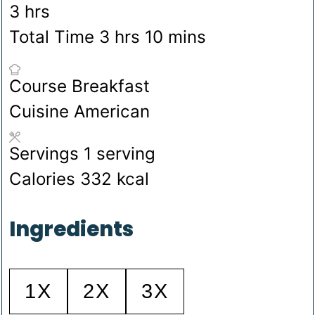
hours
3
hrs
hours
minutes
Total Time
3
hrs
10
mins
Course
Breakfast
Cuisine
American
Servings
1
serving
Calories
332
kcal
Ingredients
1X
2X
3X