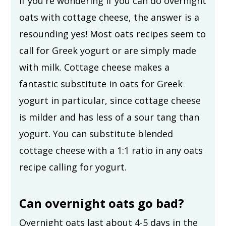
If you're wondering if you can do overnight
oats with cottage cheese, the answer is a
resounding yes! Most oats recipes seem to
call for Greek yogurt or are simply made
with milk. Cottage cheese makes a
fantastic substitute in oats for Greek
yogurt in particular, since cottage cheese
is milder and has less of a sour tang than
yogurt. You can substitute blended
cottage cheese with a 1:1 ratio in any oats
recipe calling for yogurt.
Can overnight oats go bad?
Overnight oats last about 4-5 days in the