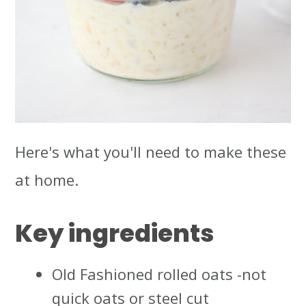
Here's what you'll need to make these
at home.
Key ingredients
Old Fashioned rolled oats -not
quick oats or steel cut