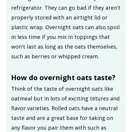
refrigerator. They can go bad if they aren't
properly stored with an airtight lid or
plastic wrap. Overnight oats can also spoil
in less time if you mix in toppings that
won't last as long as the oats themselves,
such as berries or whipped cream.
How do overnight oats taste?
Think of the taste of overnight oats like
oatmeal but in lots of exciting tetures and
flavor varieties. Rolled oats have a neutral
taste and are a great base for taking on
any flavor you pair them with such as