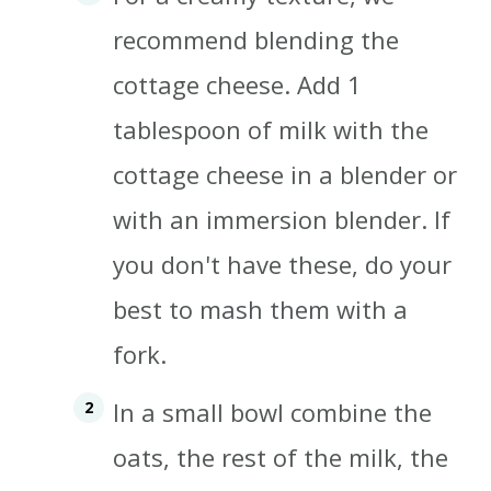
recommend blending the
cottage cheese. Add 1
tablespoon of milk with the
cottage cheese in a blender or
with an immersion blender. If
you don't have these, do your
best to mash them with a
fork.
In a small bowl combine the
oats, the rest of the milk, the