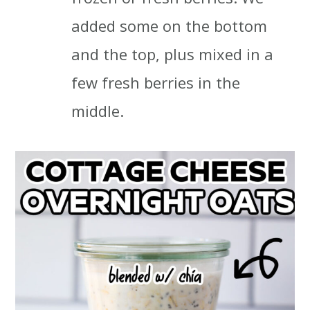
added some on the bottom
and the top, plus mixed in a
few fresh berries in the
middle.