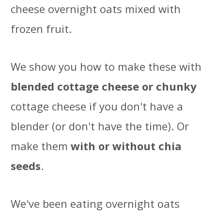
cheese overnight oats mixed with
frozen fruit.
We show you how to make these with
blended cottage cheese or chunky
cottage cheese if you don't have a
blender (or don't have the time). Or
make them
with or without chia
seeds
.
We've been eating overnight oats