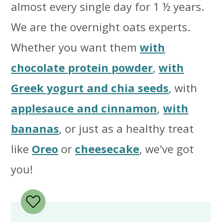
almost every single day for 1 ½ years.
We are the overnight oats experts.
Whether you want them
with
chocolate protein powder
,
with
Greek yogurt and chia seeds
, with
applesauce and cinnamon
,
with
bananas
, or just as a healthy treat
like
Oreo
or
cheesecake
, we've got
you!