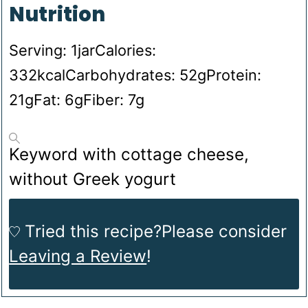
Nutrition
Serving:
1
jar
Calories:
332
kcal
Carbohydrates:
52
g
Protein:
21
g
Fat:
6
g
Fiber:
7
g
Keyword
with cottage cheese,
without Greek yogurt
Tried this recipe?
Please consider
Leaving a Review
!