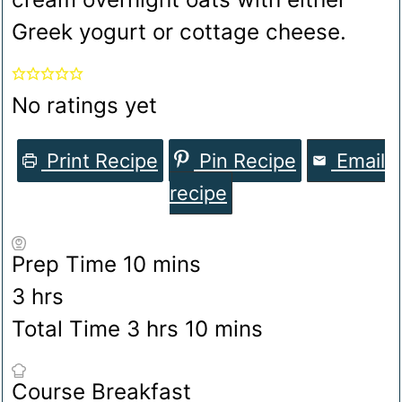
Greek yogurt or cottage cheese.
No ratings yet
Print Recipe
Pin Recipe
Email
recipe
minutes
Prep Time
10
mins
hours
3
hrs
hours
minutes
Total Time
3
hrs
10
mins
Course
Breakfast