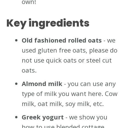
own!
Key ingredients
Old fashioned rolled oats
- we
used gluten free oats, please do
not use quick oats or steel cut
oats.
Almond milk
- you can use any
type of milk you want here. Cow
milk, oat milk, soy milk, etc.
Greek yogurt
- we show you
how to use blended cottage