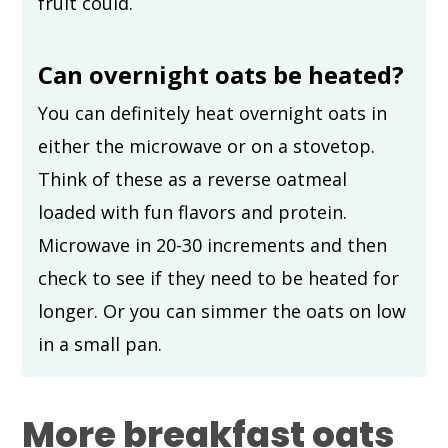
fruit could.
Can overnight oats be heated?
You can definitely heat overnight oats in
either the microwave or on a stovetop.
Think of these as a reverse oatmeal
loaded with fun flavors and protein.
Microwave in 20-30 increments and then
check to see if they need to be heated for
longer. Or you can simmer the oats on low
in a small pan.
More breakfast oats