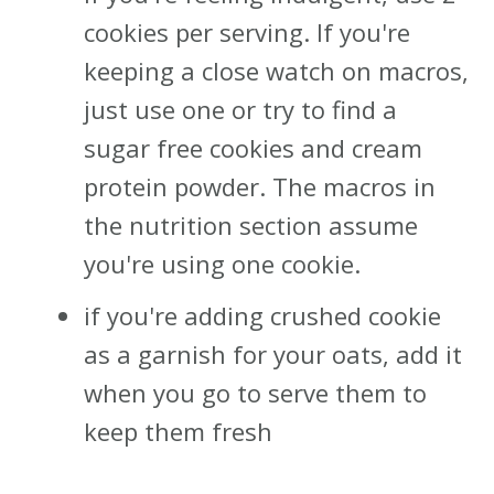
cookies per serving. If you're
keeping a close watch on macros,
just use one or try to find a
sugar free cookies and cream
protein powder. The macros in
the nutrition section assume
you're using one cookie.
if you're adding crushed cookie
as a garnish for your oats, add it
when you go to serve them to
keep them fresh