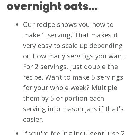
overnight oats...
Our recipe shows you how to
make 1 serving. That makes it
very easy to scale up depending
on how many servings you want.
For 2 servings, just double the
recipe. Want to make 5 servings
for your whole week? Multiple
them by 5 or portion each
serving into mason jars if that's
easier.
If you're feeling indulgent, use 2