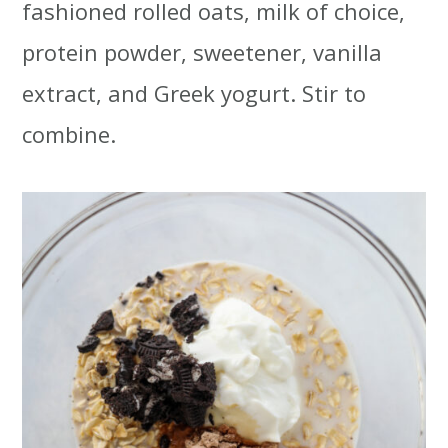
fashioned rolled oats, milk of choice,
protein powder, sweetener, vanilla
extract, and Greek yogurt. Stir to
combine.