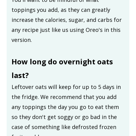
toppings you add, as they can greatly
increase the calories, sugar, and carbs for
any recipe just like us using Oreo's in this
version.
How long do overnight oats
last?
Leftover oats will keep for up to 5 days in
the fridge. We recommend that you add
any toppings the day you go to eat them
so they don't get soggy or go bad in the
case of something like defrosted frozen