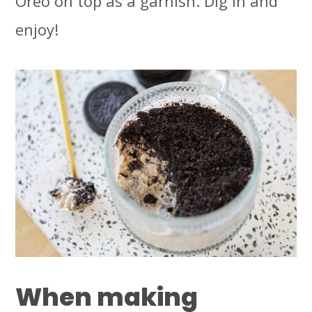
Oreo on top as a garnish. Dig in and
enjoy!
When making