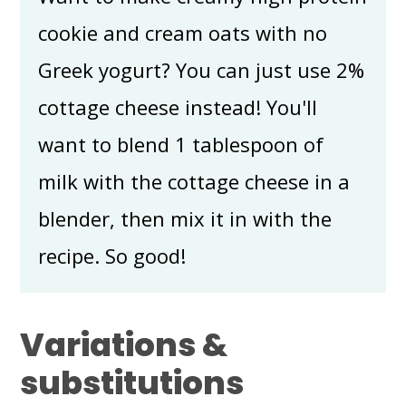
cookie and cream oats with no
Greek yogurt? You can just use 2%
cottage cheese instead! You'll
want to blend 1 tablespoon of
milk with the cottage cheese in a
blender, then mix it in with the
recipe. So good!
Variations &
substitutions