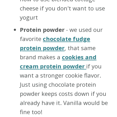
cheese if you don't want to use
yogurt
Protein powder
- we used our
favorite
chocolate fudge
protein powder
, that same
brand makes a
cookies and
cream protein powder
if you
want a stronger cookie flavor.
Just using chocolate protein
powder keeps costs down if you
already have it. Vanilla would be
fine too!