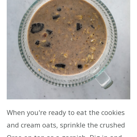
When you're ready to eat the cookies
and cream oats, sprinkle the crushed