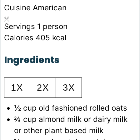
Cuisine
American
Servings
1
person
Calories
405
kcal
Ingredients
1X
2X
3X
½
cup
old fashioned rolled oats
⅔
cup
almond milk
or dairy milk
or other plant based milk