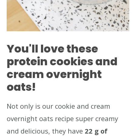
You'll love these
protein cookies and
cream overnight
oats!
Not only is our cookie and cream
overnight oats recipe super creamy
and delicious, they have
22 g of