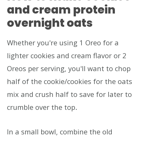
and cream protein
overnight oats
Whether you're using 1 Oreo for a
lighter cookies and cream flavor or 2
Oreos per serving, you'll want to chop
half of the cookie/cookies for the oats
mix and crush half to save for later to
crumble over the top.
In a small bowl, combine the old