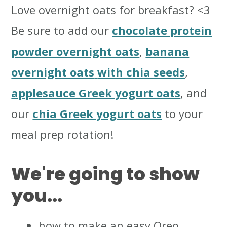
Love overnight oats for breakfast? <3
Be sure to add our
chocolate protein
powder overnight oats
,
banana
overnight oats
with chia seeds
,
applesauce Greek yogurt oats
, and
our
chia Greek yogurt oats
to your
meal prep rotation!
We're going to show
you...
how to make an easy Oreo