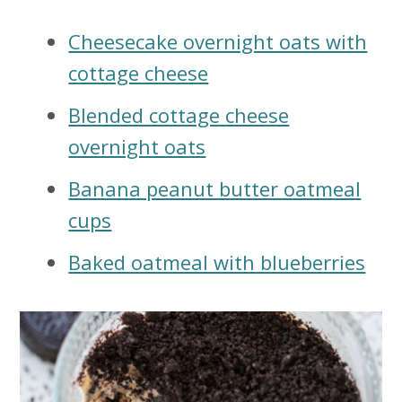
Cheesecake overnight oats with
cottage cheese
Blended cottage cheese
overnight oats
Banana peanut butter oatmeal
cups
Baked oatmeal with blueberries