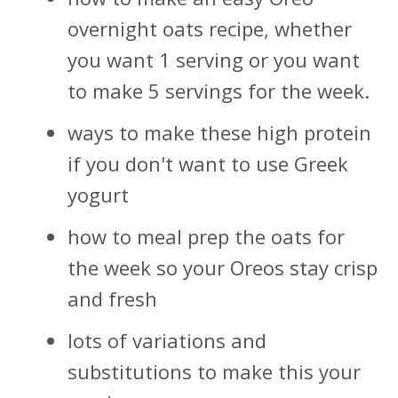
overnight oats recipe, whether
you want 1 serving or you want
to make 5 servings for the week.
ways to make these high protein
if you don't want to use Greek
yogurt
how to meal prep the oats for
the week so your Oreos stay crisp
and fresh
lots of variations and
substitutions to make this your