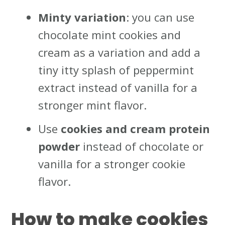
Minty variation
: you can use
chocolate mint cookies and
cream as a variation and add a
tiny itty splash of peppermint
extract instead of vanilla for a
stronger mint flavor.
Use
cookies and cream protein
powder
instead of chocolate or
vanilla for a stronger cookie
flavor.
How to make cookies