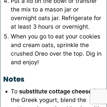
Put a lid on the bowl or transfer
the mix to a mason jar or
overnight oats jar. Refrigerate for
at least 3 hours or overnight.
When you go to eat your cookies
and cream oats, sprinkle the
crushed Oreo over the top. Dig in
and enjoy!
Notes
To
substitute cottage cheese
for
the Greek yogurt, blend the