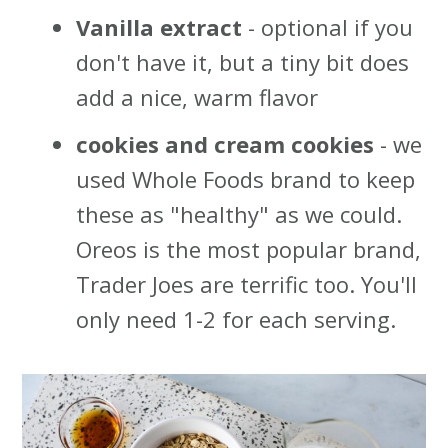
Vanilla extract
- optional if you
don't have it, but a tiny bit does
add a nice, warm flavor
cookies and cream cookies
- we
used Whole Foods brand to keep
these as "healthy" as we could.
Oreos is the most popular brand,
Trader Joes are terrific too. You'll
only need 1-2 for each serving.