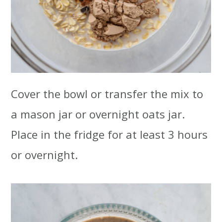
Cover the bowl or transfer the mix to
a mason jar or overnight oats jar.
Place in the fridge for at least 3 hours
or overnight.