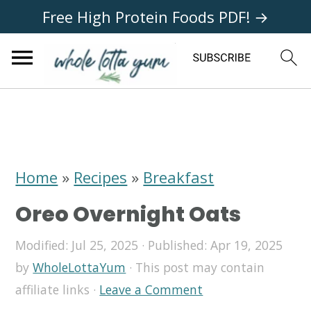
Free High Protein Foods PDF! →
S
S
S
k
k
k
i
i
i
Home
»
Recipes
»
Breakfast
p
p
p
Oreo Overnight Oats
t
t
t
o
o
o
Modified:
Jul 25, 2025
· Published:
Apr 19, 2025
by
WholeLottaYum
· This post may contain
p
m
p
affiliate links ·
Leave a Comment
r
a
r