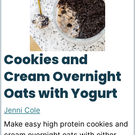
Cookies and
Cream Overnight
Oats with Yogurt
Jenni Cole
Make easy high protein cookies and
cream overnight oats with either