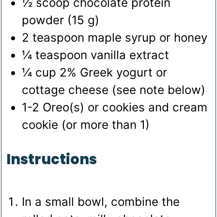
½
scoop
chocolate protein
powder (15 g)
2
teaspoon
maple syrup
or honey
¼
teaspoon
vanilla extract
¼
cup
2% Greek yogurt
or
cottage cheese (see note below)
1-2
Oreo(s)
or cookies and cream
cookie (or more than 1)
Instructions
In a small bowl, combine the