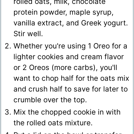
rolled oats, milk, chocolate
protein powder, maple syrup,
vanilla extract, and Greek yogurt.
Stir well.
Whether you're using 1 Oreo for a
lighter cookies and cream flavor
or 2 Oreos (more carbs), you'll
want to chop half for the oats mix
and crush half to save for later to
crumble over the top.
Mix the chopped cookie in with
the rolled oats mixture.