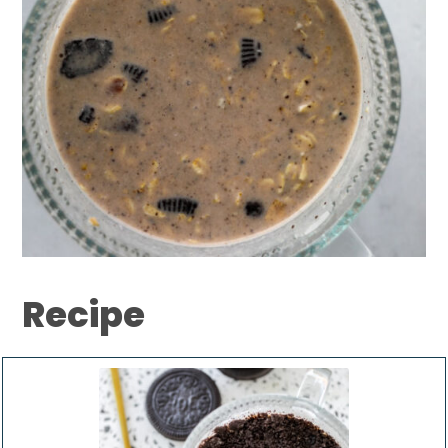
Recipe