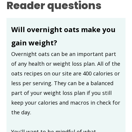
Reader questions
Will overnight oats make you
gain weight?
Overnight oats can be an important part
of any health or weight loss plan. All of the
oats recipes on our site are 400 calories or
less per serving. They can be a balanced
part of your weight loss plan if you still
keep your calories and macros in check for
the day.
You'll want to be mindful of what