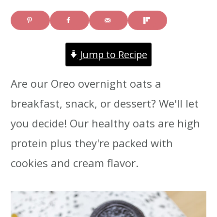
i
i
i
m
n
m
a
c
a
Jump to Recipe
r
o
r
Are our Oreo overnight oats a
y
n
y
breakfast, snack, or dessert? We'll let
n
t
s
you decide! Our healthy oats are high
a
e
i
protein plus they're packed with
v
n
d
cookies and cream flavor.
i
t
e
g
b
a
a