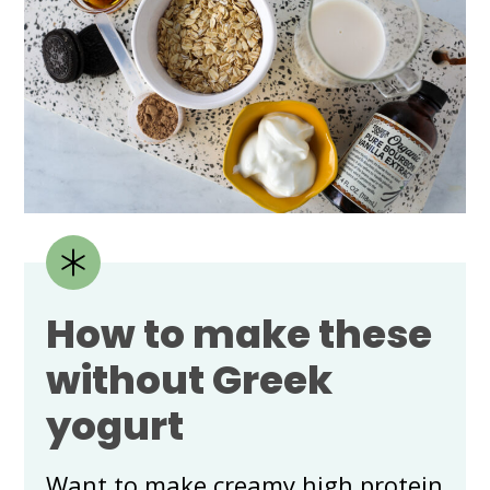
How to make these
without Greek
yogurt
Want to make creamy high protein