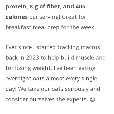
protein, 8 g of fiber, and 405
calories
per serving! Great for
breakfast meal prep for the week!
Ever since I started tracking macros
back in 2023 to help build muscle and
for losing weight, I've been eating
overnight oats almost every single
day! We take our oats seriously and
consider ourselves the experts. 😉