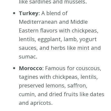
like sardines and mussels.
Turkey
: A blend of
Mediterranean and Middle
Eastern flavors with chickpeas,
lentils, eggplant, lamb, yogurt
sauces, and herbs like mint and
sumac.
Morocco
: Famous for couscous,
tagines with chickpeas, lentils,
preserved lemons, saffron,
cumin, and dried fruits like dates
and apricots.