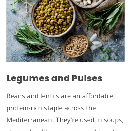
Legumes and Pulses
Beans and lentils are an affordable,
protein-rich staple across the
Mediterranean. They're used in soups,