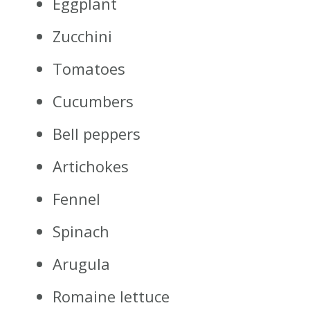
Eggplant
Zucchini
Tomatoes
Cucumbers
Bell peppers
Artichokes
Fennel
Spinach
Arugula
Romaine lettuce