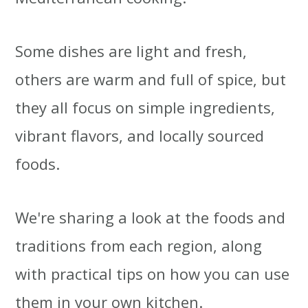
Some dishes are light and fresh,
others are warm and full of spice, but
they all focus on simple ingredients,
vibrant flavors, and locally sourced
foods.
We're sharing a look at the foods and
traditions from each region, along
with practical tips on how you can use
them in your own kitchen.