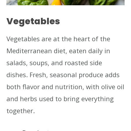
Vegetables
Vegetables are at the heart of the
Mediterranean diet, eaten daily in
salads, soups, and roasted side
dishes. Fresh, seasonal produce adds
both flavor and nutrition, with olive oil
and herbs used to bring everything
together.