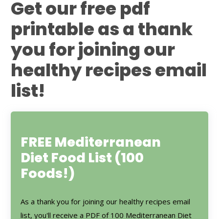
Get our free pdf
printable as a thank
you for joining our
healthy recipes email
list!
FREE Mediterranean
Diet Food List (100
Foods!)
As a thank you for joining our healthy recipes email
list, you'll receive a PDF of 100 Mediterranean Diet