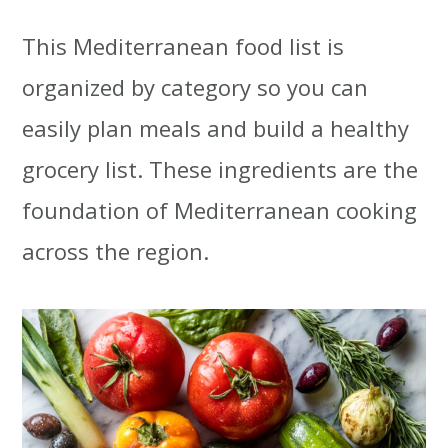
This Mediterranean food list is
organized by category so you can
easily plan meals and build a healthy
grocery list. These ingredients are the
foundation of Mediterranean cooking
across the region.