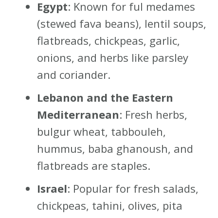
Egypt
: Known for ful medames
(stewed fava beans), lentil soups,
flatbreads, chickpeas, garlic,
onions, and herbs like parsley
and coriander.
Lebanon and the Eastern
Mediterranean
: Fresh herbs,
bulgur wheat, tabbouleh,
hummus, baba ghanoush, and
flatbreads are staples.
Israel
: Popular for fresh salads,
chickpeas, tahini, olives, pita