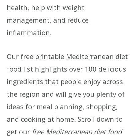
health, help with weight
t
r
management, and reduce
i
inflammation.
o
n
Our free printable Mediterranean diet
food list highlights over 100 delicious
ingredients that people enjoy across
the region and will give you plenty of
ideas for meal planning, shopping,
and cooking at home. Scroll down to
get our
free Mediterranean diet food