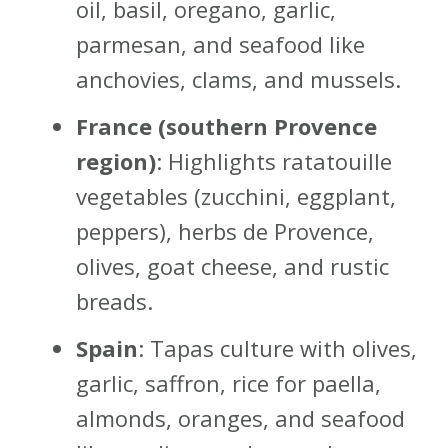
oil, basil, oregano, garlic,
parmesan, and seafood like
anchovies, clams, and mussels.
France (southern Provence
region)
: Highlights ratatouille
vegetables (zucchini, eggplant,
peppers), herbs de Provence,
olives, goat cheese, and rustic
breads.
Spain
: Tapas culture with olives,
garlic, saffron, rice for paella,
almonds, oranges, and seafood