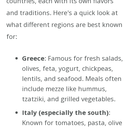
countries, each with its own flavors
and traditions. Here's a quick look at
what different regions are best known
for:
Greece
: Famous for fresh salads,
olives, feta, yogurt, chickpeas,
lentils, and seafood. Meals often
include mezze like hummus,
tzatziki, and grilled vegetables.
Italy (especially the south)
:
Known for tomatoes, pasta, olive