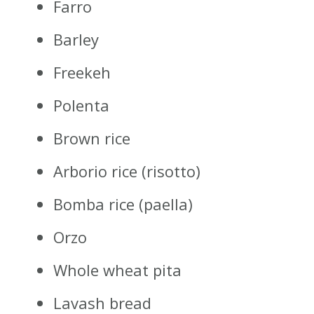
Farro
Barley
Freekeh
Polenta
Brown rice
Arborio rice (risotto)
Bomba rice (paella)
Orzo
Whole wheat pita
Lavash bread