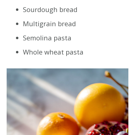
Sourdough bread
Multigrain bread
Semolina pasta
Whole wheat pasta