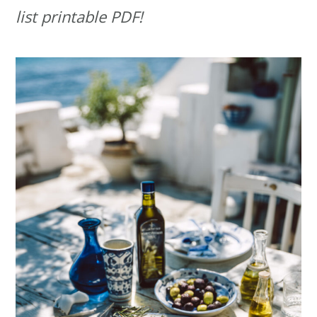
list printable PDF!