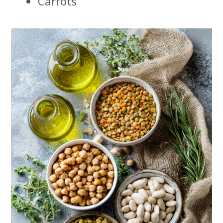
Carrots