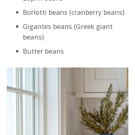
Borlotti beans (cranberry beans)
Gigantes beans (Greek giant
beans)
Butter beans