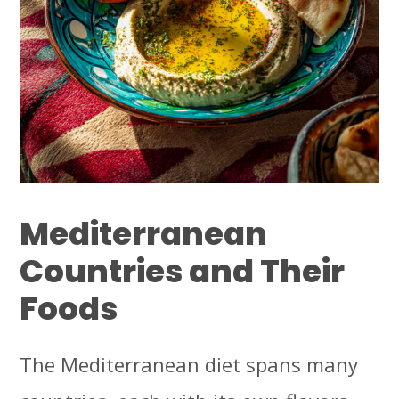
Mediterranean
Countries and Their
Foods
The Mediterranean diet spans many