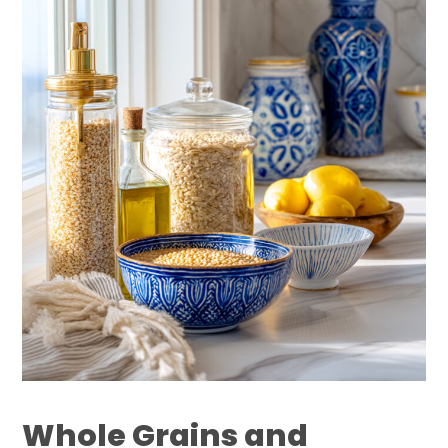
Whole Grains and