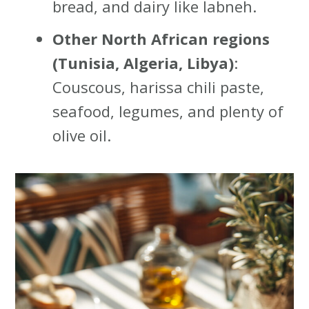
bread, and dairy like labneh.
Other North African regions
(Tunisia, Algeria, Libya)
:
Couscous, harissa chili paste,
seafood, legumes, and plenty of
olive oil.