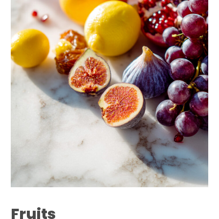
Fruits