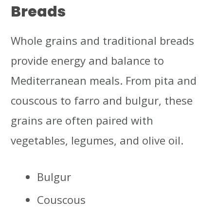
Breads
Whole grains and traditional breads
provide energy and balance to
Mediterranean meals. From pita and
couscous to farro and bulgur, these
grains are often paired with
vegetables, legumes, and olive oil.
Bulgur
Couscous