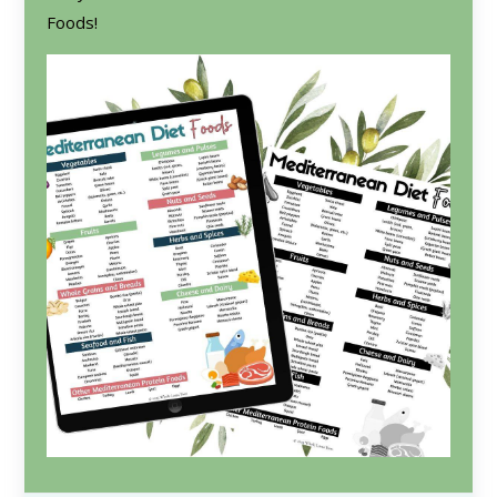
Foods!