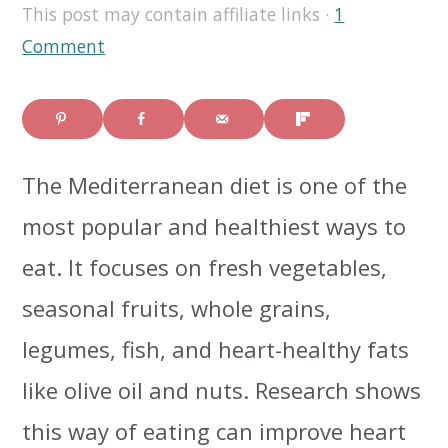
This post may contain affiliate links ·
1
i
i
i
Comment
m
n
m
a
c
a
r
o
r
The Mediterranean diet is one of the
y
n
y
most popular and healthiest ways to
n
t
s
eat. It focuses on fresh vegetables,
a
e
i
seasonal fruits, whole grains,
v
n
d
legumes, fish, and heart-healthy fats
i
t
e
like olive oil and nuts. Research shows
g
b
this way of eating can improve heart
a
a