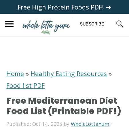
Free High Protein Foods PDF! →
S
S
S
k
k
k
i
i
i
Home
»
Healthy Eating Resources
»
p
p
p
Food list PDF
t
t
t
Free Mediterranean Diet
o
o
o
Food List (Printable PDF!)
p
m
p
Published:
Oct 14, 2025
by
WholeLottaYum
·
r
a
r