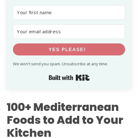
YES PLEASE!
We won't send you spam. Unsubscribe at any time.
Built with Kit
100+ Mediterranean
Foods to Add to Your
Kitchen