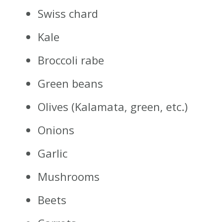
Swiss chard
Kale
Broccoli rabe
Green beans
Olives (Kalamata, green, etc.)
Onions
Garlic
Mushrooms
Beets