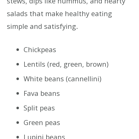
stews, dips like hummus, and hearty
salads that make healthy eating
simple and satisfying.
Chickpeas
Lentils (red, green, brown)
White beans (cannellini)
Fava beans
Split peas
Green peas
Lupini beans