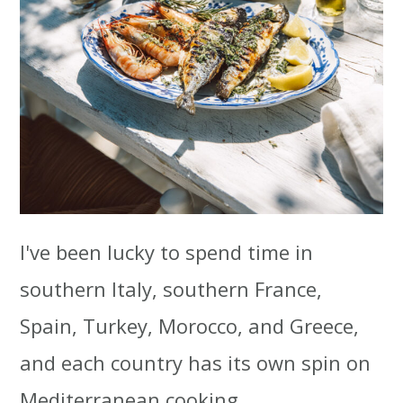
I've been lucky to spend time in
southern Italy, southern France,
Spain, Turkey, Morocco, and Greece,
and each country has its own spin on
Mediterranean cooking.