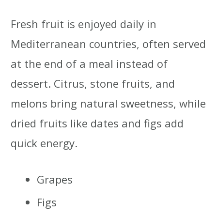
Fresh fruit is enjoyed daily in
Mediterranean countries, often served
at the end of a meal instead of
dessert. Citrus, stone fruits, and
melons bring natural sweetness, while
dried fruits like dates and figs add
quick energy.
Grapes
Figs