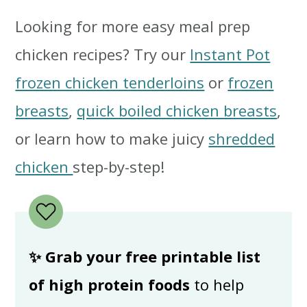
Looking for more easy meal prep
chicken recipes? Try our
Instant Pot
frozen chicken tenderloins
or
frozen
breasts
,
quick boiled chicken breasts
,
or learn how to make juicy
shredded
chicken
step-by-step!
✨ Grab your free printable list
of high protein foods
to help