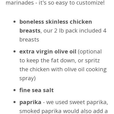
marinades - it's so easy to customize!
boneless skinless
chicken
breasts
, our 2 lb pack included 4
breasts
extra virgin olive oil
(optional
to keep the fat down, or spritz
the chicken with olive oil cooking
spray)
fine sea salt
paprika
- we used sweet paprika,
smoked paprika would also add a