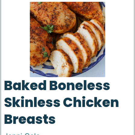
Baked Boneless
Skinless Chicken
Breasts