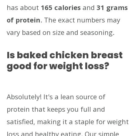
has about
165 calories
and
31 grams
of protein
. The exact numbers may
vary based on size and seasoning.
Is baked chicken breast
good for weight loss?
Absolutely! It's a lean source of
protein that keeps you full and
satisfied, making it a staple for weight
loss and healthy eating. Our simple