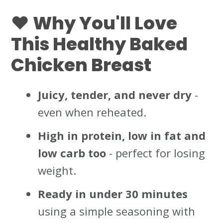
❤️ Why You'll Love
This Healthy Baked
Chicken Breast
Juicy, tender, and never dry
-
even when reheated.
High in protein, low in fat and
low carb
too
- perfect for losing
weight.
Ready in under 30 minutes
using a simple seasoning with