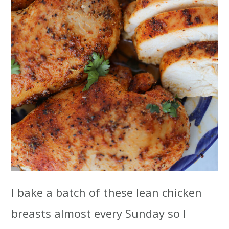
I bake a batch of these lean chicken
breasts almost every Sunday so I