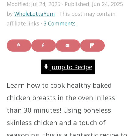
Modified:
Jul 24, 2025
· Published:
Jun 24, 2025
i
i
i
by
WholeLottaYum
· This post may contain
m
n
m
affiliate links ·
3 Comments
a
c
a
r
o
r
y
n
y
Jump to Recipe
n
t
s
a
e
i
Learn how to cook healthy baked
v
n
d
chicken breasts in the oven in less
i
t
e
than 30 minutes! Using boneless
g
b
skinless chicken and a touch of
a
a
seasoning, this is a fantastic recipe to