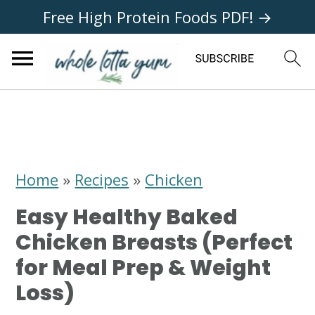
Free High Protein Foods PDF! →
S
S
S
k
k
k
i
i
i
Home
»
Recipes
»
Chicken
p
p
p
Easy Healthy Baked
t
t
t
Chicken Breasts (Perfect
o
o
o
for Meal Prep & Weight
p
m
p
Loss)
r
a
r