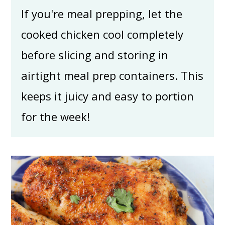
If you're meal prepping, let the
cooked chicken cool completely
before slicing and storing in
airtight meal prep containers. This
keeps it juicy and easy to portion
for the week!