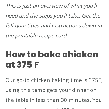
This is just an overview of what you'll
need and the steps you'll take. Get the
full quantities and instructions down in
the printable recipe card.
How to bake chicken
at 375 F
Our go-to chicken baking time is 375F,
using this temp gets your dinner on
the table in less than 30 minutes. You