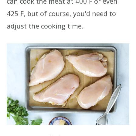
can cook the meat at 400 F or even
425 F, but of course, you'd need to
adjust the cooking time.