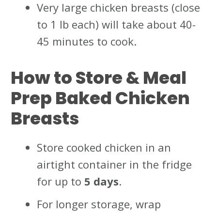
Very large chicken breasts (close
to 1 lb each) will take about 40-
45 minutes to cook.
How to Store & Meal
Prep Baked Chicken
Breasts
Store cooked chicken in an
airtight container in the fridge
for up to
5 days
.
For longer storage, wrap