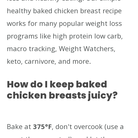
healthy baked chicken breast recipe
works for many popular weight loss
programs like high protein low carb,
macro tracking, Weight Watchers,
keto, carnivore, and more.
How do I keep baked
chicken breasts juicy?
Bake at
375°F
, don't overcook (use a