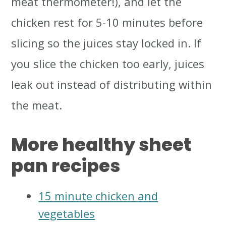
meat thermometer!), and let the
chicken rest for 5-10 minutes before
slicing so the juices stay locked in. If
you slice the chicken too early, juices
leak out instead of distributing within
the meat.
More healthy sheet
pan recipes
15 minute chicken and
vegetables