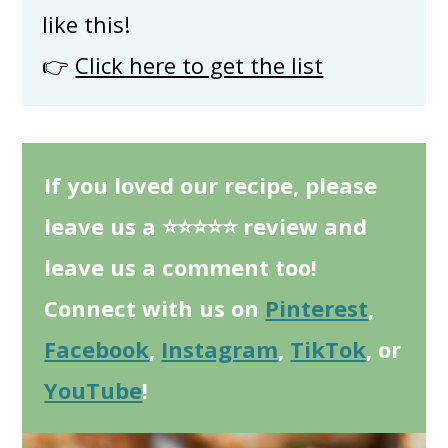
like this!
👉
Click here to get the list
If you loved our recipe, please
leave us a ⭐⭐⭐⭐⭐ review and
leave us a comment too!
Connect with us on
Pinterest
,
Facebook
,
Instagram
,
TikTok
, or
YouTube
!