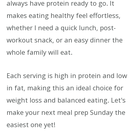
always have protein ready to go. It
makes eating healthy feel effortless,
whether I need a quick lunch, post-
workout snack, or an easy dinner the
whole family will eat.
Each serving is high in protein and low
in fat, making this an ideal choice for
weight loss and balanced eating. Let's
make your next meal prep Sunday the
easiest one yet!