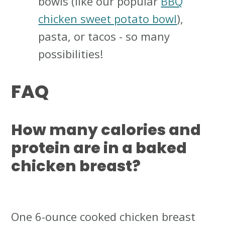
bowls (like our popular
BBQ
chicken sweet potato bowl
),
pasta, or tacos - so many
possibilities!
FAQ
How many calories and
protein are in a baked
chicken breast?
One 6-ounce cooked chicken breast