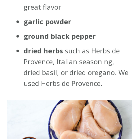
great flavor
garlic powder
ground black pepper
dried herbs
such as Herbs de
Provence, Italian seasoning,
dried basil, or dried oregano. We
used Herbs de Provence.