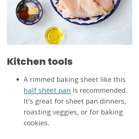
Kitchen tools
A rimmed baking sheet like this
half sheet pan
is recommended.
It's great for sheet pan dinners,
roasting veggies, or for baking
cookies.