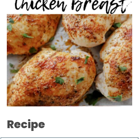
Recipe