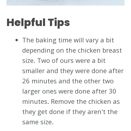
Helpful Tips
The baking time will vary a bit
depending on the chicken breast
size. Two of ours were a bit
smaller and they were done after
26 minutes and the other two
larger ones were done after 30
minutes. Remove the chicken as
they get done if they aren't the
same size.