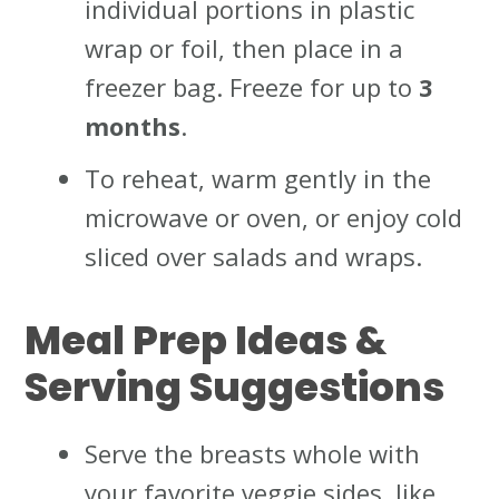
individual portions in plastic
wrap or foil, then place in a
freezer bag. Freeze for up to
3
months
.
To reheat, warm gently in the
microwave or oven, or enjoy cold
sliced over salads and wraps.
Meal Prep Ideas &
Serving Suggestions
Serve the breasts whole with
your favorite veggie sides, like