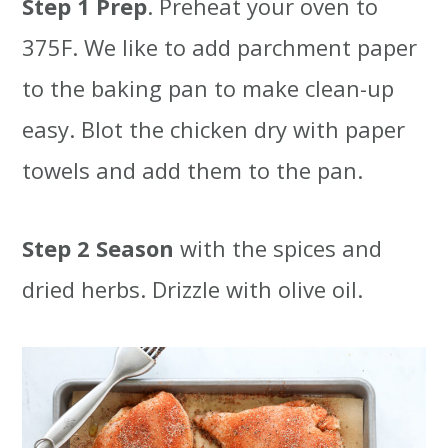
Step 1
Prep
. Preheat your oven to
375F. We like to add parchment paper
to the baking pan to make clean-up
easy. Blot the chicken dry with paper
towels and add them to the pan.
Step 2
Season
with the spices and
dried herbs. Drizzle with olive oil.