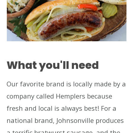
What you'll need
Our favorite brand is locally made by a
company called Hemplers because
fresh and local is always best! For a
national brand, Johnsonville produces
a terrific bratwurst sausage, and the