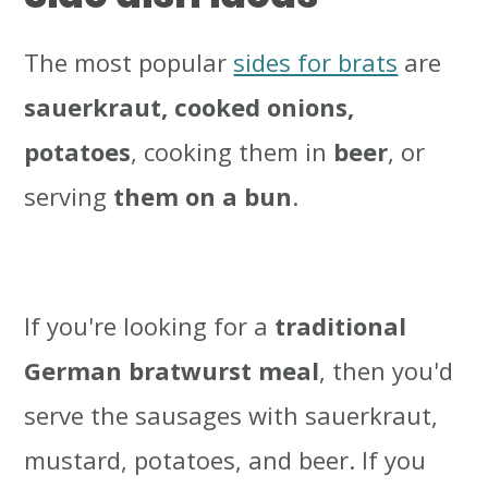
The most popular
sides for brats
are
sauerkraut, cooked onions,
potatoes
, cooking them in
beer
, or
serving
them on a bun
.
If you're looking for a
traditional
German bratwurst meal
, then you'd
serve the sausages with sauerkraut,
mustard, potatoes, and beer. If you