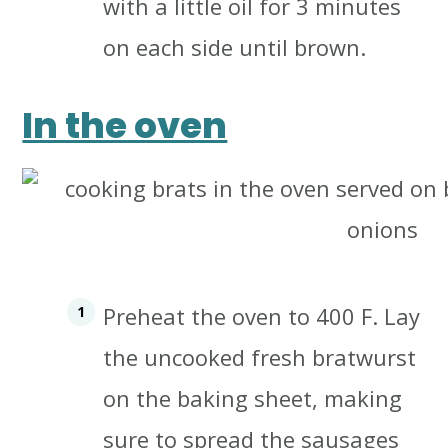
with a little oil for 3 minutes
on each side until brown.
In the oven
Preheat the oven to 400 F.
Lay
the uncooked fresh bratwurst
on the baking sheet, making
sure to spread the sausages