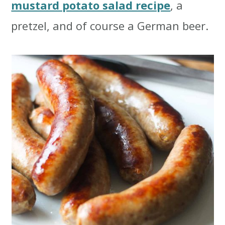
mustard potato salad recipe
, a
pretzel, and of course a German beer.