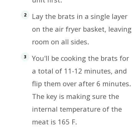
Lay the brats in a single layer
on the air fryer basket, leaving
room on all sides.
You'll be cooking the brats for
a total of 11-12 minutes, and
flip them over after 6 minutes.
The key is making sure the
internal temperature of the
meat is 165 F
.