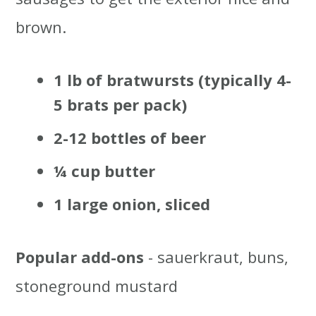
brown.
1 lb of bratwursts (typically 4-
5 brats per pack)
2-12 bottles of beer
¼ cup butter
1 large onion, sliced
Popular add-ons
- sauerkraut, buns,
stoneground mustard