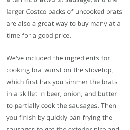
larger Costco packs of uncooked brats
are also a great way to buy many at a
time for a good price.
We've included the ingredients for
cooking bratwurst on the stovetop,
which first has you simmer the brats
in a skillet in beer, onion, and butter
to partially cook the sausages. Then
you finish by quickly pan frying the
sausages to get the exterior nice and