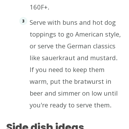
160F+.
Serve with buns and hot dog
toppings to go American style,
or serve the German classics
like sauerkraut and mustard.
If you need to keep them
warm, put the bratwurst in
beer and simmer on low until
you're ready to serve them.
Side dish ideas