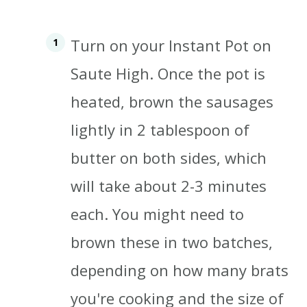
Turn on your Instant Pot on
Saute High.
Once the pot is
heated, brown the sausages
lightly in 2 tablespoon of
butter on both sides, which
will take about 2-3 minutes
each. You might need to
brown these in two batches,
depending on how many brats
you're cooking and the size of