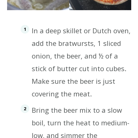
In a deep skillet or Dutch oven,
add the bratwursts, 1 sliced
onion, the beer, and ½ of a
stick of butter cut into cubes.
Make sure the beer is just
covering the meat.
Bring the beer mix to a slow
boil, turn the heat to medium-
low, and simmer the