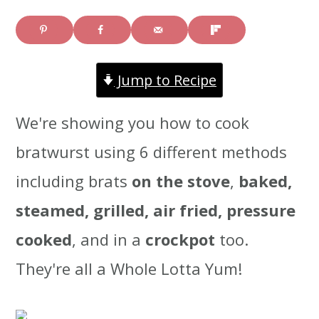
i
i
i
m
n
m
a
c
a
Jump to Recipe
r
o
r
We're showing you how to cook
y
n
y
bratwurst using 6 different methods
n
t
s
including brats
on the stove
,
baked,
a
e
i
steamed, grilled, air fried, pressure
v
n
d
cooked
, and in a
crockpot
too.
i
t
e
They're all a Whole Lotta Yum!
g
b
a
a