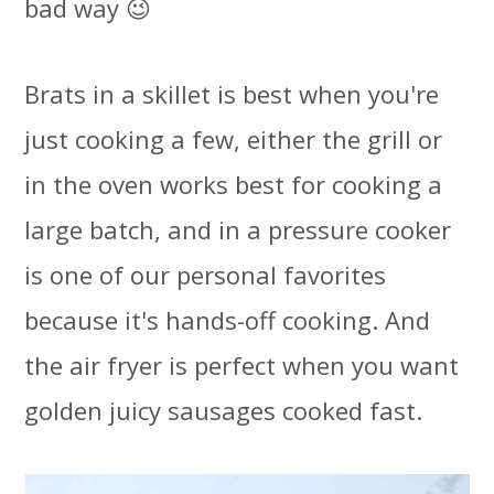
bad way 😉
Brats in a skillet is best when you're
just cooking a few, either the grill or
in the oven works best for cooking a
large batch, and in a pressure cooker
is one of our personal favorites
because it's hands-off cooking. And
the air fryer is perfect when you want
golden juicy sausages cooked fast.