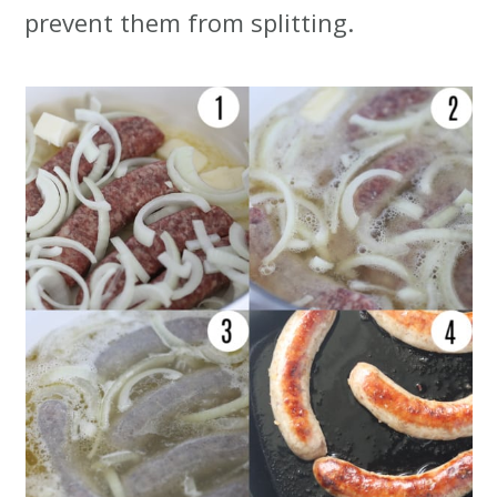
prevent them from splitting.