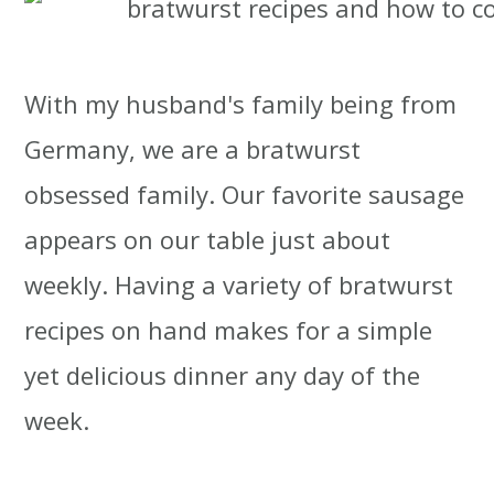
t
r
i
With my husband's family being from
o
Germany, we are a bratwurst
n
obsessed family. Our favorite sausage
appears on our table just about
weekly. Having a variety of bratwurst
recipes on hand makes for a simple
yet delicious dinner any day of the
week.