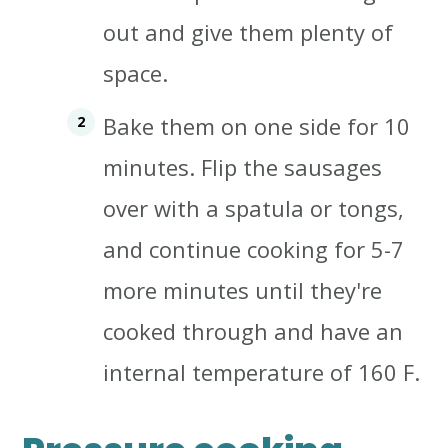
out and give them plenty of
space.
Bake them on one side for 10
minutes. Flip the sausages
over with a spatula or tongs,
and continue cooking for 5-7
more minutes until
they're
cooked through and have an
internal temperature of 160 F.