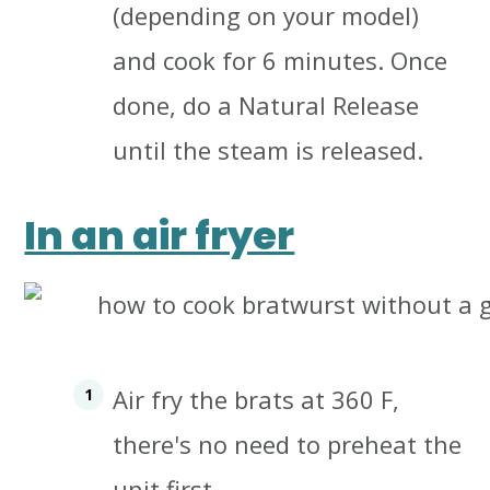
(depending on your model)
and cook for 6 minutes.
Once
done, do a Natural Release
until the steam is released.
In an air fryer
Air fry the brats at 360 F,
there's no need to preheat the
unit first.