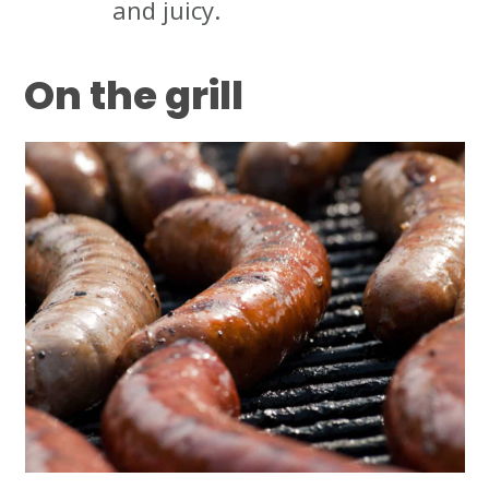
and juicy.
On the grill