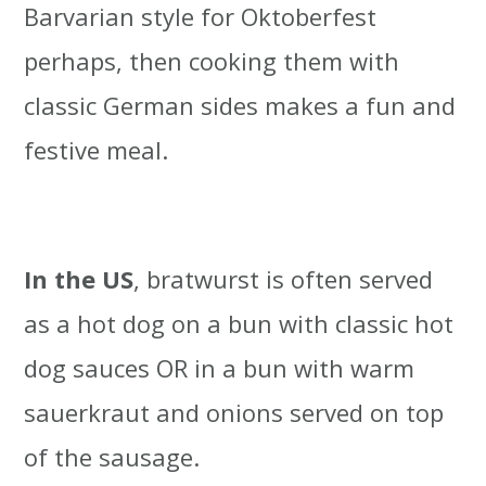
Barvarian style for Oktoberfest
perhaps, then cooking them with
classic German sides makes a fun and
festive meal.
In the US
, bratwurst is often served
as a hot dog on a bun with classic hot
dog sauces OR in a bun with warm
sauerkraut and onions served on top
of the sausage.