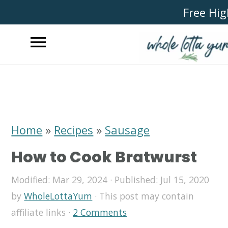
Free Hig
S
S
S
k
k
k
i
i
i
Home
»
Recipes
»
Sausage
p
p
p
How to Cook Bratwurst
t
t
t
o
o
o
Modified:
Mar 29, 2024
· Published:
Jul 15, 2020
by
WholeLottaYum
· This post may contain
p
m
p
affiliate links ·
2 Comments
r
a
r