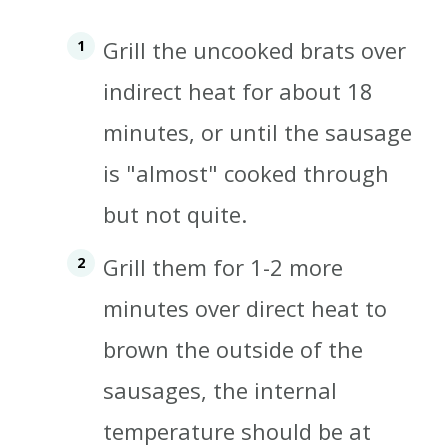
Grill the uncooked brats over
indirect heat for about 18
minutes, or until the sausage
is "almost" cooked through
but not quite.
Grill them for 1-2 more
minutes over direct heat to
brown the outside of the
sausages, the internal
temperature should be at