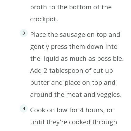
broth to the bottom of the
crockpot.
Place the sausage on top and
gently press them down into
the liquid as much as possible.
Add 2 tablespoon of cut-up
butter and place on top and
around the meat and veggies.
Cook on low for 4 hours, or
until they're cooked through