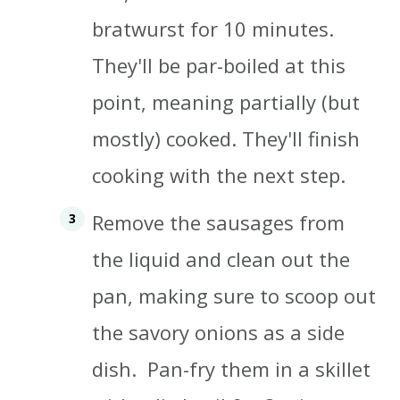
bratwurst for 10 minutes.
They'll be par-boiled at this
point, meaning partially (but
mostly) cooked. They'll finish
cooking with the next step.
Remove the sausages from
the liquid and clean out the
pan, making sure to scoop out
the savory onions as a side
dish. Pan-fry them in a skillet