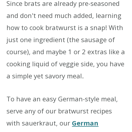
Since brats are already pre-seasoned
and don't need much added, learning
how to cook bratwurst is a snap! With
just one ingredient (the sausage of
course), and maybe 1 or 2 extras like a
cooking liquid of veggie side, you have
a simple yet savory meal.
To have an easy German-style meal,
serve any of our bratwurst recipes
with sauerkraut, our
German