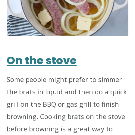
On the stove
Some people might prefer to simmer
the brats in liquid and then do a quick
grill on the BBQ or gas grill to finish
browning. Cooking brats on the stove
before browning is a great way to