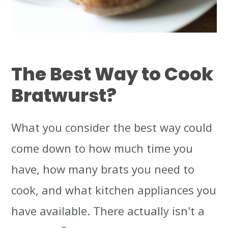
The Best Way to Cook
Bratwurst
?
What you consider the best way could
come down to how much time you
have, how many brats you need to
cook, and what kitchen appliances you
have available. There actually isn't a