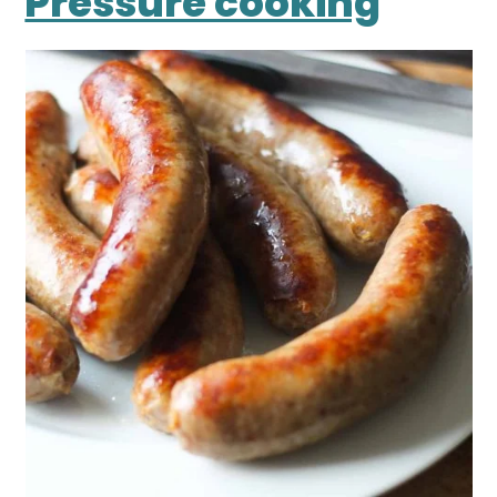
Pressure cooking