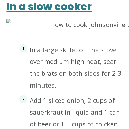
In a slow cooker
In a large skillet on the stove
over medium-high heat, sear
the brats on both sides for 2-3
minutes.
Add 1 sliced onion, 2 cups of
sauerkraut in liquid and 1 can
of beer or 1.5 cups of chicken