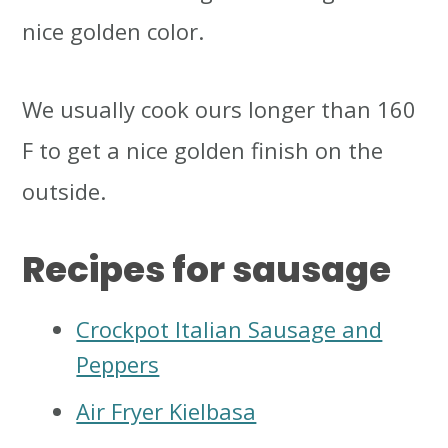
nice golden color.
We usually cook ours longer than 160
F to get a nice golden finish on the
outside.
Recipes for sausage
Crockpot Italian Sausage and
Peppers
Air Fryer Kielbasa