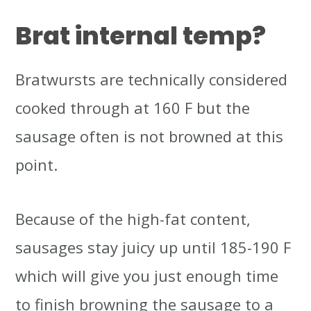
Brat internal temp?
Bratwursts are technically considered
cooked through at 160 F but the
sausage often is not browned at this
point.
Because of the high-fat content,
sausages stay juicy up until 185-190 F
which will give you just enough time
to finish browning the sausage to a