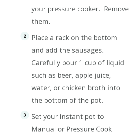
your pressure cooker.
Remove
them.
Place a rack on the bottom
and add the sausages.
Carefully pour 1 cup of liquid
such as beer, apple juice,
water, or chicken broth into
the bottom of the pot.
Set your instant pot to
Manual or Pressure Cook