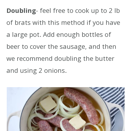
Doubling
- feel free to cook up to 2 lb
of brats with this method if you have
a large pot. Add enough bottles of
beer to cover the sausage, and then
we recommend doubling the butter
and using 2 onions.