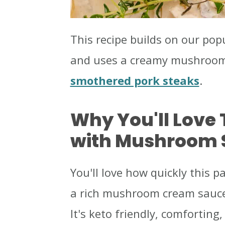
This recipe builds on our pop
and uses a creamy mushroom s
smothered pork steaks
.
Why You'll Love 
with Mushroom 
You'll love how quickly this 
a rich mushroom cream sauce
It's keto friendly, comfortin