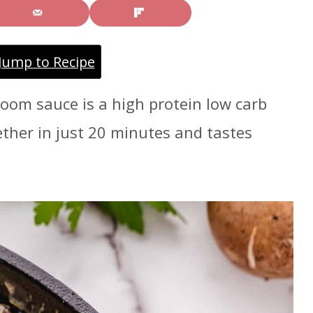
Jump to Recipe
oom sauce is a high protein low carb
ether in just 20 minutes and tastes