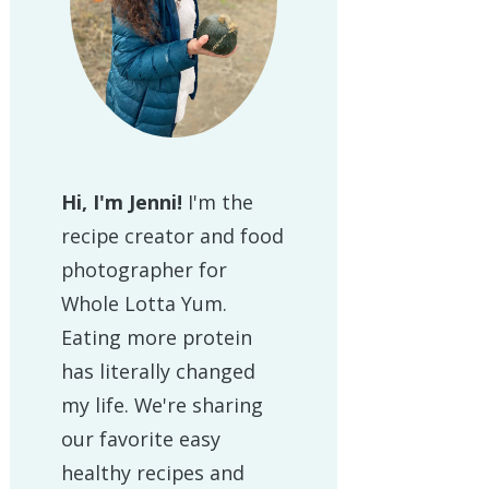
Hi, I'm Jenni!
I'm the
recipe creator and food
photographer for
Whole Lotta Yum.
Eating more protein
has literally changed
my life. We're sharing
our favorite easy
healthy recipes and