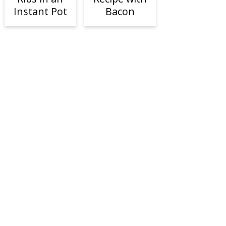
Instant Pot
Bacon