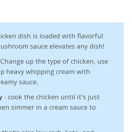
icken dish is loaded with flavorful
mushroom sauce elevates any dish!
Change up the type of chicken, use
wap heavy whipping cream with
creamy sauce.
y
- cook the chicken until it's just
hen simmer in a cream sauce to