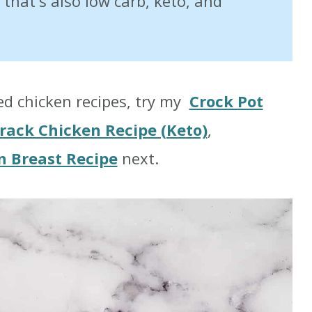
h that's also low carb, keto, and
ked chicken recipes, try my
Crock Pot
rack Chicken Recipe (Keto)
,
n Breast Recipe
next.