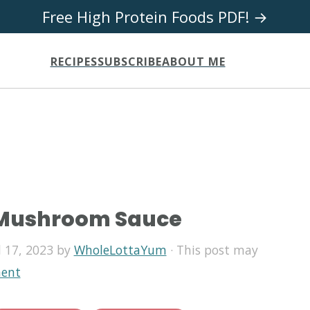
Free High Protein Foods PDF! →
RECIPES
SUBSCRIBE
ABOUT ME
 Mushroom Sauce
l 17, 2023
by
WholeLottaYum
· This post may
ent