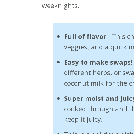
weeknights.
Full of flavor
- This ch
veggies, and a quick 
Easy to make swaps!
different herbs, or s
coconut milk for the 
Super moist and juic
cooked through and t
keep it juicy.