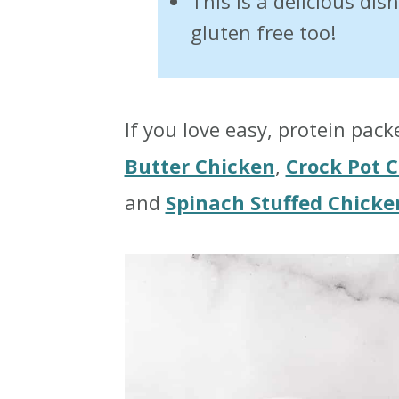
This is a delicious dis
gluten free too!
If you love easy, protein pac
Butter Chicken
,
Crock Pot C
and
Spinach Stuffed Chicke