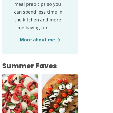
meal prep tips so you
can spend less time in
the kitchen and more
time having fun!
More about me →
Summer Faves