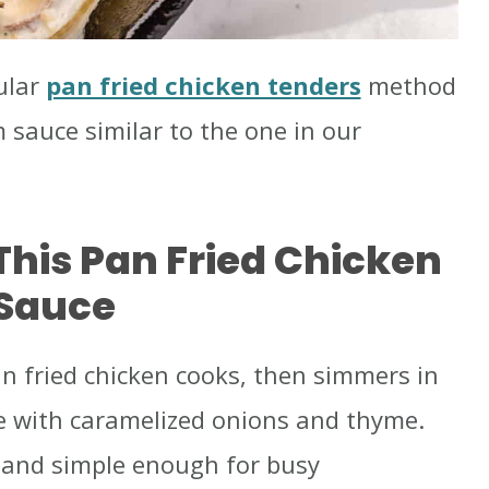
ular
pan fried chicken tenders
method
auce similar to the one in our
This Pan Fried Chicken
Sauce
pan fried chicken cooks, then simmers in
 with caramelized onions and thyme.
g, and simple enough for busy