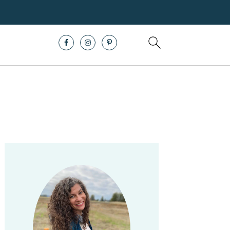
Primary
Sidebar