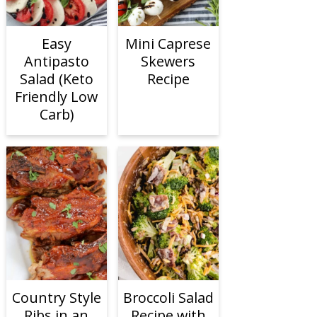
Easy
Mini Caprese
Antipasto
Skewers
Salad (Keto
Recipe
Friendly Low
Carb)
Country Style
Broccoli Salad
Ribs in an
Recipe with