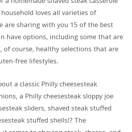
 or a homemade shaved steak casserole
household loves all varieties of
e are sharing with you 15 of the best
an have options, including some that are
, of course, healthy selections that are
ten-free lifestyles.
ut a classic Philly cheesesteak
ions, a Philly cheesesteak sloppy joe
esteak sliders, shaved steak stuffed
esesteak stuffed shells!? The