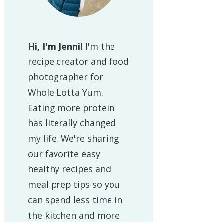
Hi, I'm Jenni!
I'm the
recipe creator and food
photographer for
Whole Lotta Yum.
Eating more protein
has literally changed
my life. We're sharing
our favorite easy
healthy recipes and
meal prep tips so you
can spend less time in
the kitchen and more