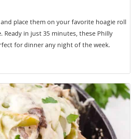
and place them on your favorite hoagie roll
 Ready in just 35 minutes, these Philly
ect for dinner any night of the week.