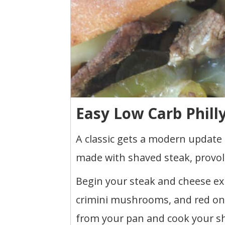
Easy Low Carb Phill
A classic gets a modern update 
made with shaved steak, provol
Begin your steak and cheese ex
crimini mushrooms, and red on
from your pan and cook your sha