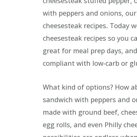
cheesesteak stuffed pepper,
with peppers and onions, our 
cheesesteak recipes. Today w
cheesesteak recipes so you c
great for meal prep days, and
compliant with low-carb or glu
What kind of options? How abo
sandwich with peppers and on
made with ground beef, chees
egg rolls, and even Philly che