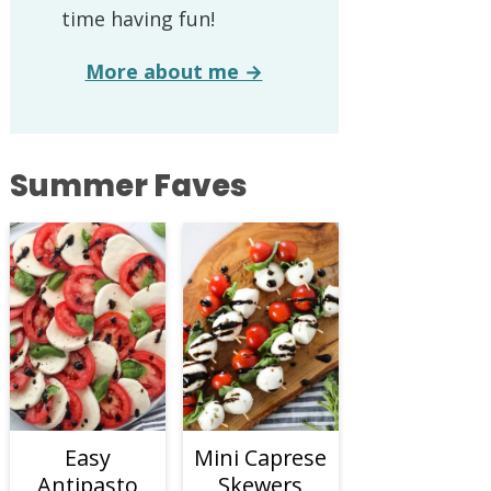
time having fun!
More about me →
Summer Faves
Easy
Mini Caprese
Antipasto
Skewers