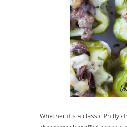
Whether it's a classic Philly 