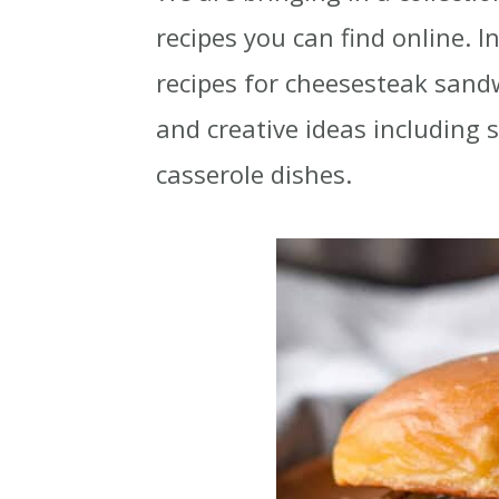
i
i
i
recipes you can find online. I
m
n
m
recipes for cheesesteak sandw
a
c
a
and creative ideas including
r
o
r
casserole dishes.
y
n
y
n
t
s
a
e
i
v
n
d
i
t
e
g
b
a
a