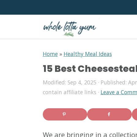
S
S
S
Home
»
Healthy Meal Ideas
k
k
k
15 Best Cheesestea
i
i
i
p
p
p
Modified:
Sep 4, 2025
· Published:
Apr
contain affiliate links ·
Leave a Comm
t
t
t
o
o
o
p
m
p
r
a
r
We are bringing in a collecti