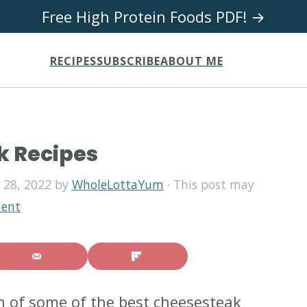
Free High Protein Foods PDF! →
RECIPES
SUBSCRIBE
ABOUT ME
k Recipes
 28, 2022
by
WholeLottaYum
· This post may
ent
on of some of the best cheesesteak