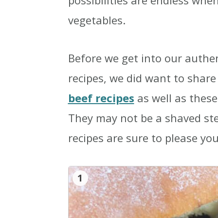
possibilities are endless whe
vegetables.
Before we get into our authe
recipes, we did want to shar
beef recipes
as well as thes
They may not be a shaved ste
recipes are sure to please you
1