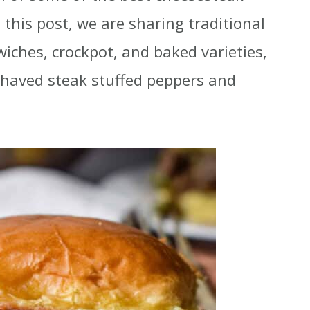
n this post, we are sharing traditional
iches, crockpot, and baked varieties,
 shaved steak stuffed peppers and