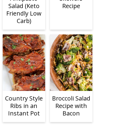
Salad (Keto
Recipe
Friendly Low
Carb)
Country Style
Broccoli Salad
Ribs in an
Recipe with
Instant Pot
Bacon