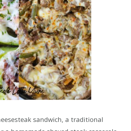
cheesesteak sandwich, a traditional