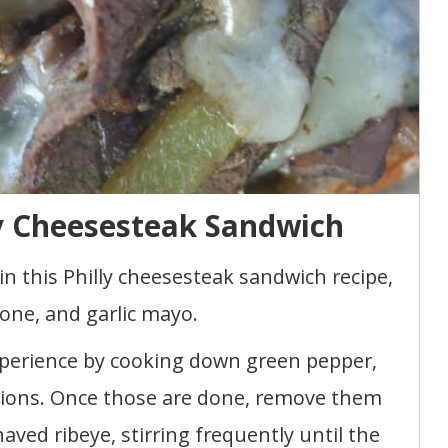
y Cheesesteak Sandwich
in this Philly cheesesteak sandwich recipe,
one, and garlic mayo.
perience by cooking down green pepper,
ions. Once those are done, remove them
ved ribeye, stirring frequently until the