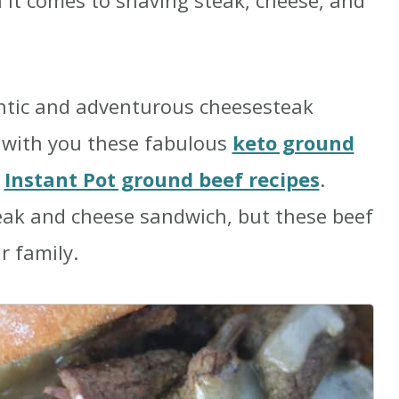
n it comes to shaving steak, cheese, and
ntic and adventurous cheesesteak
e with you these fabulous
keto ground
e
Instant Pot ground beef recipes
.
ak and cheese sandwich, but these beef
r family.