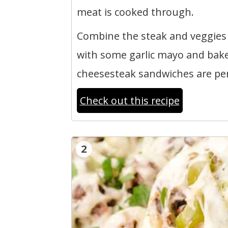
meat is cooked through.
Combine the steak and veggies 
with some garlic mayo and bake.
cheesesteak sandwiches are perf
Check out this recipe
2