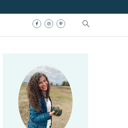
Primary
Sidebar