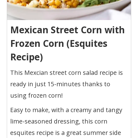
Mexican Street Corn with
Frozen Corn (Esquites
Recipe)
This Mexcian street corn salad recipe is
ready in just 15-minutes thanks to
using frozen corn!
Easy to make, with a creamy and tangy
lime-seasoned dressing, this corn
esquites recipe is a great summer side