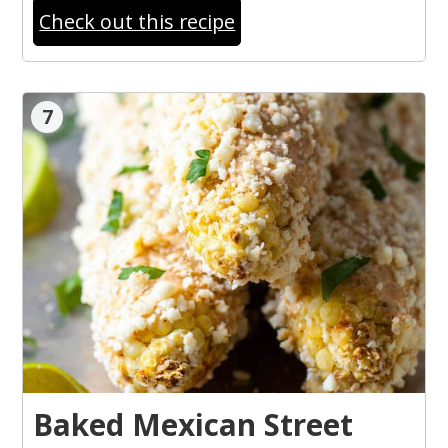
Check out this recipe
7
Baked Mexican Street