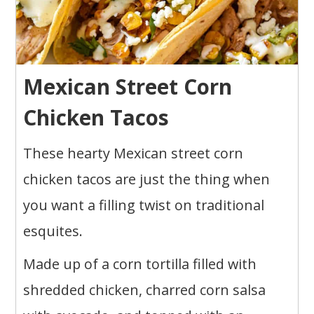
Mexican Street Corn
Chicken Tacos
These hearty Mexican street corn
chicken tacos are just the thing when
you want a filling twist on traditional
esquites.
Made up of a corn tortilla filled with
shredded chicken, charred corn salsa