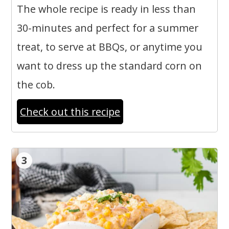
The whole recipe is ready in less than
30-minutes and perfect for a summer
treat, to serve at BBQs, or anytime you
want to dress up the standard corn on
the cob.
Check out this recipe
3