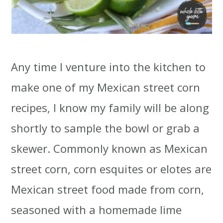
Any time I venture into the kitchen to
make one of my Mexican street corn
recipes, I know my family will be along
shortly to sample the bowl or grab a
skewer. Commonly known as Mexican
street corn, corn esquites or elotes are
Mexican street food made from corn,
seasoned with a homemade lime