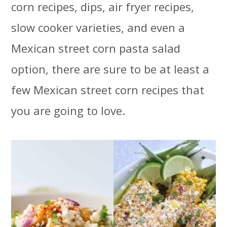
corn recipes, dips, air fryer recipes,
slow cooker varieties, and even a
Mexican street corn pasta salad
option, there are sure to be at least a
few Mexican street corn recipes that
you are going to love.