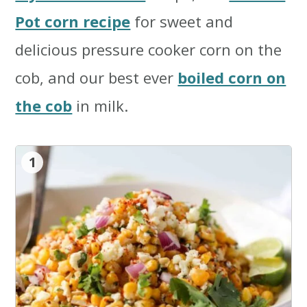
Pot corn recipe
for sweet and
delicious pressure cooker corn on the
cob, and our best ever
boiled corn on
the cob
in milk.
1