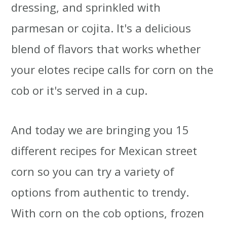
dressing, and sprinkled with
parmesan or cojita. It's a delicious
blend of flavors that works whether
your elotes recipe calls for corn on the
cob or it's served in a cup.
And today we are bringing you 15
different recipes for Mexican street
corn so you can try a variety of
options from authentic to trendy.
With corn on the cob options, frozen