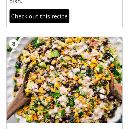
dish.
Check out this recipe
8