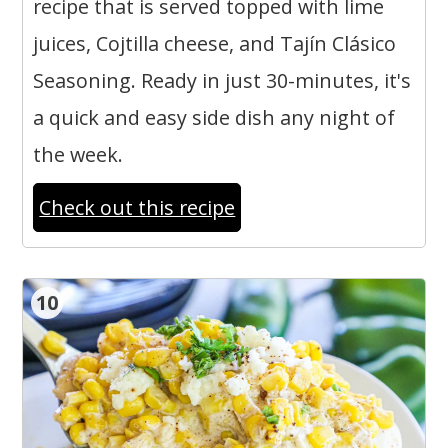
recipe that is served topped with lime
juices, Cojtilla cheese, and Tajín Clásico
Seasoning. Ready in just 30-minutes, it's
a quick and easy side dish any night of
the week.
Check out this recipe
10