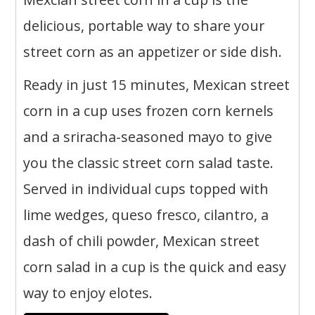
delicious, portable way to share your
street corn as an appetizer or side dish.
Ready in just 15 minutes, Mexican street
corn in a cup uses frozen corn kernels
and a sriracha-seasoned mayo to give
you the classic street corn salad taste.
Served in individual cups topped with
lime wedges, queso fresco, cilantro, a
dash of chili powder, Mexican street
corn salad in a cup is the quick and easy
way to enjoy elotes.