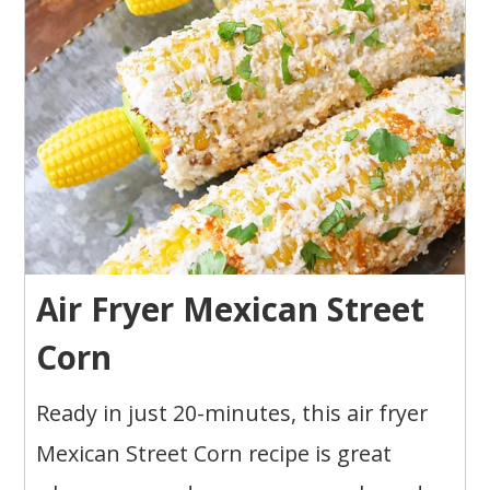
Air Fryer Mexican Street
Corn
Ready in just 20-minutes, this air fryer
Mexican Street Corn recipe is great