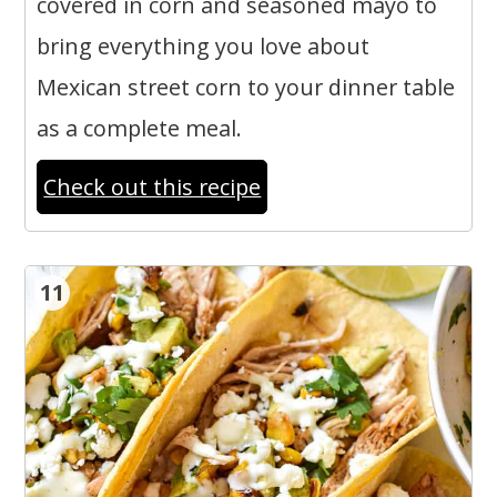
covered in corn and seasoned mayo to
bring everything you love about
Mexican street corn to your dinner table
as a complete meal.
Check out this recipe
11