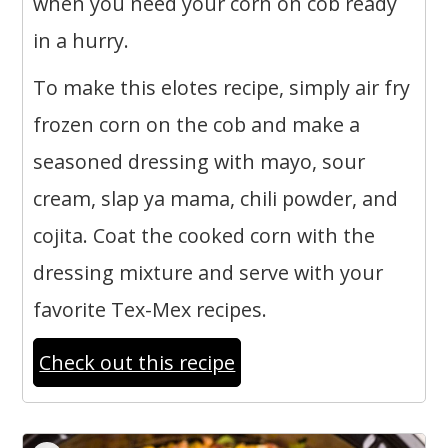
when you need your corn on cob ready
in a hurry.
To make this elotes recipe, simply air fry
frozen corn on the cob and make a
seasoned dressing with mayo, sour
cream, slap ya mama, chili powder, and
cojita. Coat the cooked corn with the
dressing mixture and serve with your
favorite Tex-Mex recipes.
Check out this recipe