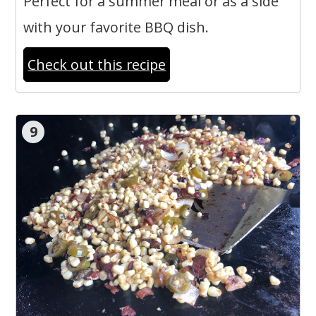
Perfect for a summer meal or as a side
with your favorite BBQ dish.
Check out this recipe
9