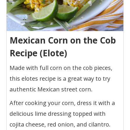
Mexican Corn on the Cob
Recipe (Elote)
Made with full corn on the cob pieces,
this elotes recipe is a great way to try
authentic Mexican street corn.
After cooking your corn, dress it with a
delicious lime dressing topped with
cojita cheese, red onion, and cilantro.