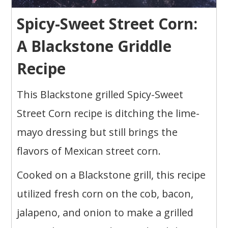
Spicy-Sweet Street Corn:
A Blackstone Griddle
Recipe
This Blackstone grilled Spicy-Sweet
Street Corn recipe is ditching the lime-
mayo dressing but still brings the
flavors of Mexican street corn.
Cooked on a Blackstone grill, this recipe
utilized fresh corn on the cob, bacon,
jalapeno, and onion to make a grilled