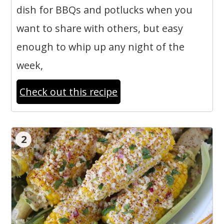
dish for BBQs and potlucks when you
want to share with others, but easy
enough to whip up any night of the
week,
Check out this recipe
2