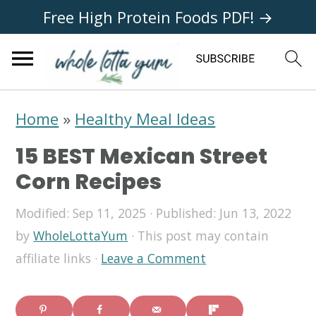
Free High Protein Foods PDF! →
S
S
S
Home
»
Healthy Meal Ideas
k
k
k
15 BEST Mexican Street
i
i
i
Corn Recipes
p
p
p
Modified:
Sep 11, 2025
· Published:
Jun 13, 2022
t
t
t
by
WholeLottaYum
· This post may contain
o
o
o
affiliate links ·
Leave a Comment
p
m
p
r
a
r