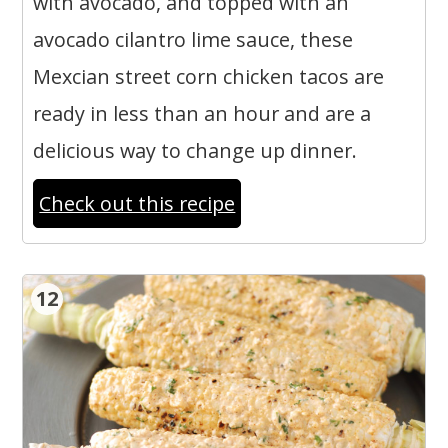
with avocado, and topped with an
avocado cilantro lime sauce, these
Mexcian street corn chicken tacos are
ready in less than an hour and are a
delicious way to change up dinner.
Check out this recipe
12