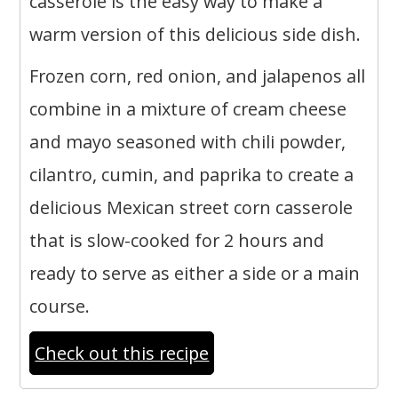
casserole is the easy way to make a
warm version of this delicious side dish.
Frozen corn, red onion, and jalapenos all
combine in a mixture of cream cheese
and mayo seasoned with chili powder,
cilantro, cumin, and paprika to create a
delicious Mexican street corn casserole
that is slow-cooked for 2 hours and
ready to serve as either a side or a main
course.
Check out this recipe