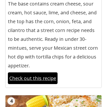
The base contains cream cheese, sour
cream, hot sauce, lime, and cheese, and
the top has the corn, onion, feta, and
cilantro that a street corn recipe needs
to be authentic. Ready in under 30-
mintues, serve your Mexican street corn
hot dip with tortilla chips for a delicious
appetizer.
Check out this recipe
4