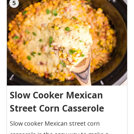
5
Slow Cooker Mexican
Street Corn Casserole
Slow cooker Mexican street corn