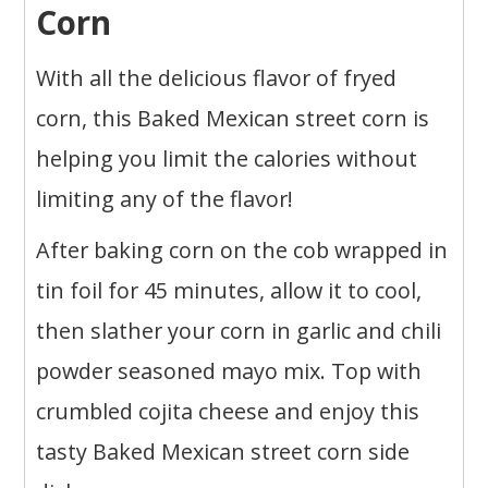
Corn
With all the delicious flavor of fryed
corn, this Baked Mexican street corn is
helping you limit the calories without
limiting any of the flavor!
After baking corn on the cob wrapped in
tin foil for 45 minutes, allow it to cool,
then slather your corn in garlic and chili
powder seasoned mayo mix. Top with
crumbled cojita cheese and enjoy this
tasty Baked Mexican street corn side