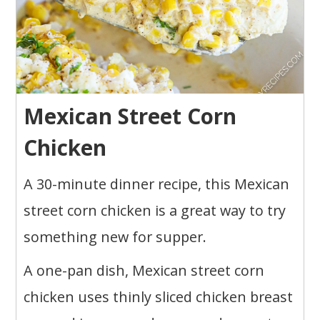
Mexican Street Corn
Chicken
A 30-minute dinner recipe, this Mexican
street corn chicken is a great way to try
something new for supper.
A one-pan dish, Mexican street corn
chicken uses thinly sliced chicken breast