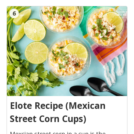
6
Elote Recipe (Mexican
Street Corn Cups)
Mexcian street corn in a cup is the