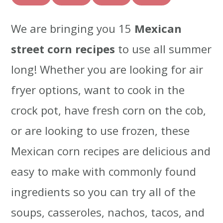
i
i
i
We are bringing you 15
Mexican
m
n
m
street corn recipes
to use all summer
a
c
a
long! Whether you are looking for air
r
o
r
fryer options, want to cook in the
y
n
y
crock pot, have fresh corn on the cob,
n
t
s
or are looking to use frozen, these
a
e
i
Mexican corn recipes are delicious and
v
n
d
easy to make with commonly found
i
t
e
ingredients so you can try all of the
g
b
soups, casseroles, nachos, tacos, and
a
a