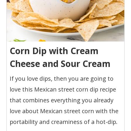
Corn Dip with Cream
Cheese and Sour Cream
If you love dips, then you are going to
love this Mexican street corn dip recipe
that combines everything you already
love about Mexican street corn with the
portability and creaminess of a hot-dip.