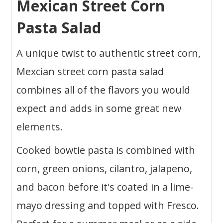
Mexican Street Corn
Pasta Salad
A unique twist to authentic street corn,
Mexcian street corn pasta salad
combines all of the flavors you would
expect and adds in some great new
elements.
Cooked bowtie pasta is combined with
corn, green onions, cilantro, jalapeno,
and bacon before it's coated in a lime-
mayo dressing and topped with Fresco.