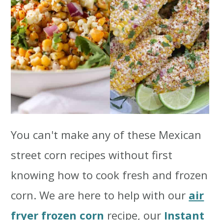
You can't make any of these Mexican
street corn recipes without first
knowing how to cook fresh and frozen
corn. We are here to help with our
air
fryer frozen corn
recipe, our
Instant