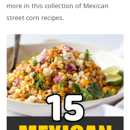
more in this collection of Mexican
t
r
street corn recipes.
i
o
n